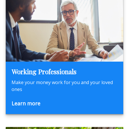
Working Professionals
Make your money work for you and your loved
ones
Learn more