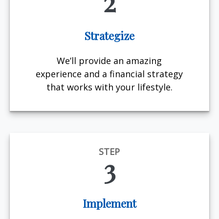
2
Strategize
We’ll provide an amazing
experience and a financial strategy
that works with your lifestyle.
STEP
3
Implement