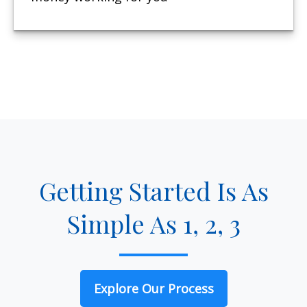
Getting Started Is As
Simple As 1, 2, 3
Explore Our Process