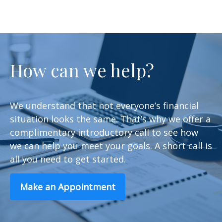
How can we help?
We understand that not everyone’s financial
situation looks the same. That’s why we offer a
complimentary introductory call to see how
we can help you meet your goals. A short call is
all you need to get started.
Make an Appointment