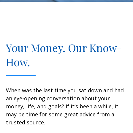
Your Money. Our Know-
How.
When was the last time you sat down and had
an eye-opening conversation about your
money, life, and goals? If it’s been a while, it
may be time for some great advice from a
trusted source.