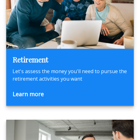
Retirement
Let's assess the money you'll need to pursue the
retirement activities you want
Learn more