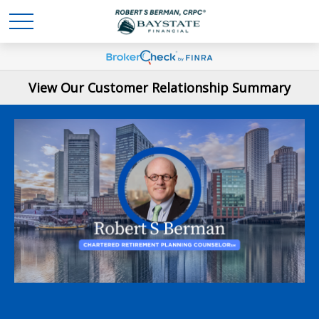
View Our Customer Relationship Summary