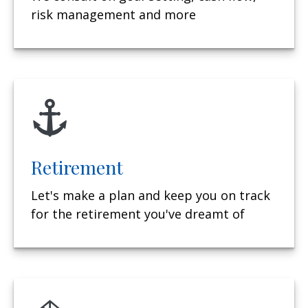
risk management and more
Retirement
Let's make a plan and keep you on track
for the retirement you've dreamt of