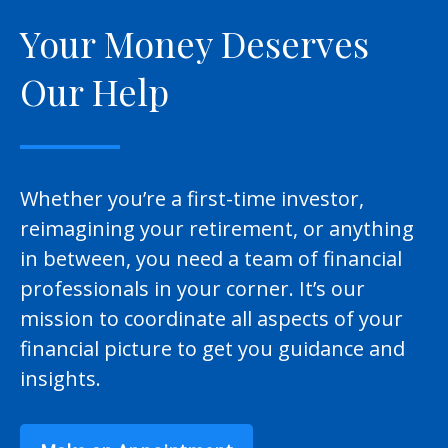
Your Money Deserves
Our Help
Whether you’re a first-time investor,
reimagining your retirement, or anything
in between, you need a team of financial
professionals in your corner. It’s our
mission to coordinate all aspects of your
financial picture to get you guidance and
insights.