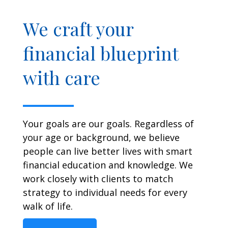
We craft your
financial blueprint
with care
Your goals are our goals. Regardless of
your age or background, we believe
people can live better lives with smart
financial education and knowledge. We
work closely with clients to match
strategy to individual needs for every
walk of life.