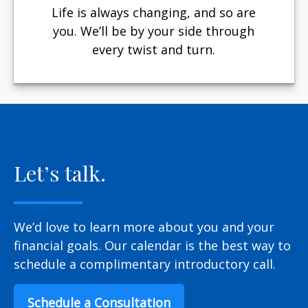
Life is always changing, and so are
you. We’ll be by your side through
every twist and turn.
Let’s talk.
We’d love to learn more about you and your
financial goals. Our calendar is the best way to
schedule a complimentary introductory call.
Schedule a Consultation