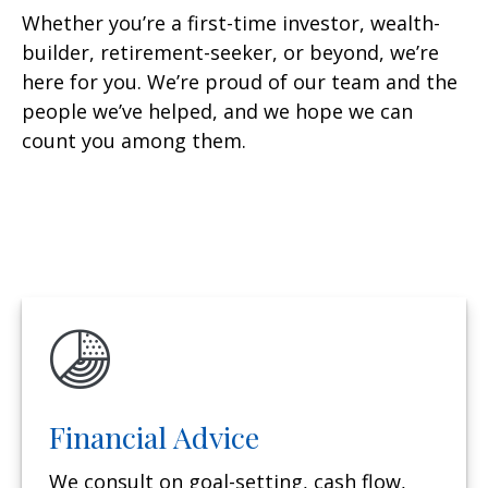
Whether you’re a first-time investor, wealth-
builder, retirement-seeker, or beyond, we’re
here for you. We’re proud of our team and the
people we’ve helped, and we hope we can
count you among them.
Financial Advice
We consult on goal-setting, cash flow,