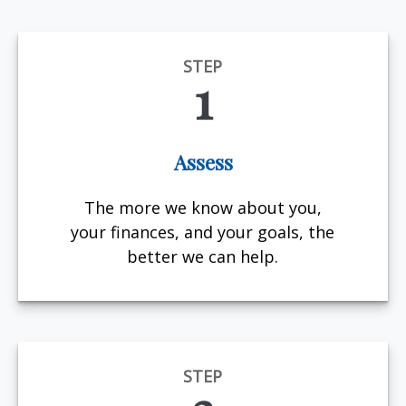
STEP
1
Assess
The more we know about you,
your finances, and your goals, the
better we can help.
STEP