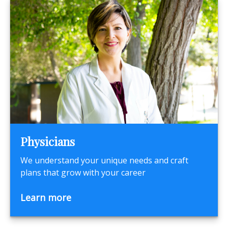
Physicians
We understand your unique needs and craft
plans that grow with your career
Learn more