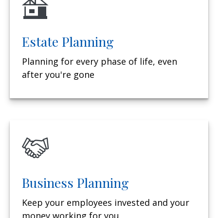
Estate Planning
Planning for every phase of life, even
after you're gone
Business Planning
Keep your employees invested and your
money working for you