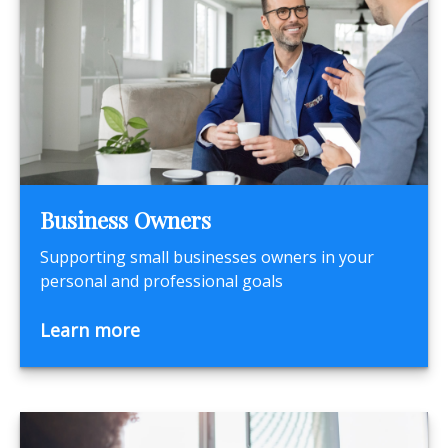
Business Owners
Supporting small businesses owners in your
personal and professional goals
Learn more