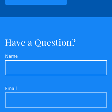
Have a Question?
Name
Email