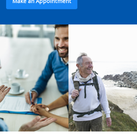
Make an Appointment