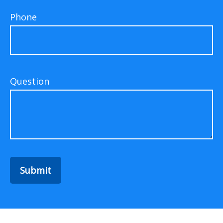
Phone
Question
Submit