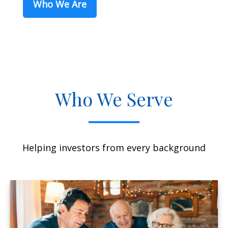
Who We Are
Who We Serve
Helping investors from every background