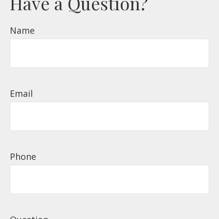
Have a Question?
Name
Email
Phone