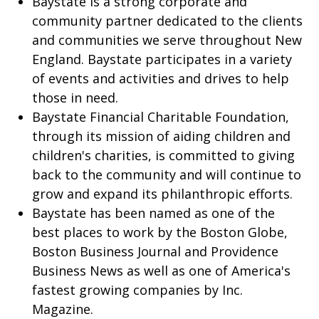
Baystate is a strong corporate and
community partner dedicated to the clients
and communities we serve throughout New
England. Baystate participates in a variety
of events and activities and drives to help
those in need.
Baystate Financial Charitable Foundation,
through its mission of aiding children and
children's charities, is committed to giving
back to the community and will continue to
grow and expand its philanthropic efforts.
Baystate has been named as one of the
best places to work by the Boston Globe,
Boston Business Journal and Providence
Business News as well as one of America's
fastest growing companies by Inc.
Magazine.