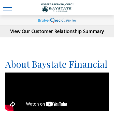
View Our Customer Relationship Summary
About Baystate Financial