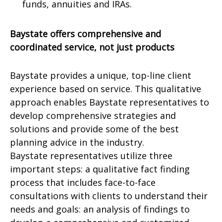
funds, annuities and IRAs.
Baystate offers comprehensive and
coordinated service, not just products
Baystate provides a unique, top-line client
experience based on service. This qualitative
approach enables Baystate representatives to
develop comprehensive strategies and
solutions and provide some of the best
planning advice in the industry.
Baystate representatives utilize three
important steps: a qualitative fact finding
process that includes face-to-face
consultations with clients to understand their
needs and goals: an analysis of findings to