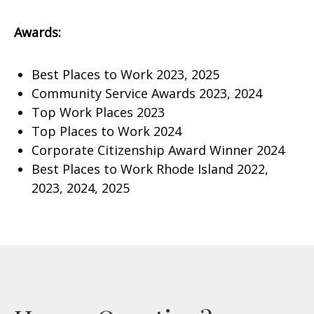
Awards:
Best Places to Work 2023, 2025
Community Service Awards 2023, 2024
Top Work Places 2023
Top Places to Work 2024
Corporate Citizenship Award Winner 2024
Best Places to Work Rhode Island 2022,
2023, 2024, 2025