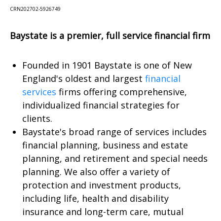
CRN202702-5926749
Baystate is a premier, full service financial firm
Founded in 1901 Baystate is one of New
England's oldest and largest
financial
services
firms offering comprehensive,
individualized financial strategies for
clients.
Baystate's broad range of services includes
financial planning, business and estate
planning, and retirement and special needs
planning. We also offer a variety of
protection and investment products,
including life, health and disability
insurance and long-term care, mutual