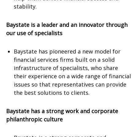
stability.
Baystate is a leader and an innovator through
our use of specialists
Baystate has pioneered a new model for
financial services firms built on a solid
infrastructure of specialists, who share
their experience on a wide range of financial
issues so that representatives can provide
the best solutions to clients.
Baystate has a strong work and corporate
philanthropic culture