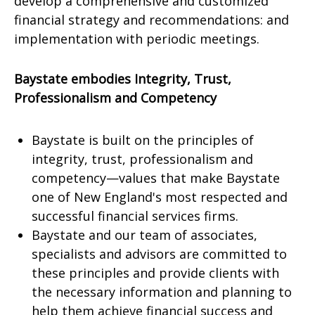
develop a comprehensive and customized
financial strategy and recommendations: and
implementation with periodic meetings.
Baystate embodies Integrity, Trust,
Professionalism and Competency
Baystate is built on the principles of
integrity, trust, professionalism and
competency—values that make Baystate
one of New England's most respected and
successful financial services firms.
Baystate and our team of associates,
specialists and advisors are committed to
these principles and provide clients with
the necessary information and planning to
help them achieve financial success and