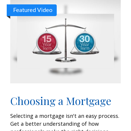
Featured Video
Choosing a Mortgage
Selecting a mortgage isn't an easy process.
Get a better understanding of how