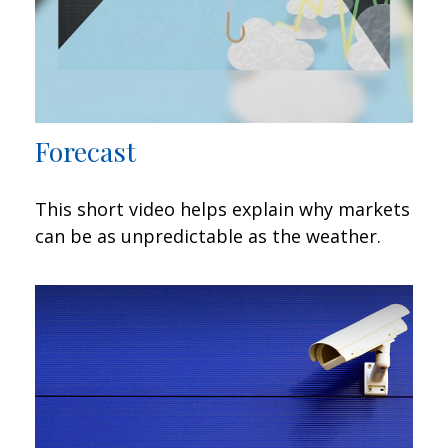
Forecast
This short video helps explain why markets
can be as unpredictable as the weather.