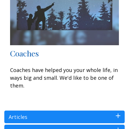
Coaches
Coaches have helped you your whole life, in
ways big and small. We'd like to be one of
them.
Articles