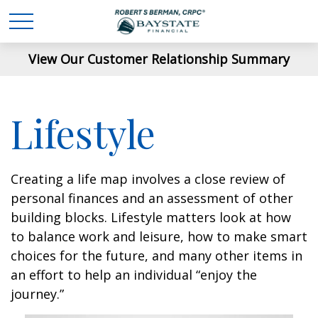
View Our Customer Relationship Summary
Lifestyle
Creating a life map involves a close review of
personal finances and an assessment of other
building blocks. Lifestyle matters look at how
to balance work and leisure, how to make smart
choices for the future, and many other items in
an effort to help an individual “enjoy the
journey.”