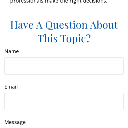
professionals make the right decisions.
Have A Question About
This Topic?
Name
Email
Message