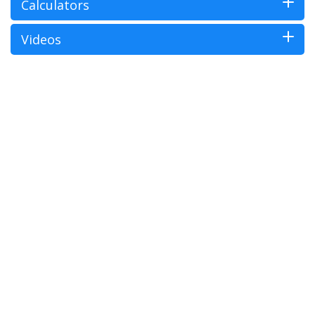
Calculators
Videos