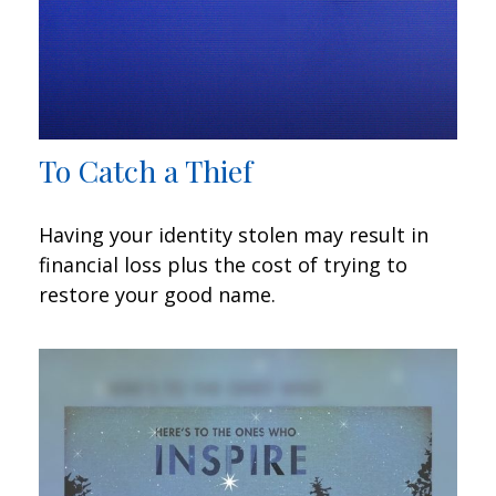
To Catch a Thief
Having your identity stolen may result in
financial loss plus the cost of trying to
restore your good name.