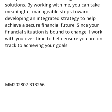
solutions. By working with me, you can take
meaningful, manageable steps toward
developing an integrated strategy to help
achieve a secure financial future. Since your
financial situation is bound to change, I work
with you over time to help ensure you are on
track to achieving your goals.
MM202807-313266