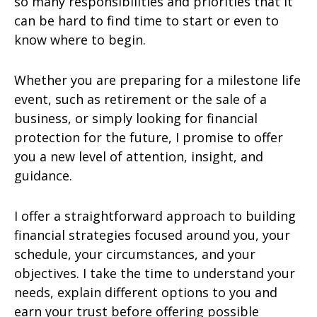
so many responsibilities and priorities that it
can be hard to find time to start or even to
know where to begin.
Whether you are preparing for a milestone life
event, such as retirement or the sale of a
business, or simply looking for financial
protection for the future, I promise to offer
you a new level of attention, insight, and
guidance.
I offer a straightforward approach to building
financial strategies focused around you, your
schedule, your circumstances, and your
objectives. I take the time to understand your
needs, explain different options to you and
earn your trust before offering possible