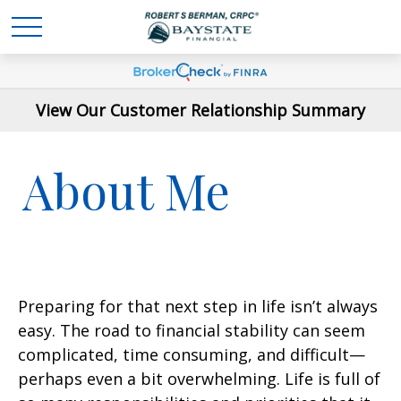
View Our Customer Relationship Summary
About Me
Preparing for that next step in life isn’t always
easy. The road to financial stability can seem
complicated, time consuming, and difficult—
perhaps even a bit overwhelming. Life is full of