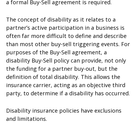
a formal Buy-Sell agreement is required.
The concept of disability as it relates to a
partner’s active participation in a business is
often far more difficult to define and describe
than most other buy-sell triggering events. For
purposes of the Buy-Sell agreement, a
disability Buy-Sell policy can provide, not only
the funding for a partner buy-out, but the
definition of total disability. This allows the
insurance carrier, acting as an objective third
party, to determine if a disability has occurred.
Disability insurance policies have exclusions
and limitations.