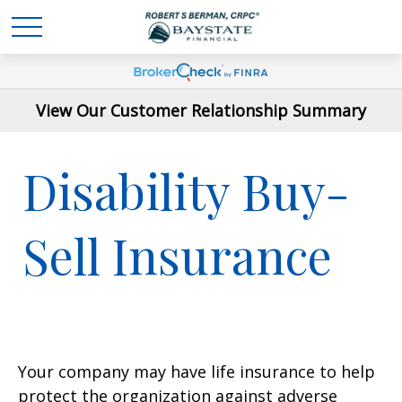
View Our Customer Relationship Summary
Disability Buy-
Sell Insurance
Your company may have life insurance to help
protect the organization against adverse