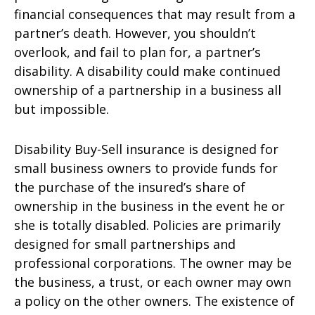
financial consequences that may result from a
partner’s death. However, you shouldn’t
overlook, and fail to plan for, a partner’s
disability. A disability could make continued
ownership of a partnership in a business all
but impossible.
Disability Buy-Sell insurance is designed for
small business owners to provide funds for
the purchase of the insured’s share of
ownership in the business in the event he or
she is totally disabled. Policies are primarily
designed for small partnerships and
professional corporations. The owner may be
the business, a trust, or each owner may own
a policy on the other owners. The existence of