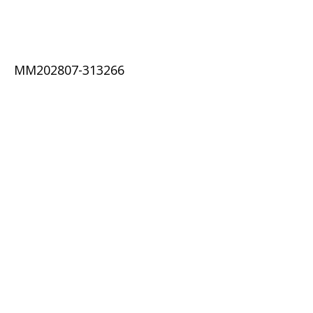
MM202807-313266