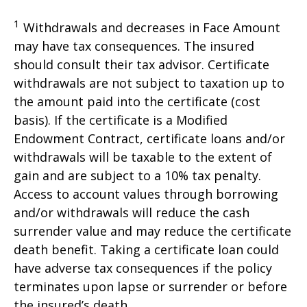
1
Withdrawals and decreases in Face Amount
may have tax consequences. The insured
should consult their tax advisor. Certificate
withdrawals are not subject to taxation up to
the amount paid into the certificate (cost
basis). If the certificate is a Modified
Endowment Contract, certificate loans and/or
withdrawals will be taxable to the extent of
gain and are subject to a 10% tax penalty.
Access to account values through borrowing
and/or withdrawals will reduce the cash
surrender value and may reduce the certificate
death benefit. Taking a certificate loan could
have adverse tax consequences if the policy
terminates upon lapse or surrender or before
the insured’s death.