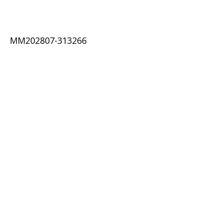
MM202807-313266