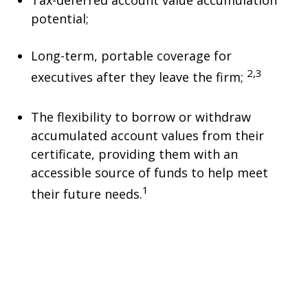
Tax-deferred account value accumulation
potential;
Long-term, portable coverage for
2,3
executives after they leave the firm;
The flexibility to borrow or withdraw
accumulated account values from their
certificate, providing them with an
accessible source of funds to help meet
1
their future needs.