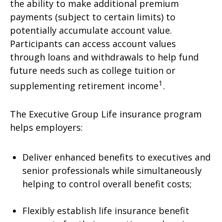
the ability to make additional premium
payments (subject to certain limits) to
potentially accumulate account value.
Participants can access account values
through loans and withdrawals to help fund
future needs such as college tuition or
1
supplementing retirement income
.
The Executive Group Life insurance program
helps employers:
Deliver enhanced benefits to executives and
senior professionals while simultaneously
helping to control overall benefit costs;
Flexibly establish life insurance benefit