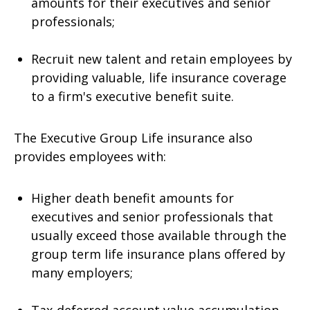
amounts for their executives and senior
professionals;
Recruit new talent and retain employees by
providing valuable, life insurance coverage
to a firm's executive benefit suite.
The Executive Group Life insurance also
provides employees with:
Higher death benefit amounts for
executives and senior professionals that
usually exceed those available through the
group term life insurance plans offered by
many employers;