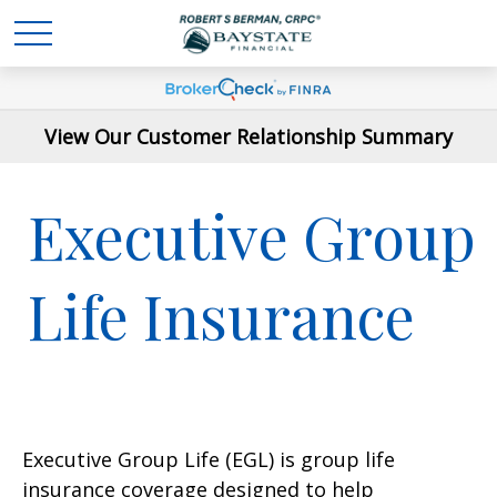
View Our Customer Relationship Summary
Executive Group
Life Insurance
Executive Group Life (EGL) is group life
insurance coverage designed to help