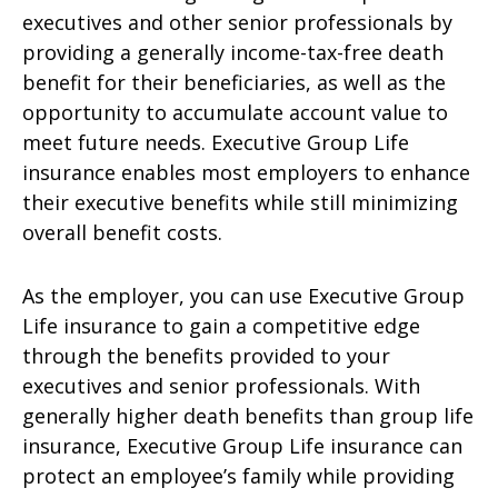
executives and other senior professionals by
providing a generally income-tax-free death
benefit for their beneficiaries, as well as the
opportunity to accumulate account value to
meet future needs. Executive Group Life
insurance enables most employers to enhance
their executive benefits while still minimizing
overall benefit costs.
As the employer, you can use Executive Group
Life insurance to gain a competitive edge
through the benefits provided to your
executives and senior professionals. With
generally higher death benefits than group life
insurance, Executive Group Life insurance can
protect an employee’s family while providing