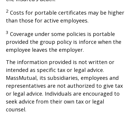
2
Costs for portable certificates may be higher
than those for active employees.
3
Coverage under some policies is portable
provided the group policy is inforce when the
employee leaves the employer.
The information provided is not written or
intended as specific tax or legal advice.
MassMutual, its subsidiaries, employees and
representatives are not authorized to give tax
or legal advice. Individuals are encouraged to
seek advice from their own tax or legal
counsel.