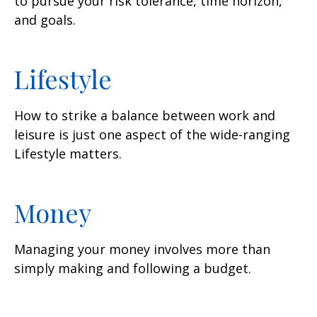
to pursue your risk tolerance, time horizon,
and goals.
Lifestyle
How to strike a balance between work and
leisure is just one aspect of the wide-ranging
Lifestyle matters.
Money
Managing your money involves more than
simply making and following a budget.