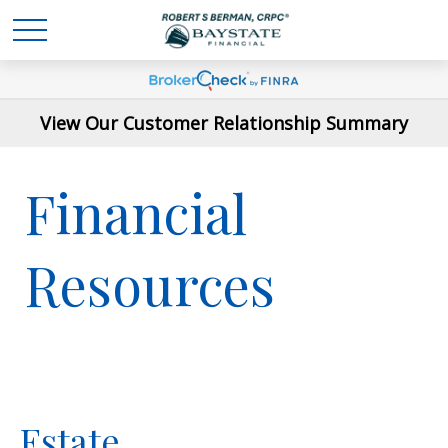
View Our Customer Relationship Summary
Financial
Resources
Estate