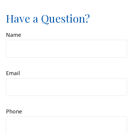
Have a Question?
Name
Email
Phone