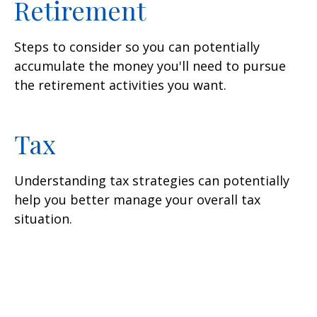
Retirement
Steps to consider so you can potentially
accumulate the money you'll need to pursue
the retirement activities you want.
Tax
Understanding tax strategies can potentially
help you better manage your overall tax
situation.