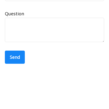
Question
Send