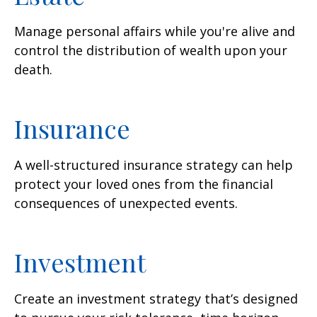
Manage personal affairs while you're alive and
control the distribution of wealth upon your
death.
Insurance
A well-structured insurance strategy can help
protect your loved ones from the financial
consequences of unexpected events.
Investment
Create an investment strategy that’s designed