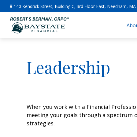
140 Kendrick Street,
Building C, 3rd Floor East,
Needham,
MA
Abou
Leadership
When you work with a Financial Professiona
meeting your goals through a spectrum of 
strategies.