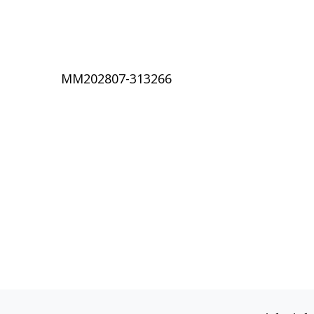
MM202807-313266