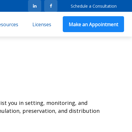
Schedule a Consultation
Resources
Licenses
Make an Appointment
ist you in setting, monitoring, and
ulation, preservation, and distribution