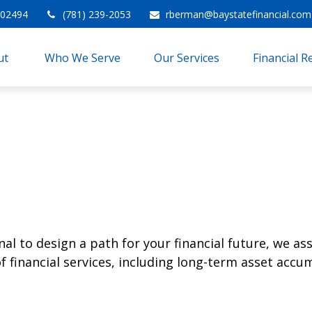
02494
(781) 239-2053
rberman@baystatefinancial.com
t 
Who We Serve
Our Services
Financial 
l to design a path for your financial future, we ass
financial services, including long-term asset accum