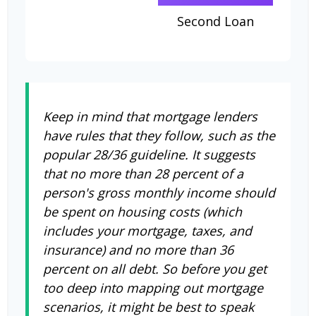
Second Loan
Keep in mind that mortgage lenders
have rules that they follow, such as the
popular 28/36 guideline. It suggests
that no more than 28 percent of a
person's gross monthly income should
be spent on housing costs (which
includes your mortgage, taxes, and
insurance) and no more than 36
percent on all debt. So before you get
too deep into mapping out mortgage
scenarios, it might be best to speak