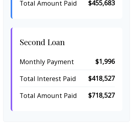
$455,683
Total Amount Paid
Second Loan
$1,996
Monthly Payment
$418,527
Total Interest Paid
$718,527
Total Amount Paid