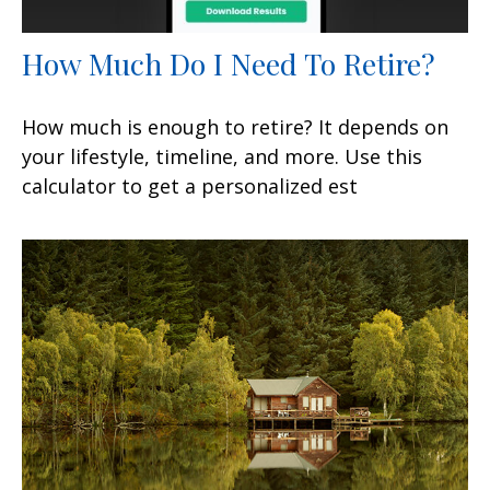
How Much Do I Need To Retire?
How much is enough to retire? It depends on
your lifestyle, timeline, and more. Use this
calculator to get a personalized est