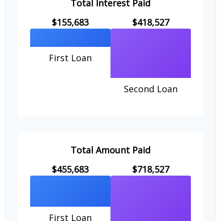
Total Interest Paid
$155,683
$418,527
First Loan
Second Loan
Total Amount Paid
$455,683
$718,527
First Loan