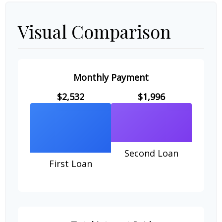
Visual Comparison
Monthly Payment
$2,532
$1,996
Second Loan
First Loan