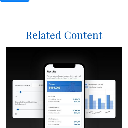
Related Content