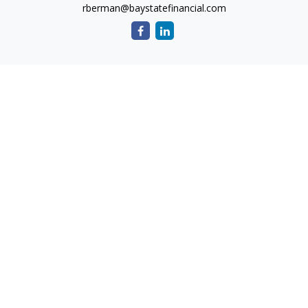
rberman@baystatefinancial.com
Quick Links
Retirement
Investment
Estate
Insurance
Tax
Money
Lifestyle
Latest Articles
All Videos
All Calculators
Check the background of your financial professional on
FINRA's
BrokerCheck
.