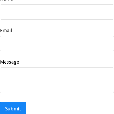
Email
Message