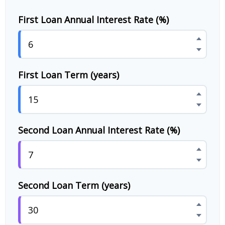
First Loan Annual Interest Rate (%)
First Loan Term (years)
Second Loan Annual Interest Rate (%)
Second Loan Term (years)