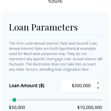
future.
Loan Parameters
The First Loan Annual Interest Rate and Second Loan
Annual Interest Rate are both hypothetical examples
used for illustrative purposes only. They do not
represent any specific mortgage rate. Actual returns will
fluctuate. The illustration does not take into account
any other factors, including loan origination fees.
Loan Amount ($)
$50,000
$10,000,000