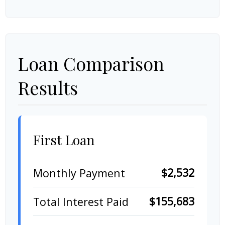
Loan Comparison
Results
First Loan
$2,532
Monthly Payment
$155,683
Total Interest Paid