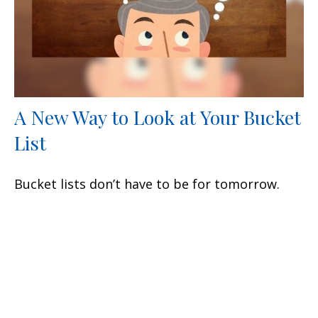
A New Way to Look at Your Bucket
List
Bucket lists don’t have to be for tomorrow.