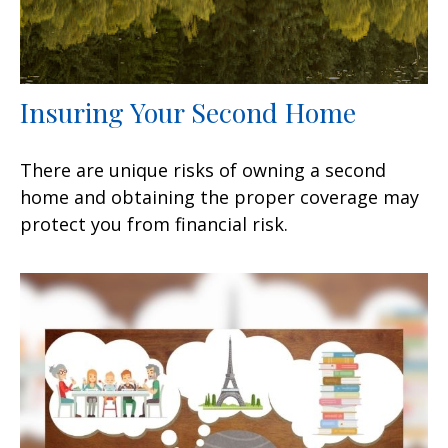
Insuring Your Second Home
There are unique risks of owning a second
home and obtaining the proper coverage may
protect you from financial risk.