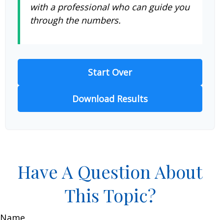
with a professional who can guide you
through the numbers.
Start Over
Download Results
Have A Question About
This Topic?
Name