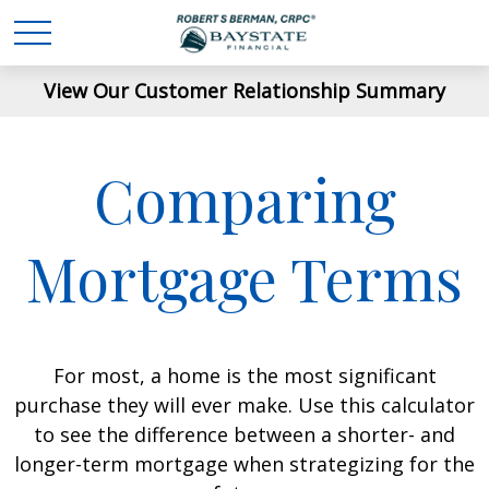
View Our Customer Relationship Summary
Comparing
Mortgage Terms
For most, a home is the most significant
purchase they will ever make. Use this calculator
to see the difference between a shorter- and
longer-term mortgage when strategizing for the