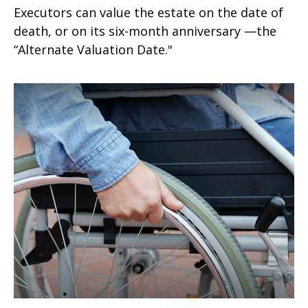
Executors can value the estate on the date of
death, or on its six-month anniversary —the
“Alternate Valuation Date."