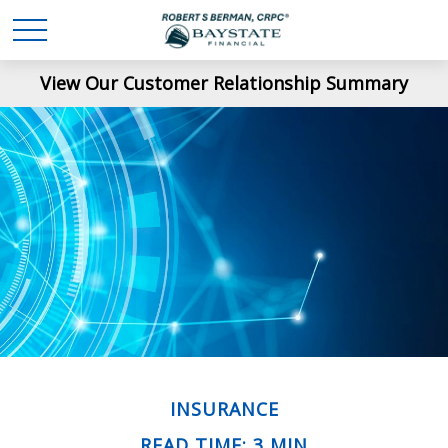
View Our Customer Relationship Summary
INSURANCE
READ TIME: 3 MIN