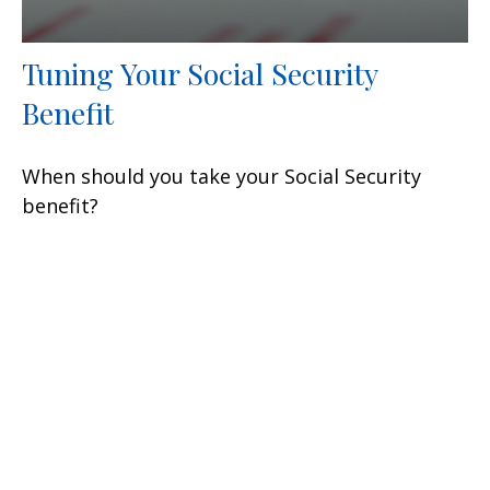
Tuning Your Social Security
Benefit
When should you take your Social Security
benefit?