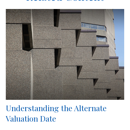
Understanding the Alternate
Valuation Date