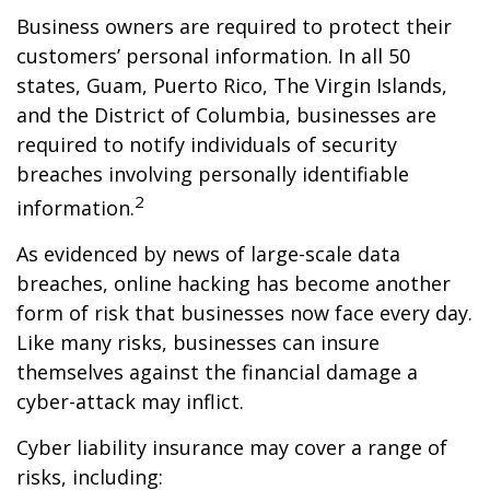
Business owners are required to protect their
customers’ personal information. In all 50
states, Guam, Puerto Rico, The Virgin Islands,
and the District of Columbia, businesses are
required to notify individuals of security
breaches involving personally identifiable
2
information.
As evidenced by news of large-scale data
breaches, online hacking has become another
form of risk that businesses now face every day.
Like many risks, businesses can insure
themselves against the financial damage a
cyber-attack may inflict.
Cyber liability insurance may cover a range of
risks, including: