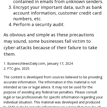
contained in emails from unknown senders.
Encrypt your important data, such as bank
account information, customer credit card
numbers, etc.
Perform a security audit.
As obvious and simple as these precautions
may sound, some businesses fall victim to
cyber-attacks because of their failure to take
them.
1. BusinessNewsDaily.com, January 17, 2024
2. FTC.gov, 2025
The content is developed from sources believed to be providing
accurate information. The information in this material is not
intended as tax or legal advice. It may not be used for the
purpose of avoiding any federal tax penalties. Please consult
legal or tax professionals for specific information regarding your
individual situation. This material was developed and produced