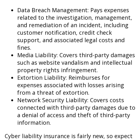
Data Breach Management: Pays expenses
related to the investigation, management,
and remediation of an incident, including
customer notification, credit check
support, and associated legal costs and
fines.
Media Liability: Covers third-party damages
such as website vandalism and intellectual
property rights infringement.
Extortion Liability: Reimburses for
expenses associated with losses arising
from a threat of extortion.
Network Security Liability: Covers costs
connected with third-party damages due to
a denial of access and theft of third-party
information.
Cyber liability insurance is fairly new, so expect