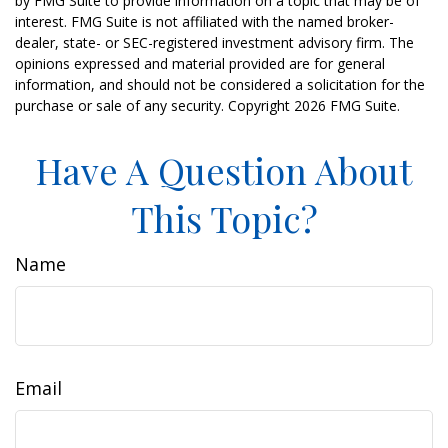
by FMG Suite to provide information on a topic that may be of
interest. FMG Suite is not affiliated with the named broker-
dealer, state- or SEC-registered investment advisory firm. The
opinions expressed and material provided are for general
information, and should not be considered a solicitation for the
purchase or sale of any security. Copyright
2026 FMG Suite.
Have A Question About
This Topic?
Name
Email