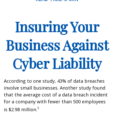
Insuring Your
Business Against
Cyber Liability
According to one study, 43% of data breaches
involve small businesses. Another study found
that the average cost of a data breach incident
for a company with fewer than 500 employees
1
is $2.98 million.