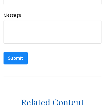
Message
Related Content