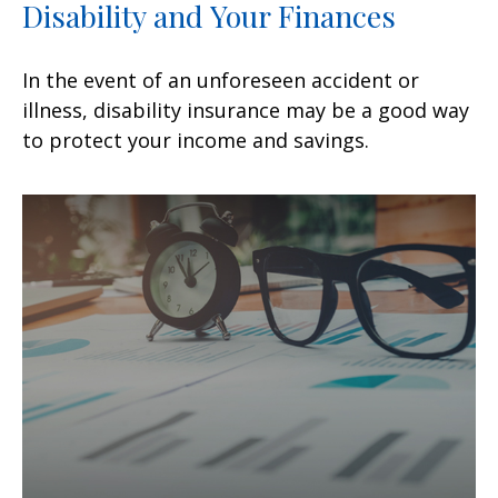
Disability and Your Finances
In the event of an unforeseen accident or
illness, disability insurance may be a good way
to protect your income and savings.