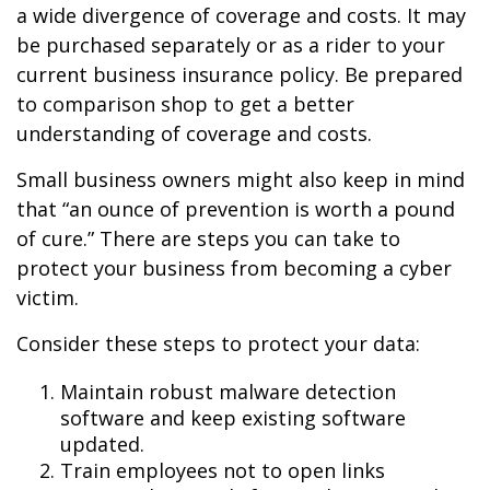
a wide divergence of coverage and costs. It may
be purchased separately or as a rider to your
current business insurance policy. Be prepared
to comparison shop to get a better
understanding of coverage and costs.
Small business owners might also keep in mind
that “an ounce of prevention is worth a pound
of cure.” There are steps you can take to
protect your business from becoming a cyber
victim.
Consider these steps to protect your data:
Maintain robust malware detection
software and keep existing software
updated.
Train employees not to open links