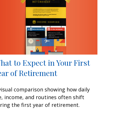
hat to Expect in Your First
ear of Retirement
visual comparison showing how daily
fe, income, and routines often shift
ring the first year of retirement.