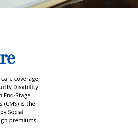
re
 care coverage
rity Disability
th End-Stage
s (CMS) is the
by Social
ough premiums