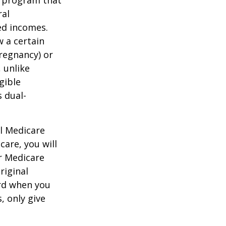
ral
ed incomes.
 a certain
pregnancy) or
 unlike
gible
 dual-
al Medicare
care, you will
ur Medicare
riginal
rd when you
, only give