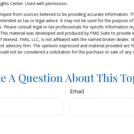
ghts Center. Used with permission.
loped from sources believed to be providing accurate information. T
t intended as tax or legal advice. It may not be used for the purpose o
s. Please consult legal or tax professionals for specific information r
n. This material was developed and produced by FMG Suite to provide 
f interest. FMG, LLC, is not affiliated with the named broker-dealer, s
nt advisory firm. The opinions expressed and material provided are f
ould not be considered a solicitation for the purchase or sale of any 
e A Question About This To
Email