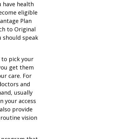
u have health
ecome eligible
vantage Plan
ch to Original
ou should speak
 to pick your
 you get them
ur care. For
 doctors and
hand, usually
in your access
also provide
 routine vision
t program that