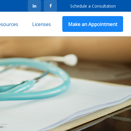
Schedule a Consultation
Resources
Licenses
Make an Appointment