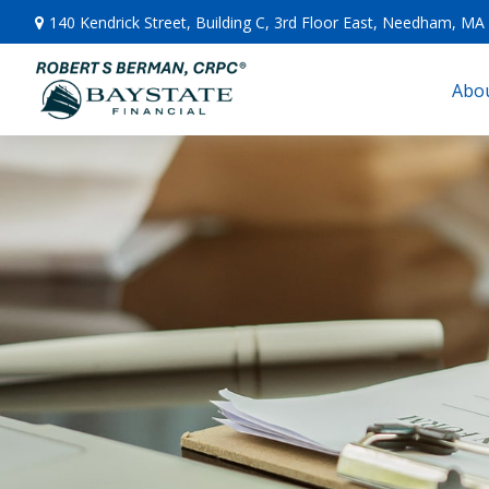
140 Kendrick Street,
Building C, 3rd Floor East,
Needham,
MA
Abou