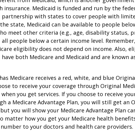
h insurance. Medicaid is funded and run by the fede
partnership with states to cover people with limit
he state, Medicaid can be available to people below
o meet other criteria (e.g., age, disability status, 
o all people below a certain income level. Remember,
care eligibility does not depend on income. Also, eli
n have both Medicare and Medicaid and are known as
as Medicare receives a red, white, and blue Origin
hoose to receive your coverage through Original Medi
 when you get services. If you choose to receive yo
gh a Medicare Advantage Plan, you will still get an O
 but you will show your Medicare Advantage Plan ca
No matter how you get your Medicare health benefits
 number to your doctors and health care providers.