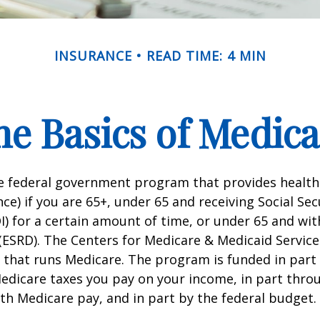
INSURANCE
READ TIME: 4 MIN
he Basics of Medica
he federal government program that provides health
ce) if you are 65+, under 65 and receiving Social Secu
I) for a certain amount of time, or under 65 and wi
(ESRD). The Centers for Medicare & Medicaid Service
 that runs Medicare. The program is funded in part 
Medicare taxes you pay on your income, in part thr
th Medicare pay, and in part by the federal budget.