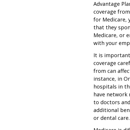
Advantage Plan
coverage from
for Medicare, 
that they spon
Medicare, or e
with your emp
It is importan
coverage caref
from can affec
instance, in O
hospitals in t
have network r
to doctors and
additional ben
or dental care.
Medicare is d