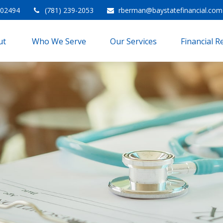
02494
(781) 239-2053
rberman@baystatefinancial.com
t 
Who We Serve
Our Services
Financial 