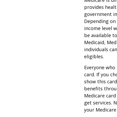
provides healt
government in 
Depending on t
income level wh
be available t
Medicaid, Medi
individuals ca
eligibles.
Everyone who h
card. If you c
show this card
benefits throu
Medicare card
get services. 
your Medicare