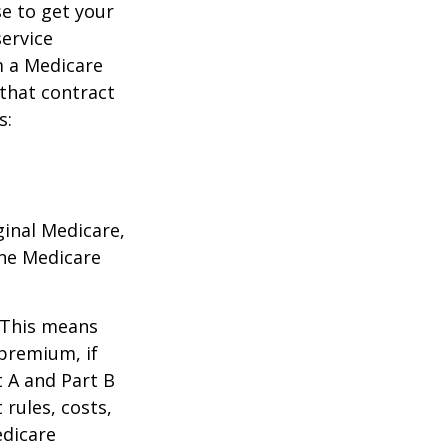
e to get your
service
m a Medicare
 that contract
s:
ginal Medicare,
one Medicare
. This means
 premium, if
t A and Part B
 rules, costs,
edicare