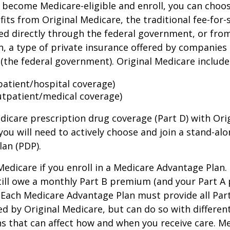
become Medicare-eligible and enroll, you can choos
its from Original Medicare, the traditional fee-for-
ed directly through the federal government, or fro
, a type of private insurance offered by companies
(the federal government). Original Medicare include
npatient/hospital coverage)
utpatient/medical coverage)
dicare prescription drug coverage (Part D) with Ori
you will need to actively choose and join a stand-al
lan (PDP).
 Medicare if you enroll in a Medicare Advantage Plan
still owe a monthly Part B premium (and your Part A
 Each Medicare Advantage Plan must provide all Par
ed by Original Medicare, but can do so with different
ns that can affect how and when you receive care. M