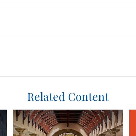
Related Content