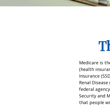
T
Medicare is t
(health insuran
Insurance (SSD
Renal Disease 
federal agency
Security and 
that people wi