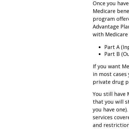
Once you have 
Medicare benef
program offer
Advantage Plan
with Medicare 
Part A (I
Part B (O
If you want Me
in most cases 
private drug p
You still have
that you will 
you have one).
services cover
and restrictio