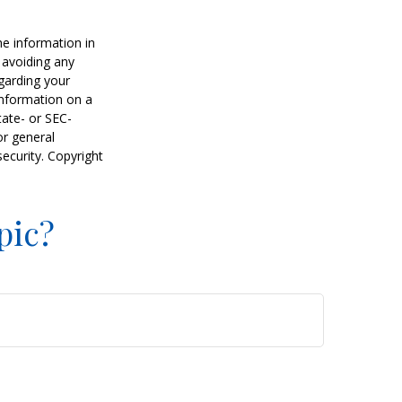
he information in
f avoiding any
egarding your
information on a
tate- or SEC-
or general
security. Copyright
pic?