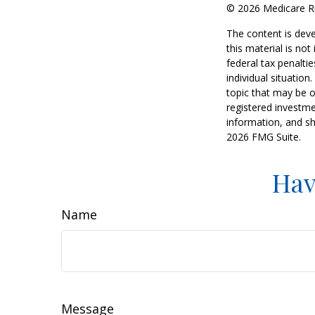
©
2026 Medicare Ri
The content is deve
this material is no
federal tax penaltie
individual situatio
topic that may be o
registered investme
information, and sh
2026 FMG Suite.
Hav
Name
Message