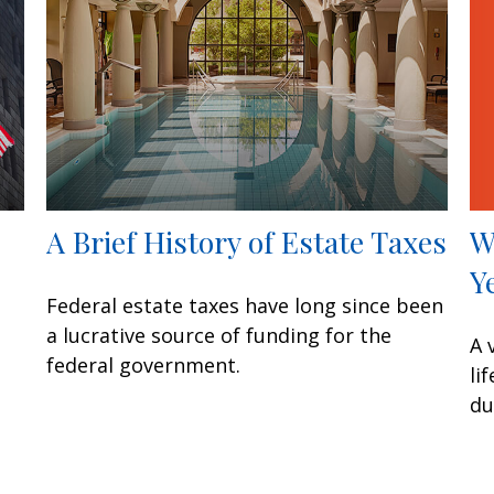
W
A Brief History of Estate Taxes
Y
Federal estate taxes have long since been
a lucrative source of funding for the
A 
federal government.
li
du