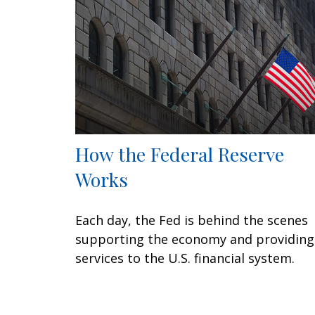
How the Federal Reserve
Works
Each day, the Fed is behind the scenes
supporting the economy and providing
services to the U.S. financial system.