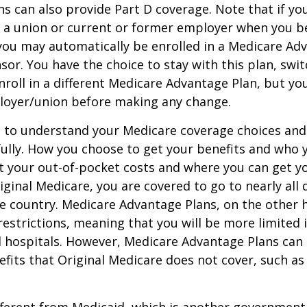
s can also provide Part D coverage. Note that if yo
 a union or current or former employer when you b
you may automatically be enrolled in a Medicare Ad
sor. You have the choice to stay with this plan, swit
nroll in a different Medicare Advantage Plan, but y
loyer/union before making any change.
t to understand your Medicare coverage choices and
ully. How you choose to get your benefits and who
t your out-of-pocket costs and where you can get yo
riginal Medicare, you are covered to go to nearly all
he country. Medicare Advantage Plans, on the other 
estrictions, meaning that you will be more limited 
 hospitals. However, Medicare Advantage Plans can 
efits that Original Medicare does not cover, such as
ifferent from Medicaid, which is another governmen