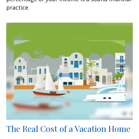
practice.
The Real Cost of a Vacation Home