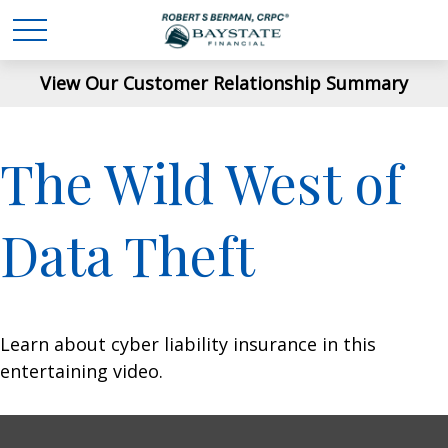
View Our Customer Relationship Summary
The Wild West of
Data Theft
Learn about cyber liability insurance in this
entertaining video.