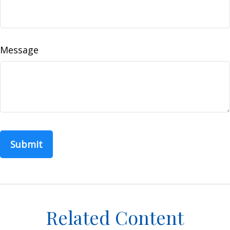
Message
Related Content