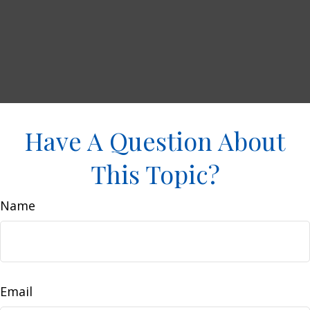
Have A Question About
This Topic?
Name
Email