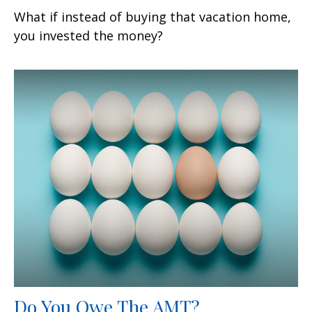
What if instead of buying that vacation home,
you invested the money?
Do You Owe The AMT?