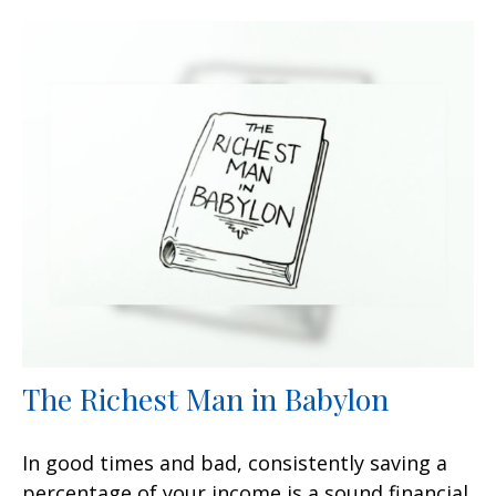
The Richest Man in Babylon
In good times and bad, consistently saving a
percentage of your income is a sound financial