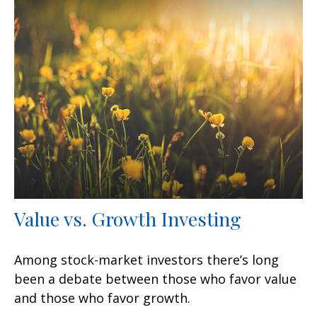
Value vs. Growth Investing
Among stock-market investors there’s long
been a debate between those who favor value
and those who favor growth.