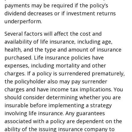
payments may be required if the policy’s
dividend decreases or if investment returns
underperform.
Several factors will affect the cost and
availability of life insurance, including age,
health, and the type and amount of insurance
purchased. Life insurance policies have
expenses, including mortality and other
charges. If a policy is surrendered prematurely,
the policyholder also may pay surrender
charges and have income tax implications. You
should consider determining whether you are
insurable before implementing a strategy
involving life insurance. Any guarantees
associated with a policy are dependent on the
ability of the issuing insurance company to