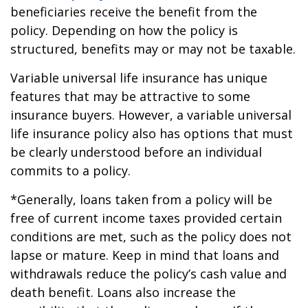
beneficiaries receive the benefit from the
policy. Depending on how the policy is
structured, benefits may or may not be taxable.
Variable universal life insurance has unique
features that may be attractive to some
insurance buyers. However, a variable universal
life insurance policy also has options that must
be clearly understood before an individual
commits to a policy.
*Generally, loans taken from a policy will be
free of current income taxes provided certain
conditions are met, such as the policy does not
lapse or mature. Keep in mind that loans and
withdrawals reduce the policy’s cash value and
death benefit. Loans also increase the