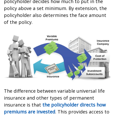
policyholder decides how much to put in the
policy above a set minimum. By extension, the
policyholder also determines the face amount
of the policy.
The difference between variable universal life
insurance and other types of permanent
insurance is that
the policyholder directs how
premiums are invested
. This provides access to