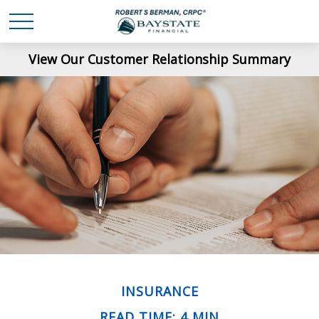
View Our Customer Relationship Summary
INSURANCE
READ TIME: 4 MIN