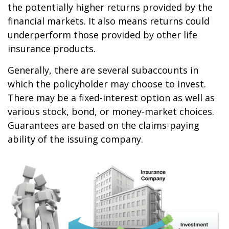
the potentially higher returns provided by the
financial markets. It also means returns could
underperform those provided by other life
insurance products.
Generally, there are several subaccounts in
which the policyholder may choose to invest.
There may be a fixed-interest option as well as
various stock, bond, or money-market choices.
Guarantees are based on the claims-paying
ability of the issuing company.