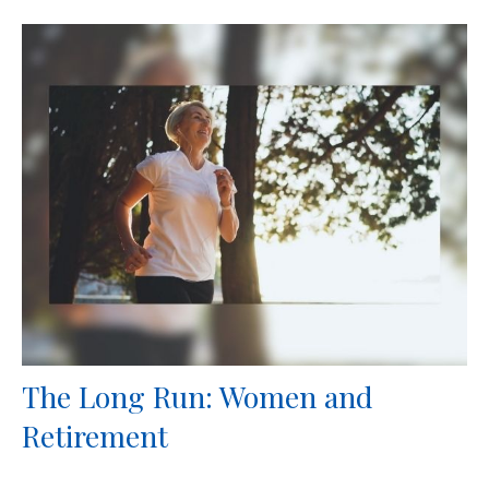
The Long Run: Women and
Retirement