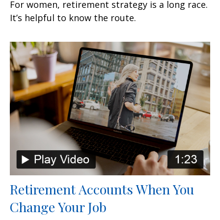
For women, retirement strategy is a long race.
It’s helpful to know the route.
Retirement Accounts When You
Change Your Job