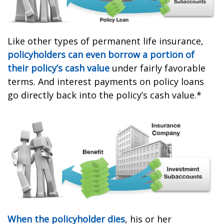
Like other types of permanent life insurance,
policyholders can even borrow a portion of
their policy’s cash value
under fairly favorable
terms. And interest payments on policy loans
go directly back into the policy’s cash value.*
When the policyholder dies
, his or her