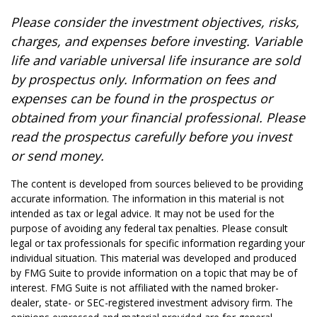
Please consider the investment objectives, risks,
charges, and expenses before investing. Variable
life and variable universal life insurance are sold
by prospectus only. Information on fees and
expenses can be found in the prospectus or
obtained from your financial professional. Please
read the prospectus carefully before you invest
or send money.
The content is developed from sources believed to be providing
accurate information. The information in this material is not
intended as tax or legal advice. It may not be used for the
purpose of avoiding any federal tax penalties. Please consult
legal or tax professionals for specific information regarding your
individual situation. This material was developed and produced
by FMG Suite to provide information on a topic that may be of
interest. FMG Suite is not affiliated with the named broker-
dealer, state- or SEC-registered investment advisory firm. The