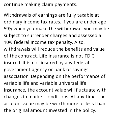
continue making claim payments.
Withdrawals of earnings are fully taxable at
ordinary income tax rates. If you are under age
59½ when you make the withdrawal, you may be
subject to surrender charges and assessed a
10% federal income tax penalty. Also,
withdrawals will reduce the benefits and value
of the contract. Life insurance is not FDIC
insured. It is not insured by any federal
government agency or bank or savings
association. Depending on the performance of
variable life and variable universal life
insurance, the account value will fluctuate with
changes in market conditions. At any time, the
account value may be worth more or less than
the original amount invested in the policy.