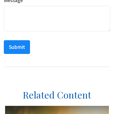
Message
Related Content