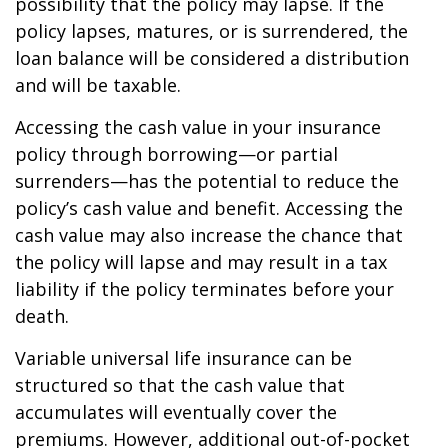
possibility that the policy may lapse. If the
policy lapses, matures, or is surrendered, the
loan balance will be considered a distribution
and will be taxable.
Accessing the cash value in your insurance
policy through borrowing—or partial
surrenders—has the potential to reduce the
policy’s cash value and benefit. Accessing the
cash value may also increase the chance that
the policy will lapse and may result in a tax
liability if the policy terminates before your
death.
Variable universal life insurance can be
structured so that the cash value that
accumulates will eventually cover the
premiums. However, additional out-of-pocket