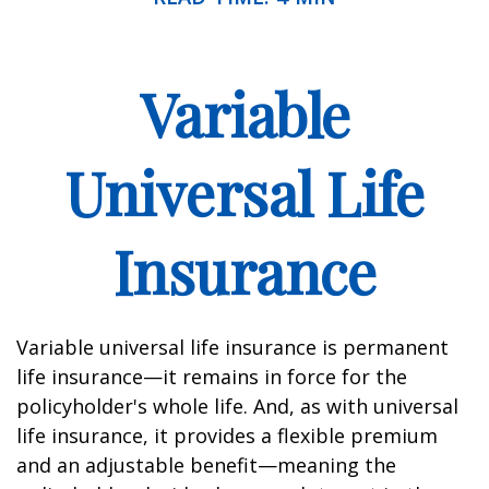
Variable
Universal Life
Insurance
Variable universal life insurance is permanent
life insurance—it remains in force for the
policyholder's whole life. And, as with universal
life insurance, it provides a flexible premium
and an adjustable benefit—meaning the