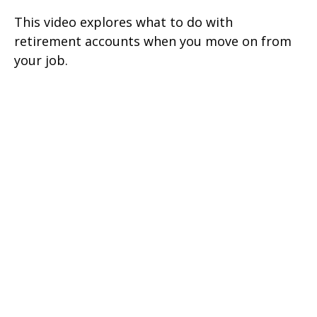
This video explores what to do with
retirement accounts when you move on from
your job.