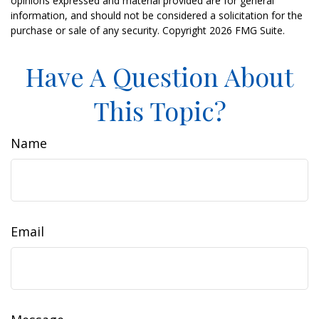
opinions expressed and material provided are for general
information, and should not be considered a solicitation for the
purchase or sale of any security. Copyright
2026 FMG Suite.
Have A Question About
This Topic?
Name
Email