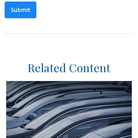
Related Content