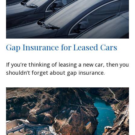
Gap Insurance for Leased Cars
If you’re thinking of leasing a new car, then you
shouldn’t forget about gap insurance.