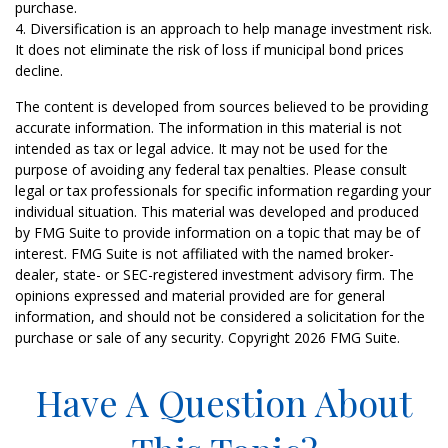
purchase.
4. Diversification is an approach to help manage investment risk.
It does not eliminate the risk of loss if municipal bond prices
decline.
The content is developed from sources believed to be providing
accurate information. The information in this material is not
intended as tax or legal advice. It may not be used for the
purpose of avoiding any federal tax penalties. Please consult
legal or tax professionals for specific information regarding your
individual situation. This material was developed and produced
by FMG Suite to provide information on a topic that may be of
interest. FMG Suite is not affiliated with the named broker-
dealer, state- or SEC-registered investment advisory firm. The
opinions expressed and material provided are for general
information, and should not be considered a solicitation for the
purchase or sale of any security. Copyright
2026 FMG Suite.
Have A Question About