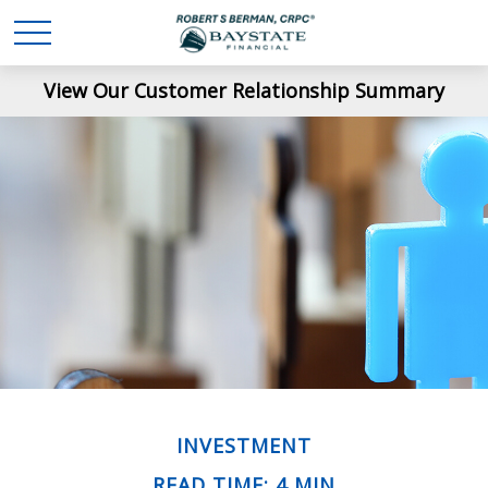
View Our Customer Relationship Summary
INVESTMENT
READ TIME: 4 MIN