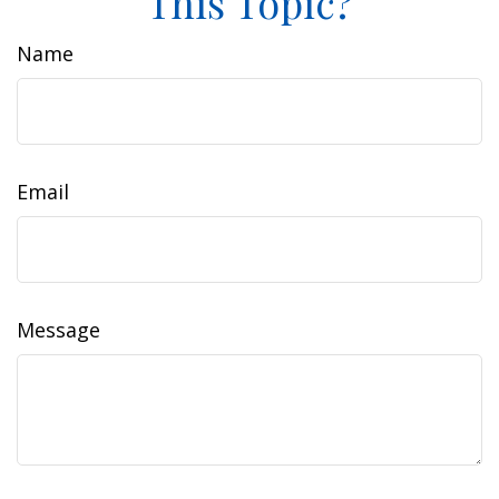
This Topic?
Name
Email
Message