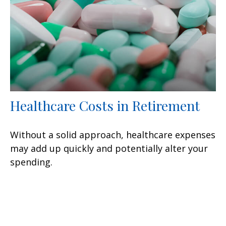
Healthcare Costs in Retirement
Without a solid approach, healthcare expenses
may add up quickly and potentially alter your
spending.