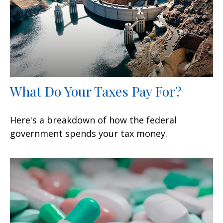
What Do Your Taxes Pay For?
Here's a breakdown of how the federal
government spends your tax money.