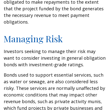
obligated to make repayments to the extent
that the project funded by the bond generates
the necessary revenue to meet payment
obligations.
Managing Risk
Investors seeking to manage their risk may
want to consider investing in general obligation
bonds with investment-grade ratings.
Bonds used to support essential services, such
as water or sewage, are also considered less
risky. These services are normally unaffected by
economic conditions that may impact other
revenue bonds, such as private activity munis,
which fund projects by private businesses and