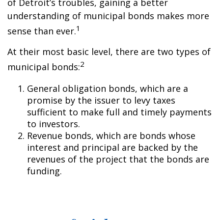
of Detroit’s troubles, gaining a better
understanding of municipal bonds makes more
1
sense than ever.
At their most basic level, there are two types of
2
municipal bonds:
General obligation bonds, which are a
promise by the issuer to levy taxes
sufficient to make full and timely payments
to investors.
Revenue bonds, which are bonds whose
interest and principal are backed by the
revenues of the project that the bonds are
funding.