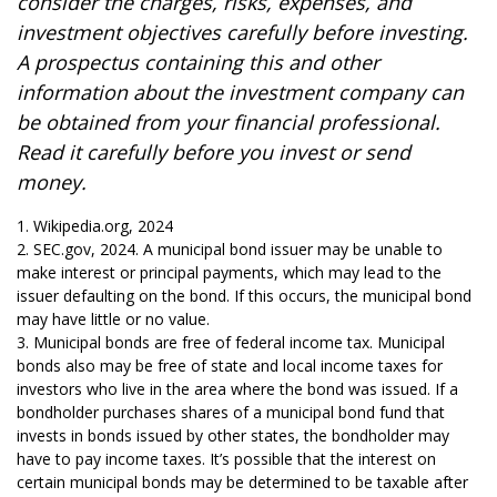
consider the charges, risks, expenses, and
investment objectives carefully before investing.
A prospectus containing this and other
information about the investment company can
be obtained from your financial professional.
Read it carefully before you invest or send
money.
1. Wikipedia.org, 2024
2. SEC.gov, 2024. A municipal bond issuer may be unable to
make interest or principal payments, which may lead to the
issuer defaulting on the bond. If this occurs, the municipal bond
may have little or no value.
3. Municipal bonds are free of federal income tax. Municipal
bonds also may be free of state and local income taxes for
investors who live in the area where the bond was issued. If a
bondholder purchases shares of a municipal bond fund that
invests in bonds issued by other states, the bondholder may
have to pay income taxes. It’s possible that the interest on
certain municipal bonds may be determined to be taxable after