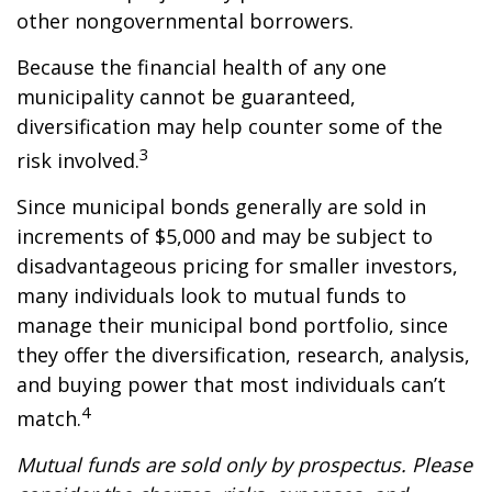
other nongovernmental borrowers.
Because the financial health of any one
municipality cannot be guaranteed,
diversification may help counter some of the
3
risk involved.
Since municipal bonds generally are sold in
increments of $5,000 and may be subject to
disadvantageous pricing for smaller investors,
many individuals look to mutual funds to
manage their municipal bond portfolio, since
they offer the diversification, research, analysis,
and buying power that most individuals can’t
4
match.
Mutual funds are sold only by prospectus. Please