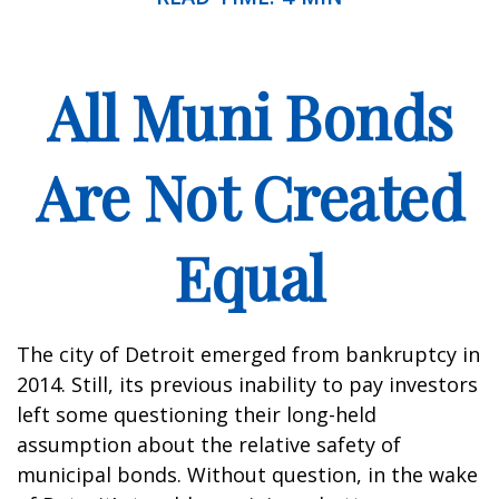
All Muni Bonds
Are Not Created
Equal
The city of Detroit emerged from bankruptcy in
2014. Still, its previous inability to pay investors
left some questioning their long-held
assumption about the relative safety of
municipal bonds. Without question, in the wake