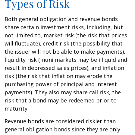
Types of Risk
Both general obligation and revenue bonds
share certain investment risks, including, but
not limited to, market risk (the risk that prices
will fluctuate), credit risk (the possibility that
the issuer will not be able to make payments),
liquidity risk (muni markets may be illiquid and
result in depressed sales prices), and inflation
risk (the risk that inflation may erode the
purchasing power of principal and interest
payments). They also may share call risk, the
risk that a bond may be redeemed prior to
maturity.
Revenue bonds are considered riskier than
general obligation bonds since they are only