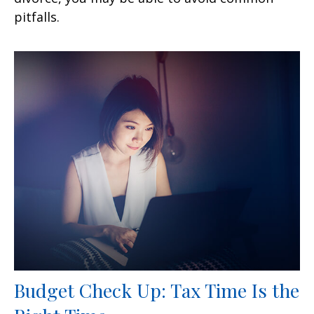
pitfalls.
Budget Check Up: Tax Time Is the