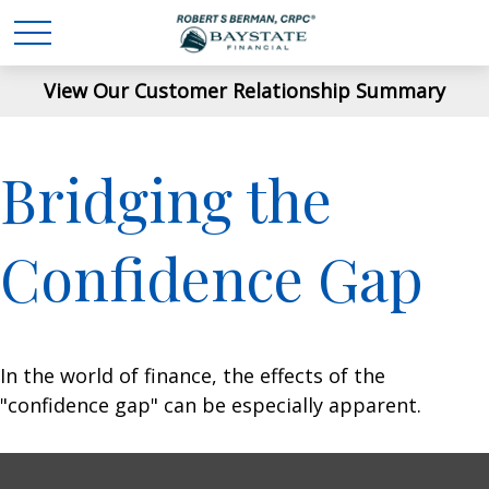
View Our Customer Relationship Summary
Bridging the
Confidence Gap
In the world of finance, the effects of the
"confidence gap" can be especially apparent.