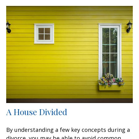
A House Divided
By understanding a few key concepts during a
divorce, you may be able to avoid common