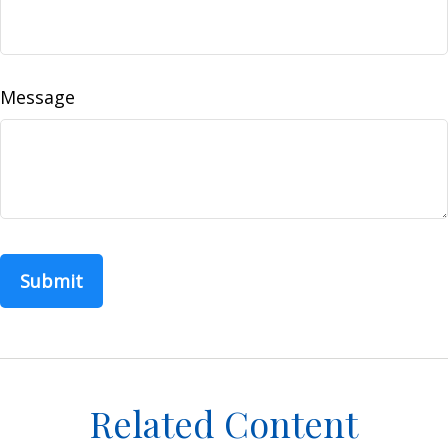
Message
Related Content