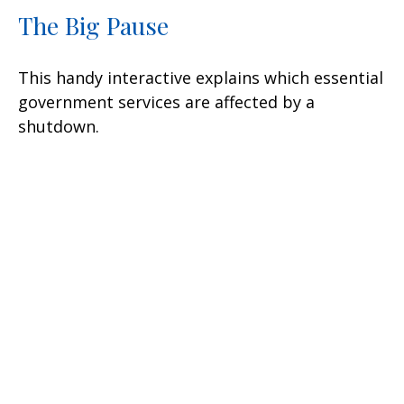
The Big Pause
This handy interactive explains which essential
government services are affected by a
shutdown.