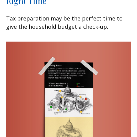
Right Time
Tax preparation may be the perfect time to
give the household budget a check-up.