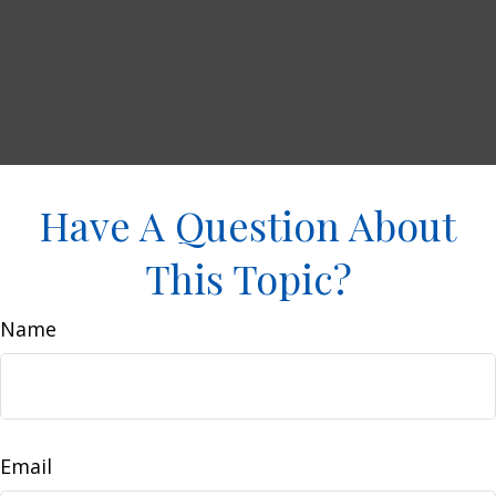
Have A Question About
This Topic?
Name
Email