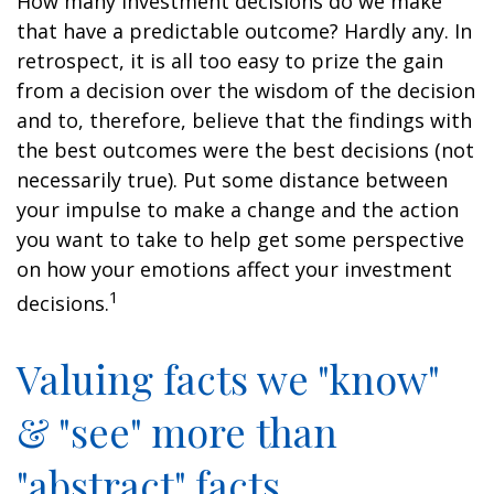
How many investment decisions do we make
that have a predictable outcome? Hardly any. In
retrospect, it is all too easy to prize the gain
from a decision over the wisdom of the decision
and to, therefore, believe that the findings with
the best outcomes were the best decisions (not
necessarily true). Put some distance between
your impulse to make a change and the action
you want to take to help get some perspective
on how your emotions affect your investment
1
decisions.
Valuing facts we "know"
& "see" more than
"abstract" facts.