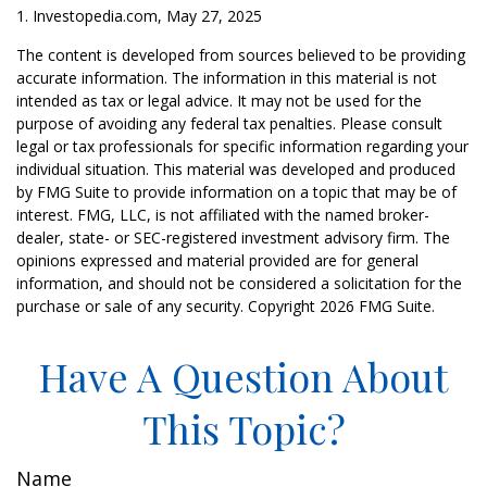
1. Investopedia.com, May 27, 2025
The content is developed from sources believed to be providing
accurate information. The information in this material is not
intended as tax or legal advice. It may not be used for the
purpose of avoiding any federal tax penalties. Please consult
legal or tax professionals for specific information regarding your
individual situation. This material was developed and produced
by FMG Suite to provide information on a topic that may be of
interest. FMG, LLC, is not affiliated with the named broker-
dealer, state- or SEC-registered investment advisory firm. The
opinions expressed and material provided are for general
information, and should not be considered a solicitation for the
purchase or sale of any security. Copyright
2026 FMG Suite.
Have A Question About
This Topic?
Name