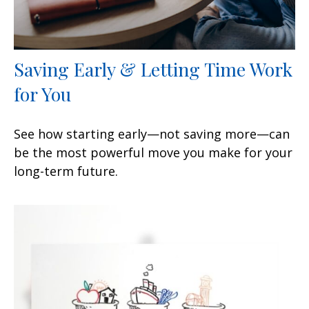
Saving Early & Letting Time Work
for You
See how starting early—not saving more—can
be the most powerful move you make for your
long-term future.