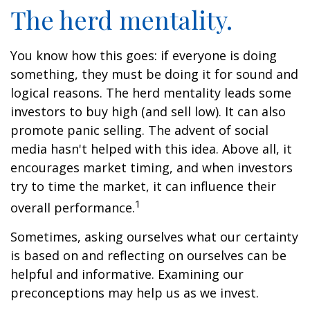
The herd mentality.
You know how this goes: if everyone is doing
something, they must be doing it for sound and
logical reasons. The herd mentality leads some
investors to buy high (and sell low). It can also
promote panic selling. The advent of social
media hasn't helped with this idea. Above all, it
encourages market timing, and when investors
try to time the market, it can influence their
1
overall performance.
Sometimes, asking ourselves what our certainty
is based on and reflecting on ourselves can be
helpful and informative. Examining our
preconceptions may help us as we invest.