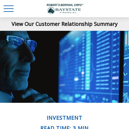
View Our Customer Relationship Summary
INVESTMENT
READ TIME: 3 MIN