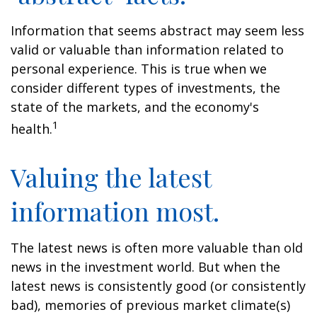
Information that seems abstract may seem less
valid or valuable than information related to
personal experience. This is true when we
consider different types of investments, the
state of the markets, and the economy's
1
health.
Valuing the latest
information most.
The latest news is often more valuable than old
news in the investment world. But when the
latest news is consistently good (or consistently
bad), memories of previous market climate(s)