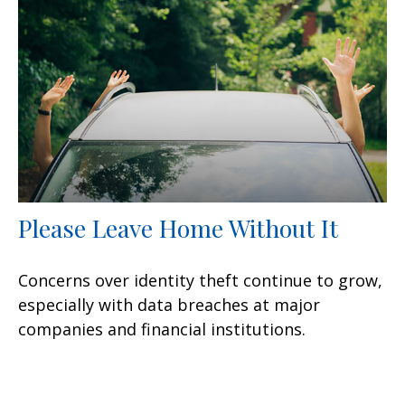
Please Leave Home Without It
Concerns over identity theft continue to grow,
especially with data breaches at major
companies and financial institutions.