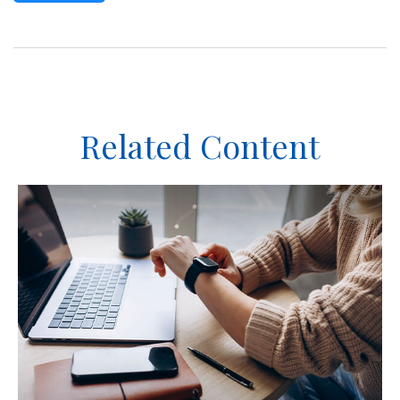
Related Content