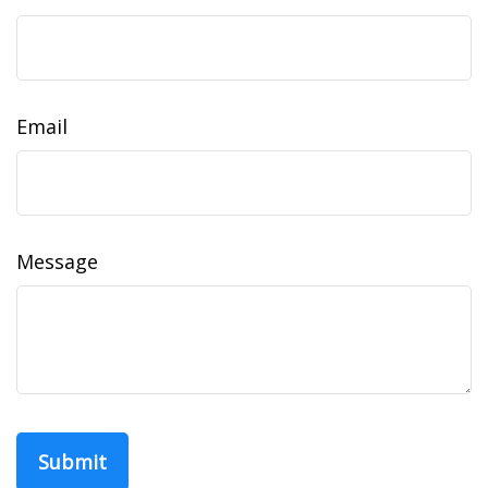
Email
Message