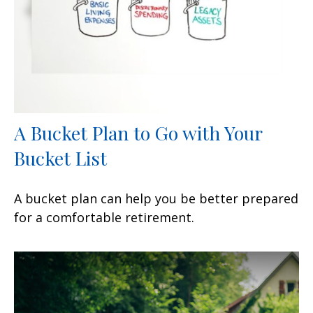
A Bucket Plan to Go with Your
Bucket List
A bucket plan can help you be better prepared
for a comfortable retirement.