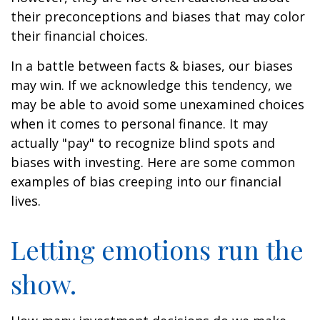
their preconceptions and biases that may color
their financial choices.
In a battle between facts & biases, our biases
may win. If we acknowledge this tendency, we
may be able to avoid some unexamined choices
when it comes to personal finance. It may
actually "pay" to recognize blind spots and
biases with investing. Here are some common
examples of bias creeping into our financial
lives.
Letting emotions run the
show.