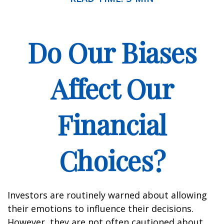
Do Our Biases
Affect Our
Financial
Choices?
Investors are routinely warned about allowing
their emotions to influence their decisions.
However, they are not often cautioned about