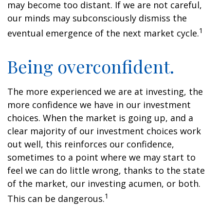
may become too distant. If we are not careful,
our minds may subconsciously dismiss the
1
eventual emergence of the next market cycle.
Being overconfident.
The more experienced we are at investing, the
more confidence we have in our investment
choices. When the market is going up, and a
clear majority of our investment choices work
out well, this reinforces our confidence,
sometimes to a point where we may start to
feel we can do little wrong, thanks to the state
of the market, our investing acumen, or both.
1
This can be dangerous.