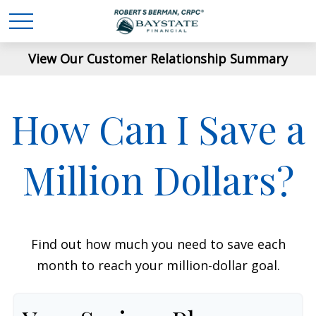
View Our Customer Relationship Summary
How Can I Save a
Million Dollars?
Find out how much you need to save each
month to reach your million-dollar goal.