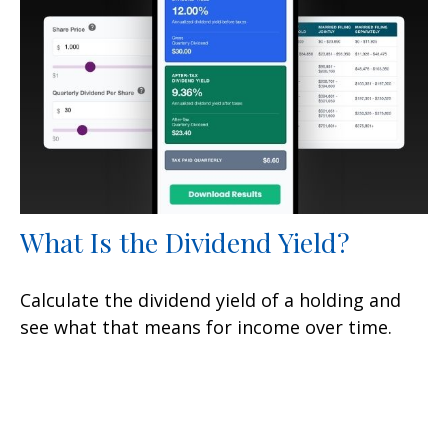
What Is the Dividend Yield?
Calculate the dividend yield of a holding and
see what that means for income over time.