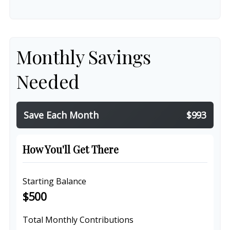
Monthly Savings
Needed
Save Each Month
$993
How You'll Get There
Starting Balance
$500
Total Monthly Contributions