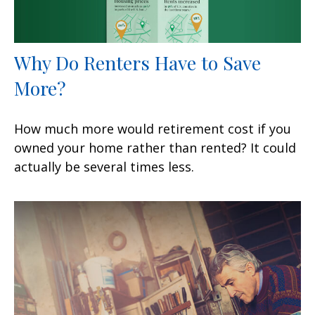
Why Do Renters Have to Save
More?
How much more would retirement cost if you
owned your home rather than rented? It could
actually be several times less.