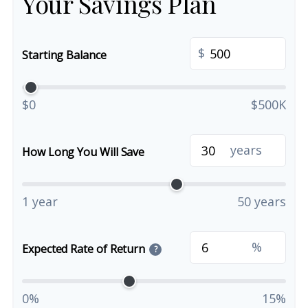
Your Savings Plan
$
Starting Balance
$0
$500K
years
How Long You Will Save
1 year
50 years
%
Expected Rate of Return
?
0%
15%