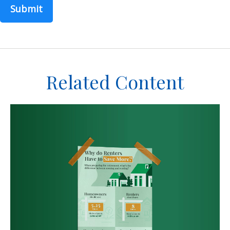
Related Content