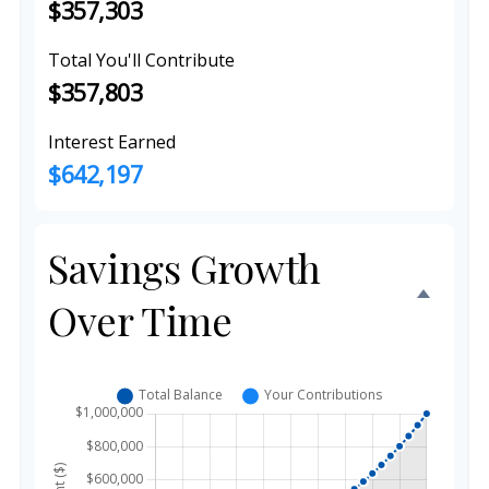
$357,303
Total You'll Contribute
$357,803
Interest Earned
$642,197
Savings Growth
Over Time