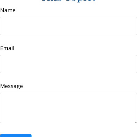
Name
Email
Message