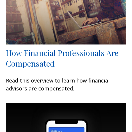
How Financial Professionals Are
Compensated
Read this overview to learn how financial
advisors are compensated.