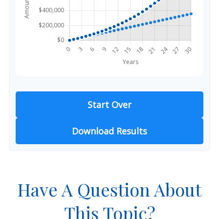
Start Over
Download Results
Have A Question About
This Topic?