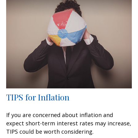
TIPS for Inflation
If you are concerned about inflation and
expect short-term interest rates may increase,
TIPS could be worth considering.