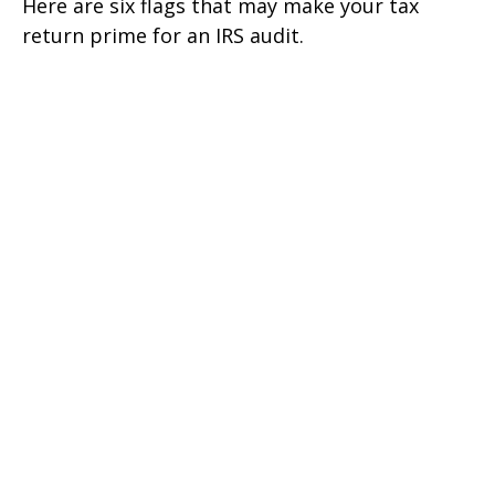
Here are six flags that may make your tax
return prime for an IRS audit.