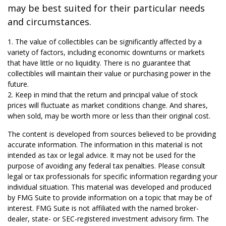
may be best suited for their particular needs
and circumstances.
1. The value of collectibles can be significantly affected by a
variety of factors, including economic downturns or markets
that have little or no liquidity. There is no guarantee that
collectibles will maintain their value or purchasing power in the
future.
2. Keep in mind that the return and principal value of stock
prices will fluctuate as market conditions change. And shares,
when sold, may be worth more or less than their original cost.
The content is developed from sources believed to be providing
accurate information. The information in this material is not
intended as tax or legal advice. It may not be used for the
purpose of avoiding any federal tax penalties. Please consult
legal or tax professionals for specific information regarding your
individual situation. This material was developed and produced
by FMG Suite to provide information on a topic that may be of
interest. FMG Suite is not affiliated with the named broker-
dealer, state- or SEC-registered investment advisory firm. The