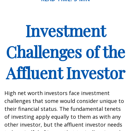
Investment
Challenges of the
Affluent Investor
High net worth investors face investment
challenges that some would consider unique to
their financial status. The fundamental tenets
of investing apply equally to them as with any
other investor, but the affluent investor needs