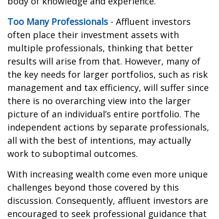
body of knowledge and experience.
Too Many Professionals
- Affluent investors
often place their investment assets with
multiple professionals, thinking that better
results will arise from that. However, many of
the key needs for larger portfolios, such as risk
management and tax efficiency, will suffer since
there is no overarching view into the larger
picture of an individual’s entire portfolio. The
independent actions by separate professionals,
all with the best of intentions, may actually
work to suboptimal outcomes.
With increasing wealth come even more unique
challenges beyond those covered by this
discussion. Consequently, affluent investors are
encouraged to seek professional guidance that