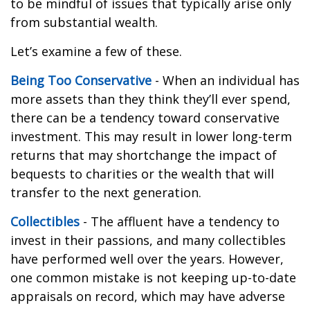
to be mindful of issues that typically arise only
from substantial wealth.
Let’s examine a few of these.
Being Too Conservative
- When an individual has
more assets than they think they’ll ever spend,
there can be a tendency toward conservative
investment. This may result in lower long-term
returns that may shortchange the impact of
bequests to charities or the wealth that will
transfer to the next generation.
Collectibles
- The affluent have a tendency to
invest in their passions, and many collectibles
have performed well over the years. However,
one common mistake is not keeping up-to-date
appraisals on record, which may have adverse