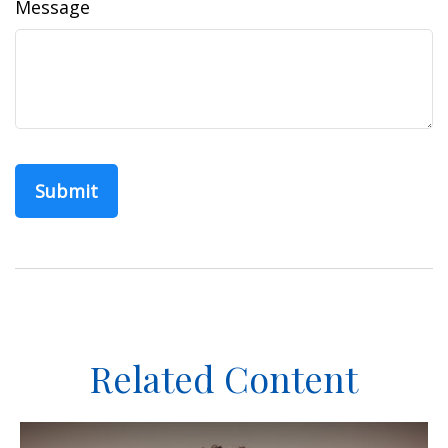
Message
Related Content