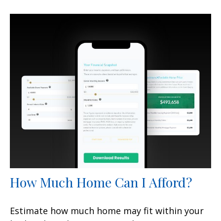
How Much Home Can I Afford?
Estimate how much home may fit within your