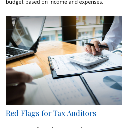
budget based on income and expenses.
Red Flags for Tax Auditors