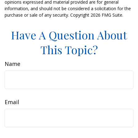
opinions expressed and material provided are for general
information, and should not be considered a solicitation for the
purchase or sale of any security. Copyright
2026 FMG Suite.
Have A Question About
This Topic?
Name
Email