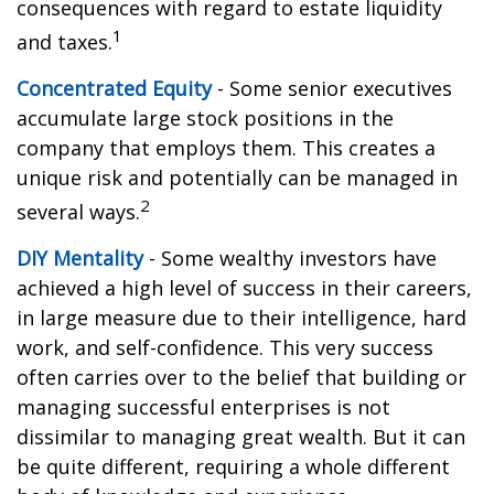
consequences with regard to estate liquidity
1
and taxes.
Concentrated Equity
- Some senior executives
accumulate large stock positions in the
company that employs them. This creates a
unique risk and potentially can be managed in
2
several ways.
DIY Mentality
- Some wealthy investors have
achieved a high level of success in their careers,
in large measure due to their intelligence, hard
work, and self-confidence. This very success
often carries over to the belief that building or
managing successful enterprises is not
dissimilar to managing great wealth. But it can
be quite different, requiring a whole different