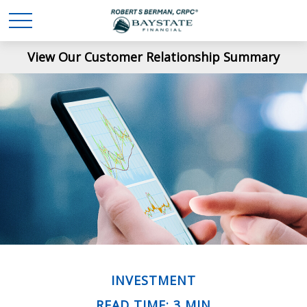
View Our Customer Relationship Summary
INVESTMENT
READ TIME: 3 MIN