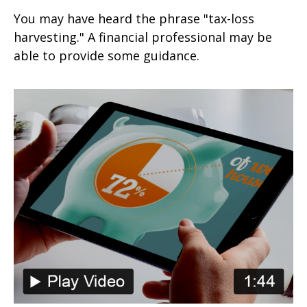
You may have heard the phrase "tax-loss
harvesting." A financial professional may be
able to provide some guidance.