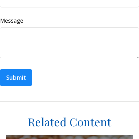
Message
Related Content