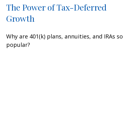
The Power of Tax-Deferred
Growth
Why are 401(k) plans, annuities, and IRAs so
popular?