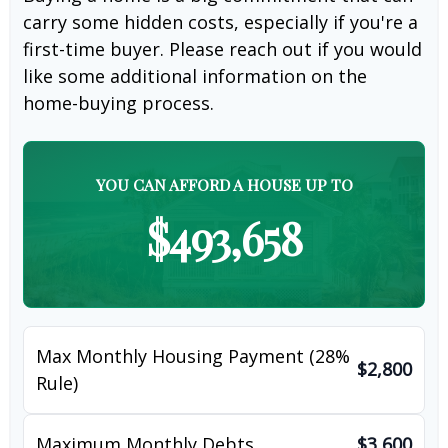
carry some hidden costs, especially if you're a
first-time buyer. Please reach out if you would
like some additional information on the
home-buying process.
YOU CAN AFFORD A HOUSE UP TO
$493,658
Max Monthly Housing Payment (28%
$2,800
Rule)
Maximum Monthly Debts
$3,600