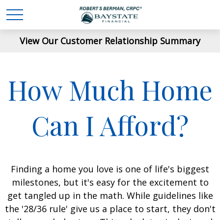
View Our Customer Relationship Summary
How Much Home
Can I Afford?
Finding a home you love is one of life's biggest
milestones, but it's easy for the excitement to
get tangled up in the math. While guidelines like
the '28/36 rule' give us a place to start, they don't