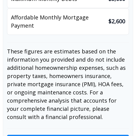
Affordable Monthly Mortgage
$2,600
Payment
These figures are estimates based on the
information you provided and do not include
additional homeownership expenses, such as
property taxes, homeowners insurance,
private mortgage insurance (PMI), HOA fees,
or ongoing maintenance costs. For a
comprehensive analysis that accounts for
your complete financial picture, please
consult with a financial professional.