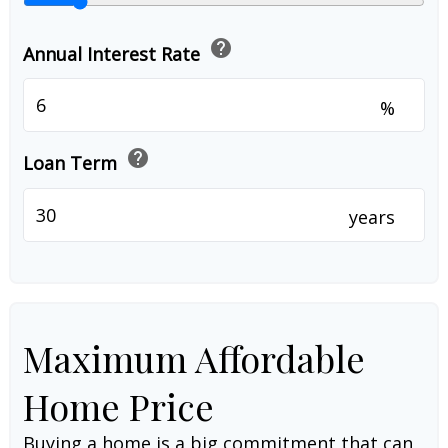
help
Annual Interest Rate
%
help
Loan Term
years
Maximum Affordable
Home Price
Buying a home is a big commitment that can