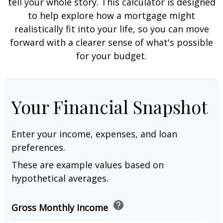
tell your whole story. This calculator is designed
to help explore how a mortgage might
realistically fit into your life, so you can move
forward with a clearer sense of what's possible
for your budget.
Your Financial Snapshot
Enter your income, expenses, and loan
preferences.
These are example values based on
hypothetical averages.
help
Gross Monthly Income