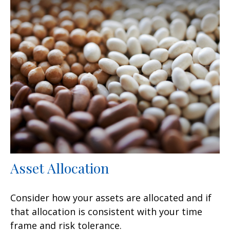
Asset Allocation
Consider how your assets are allocated and if
that allocation is consistent with your time
frame and risk tolerance.