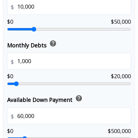
$
$0
$50,000
help
Monthly Debts
$
$0
$20,000
help
Available Down Payment
$
$0
$500,000