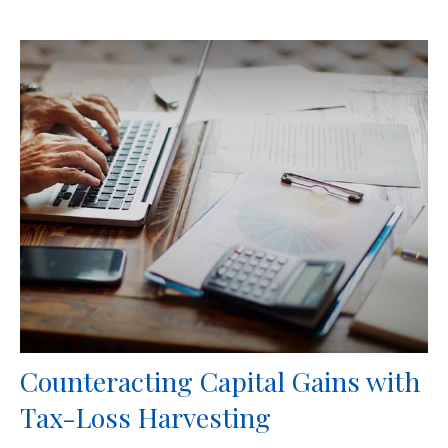
Counteracting Capital Gains with
Tax-Loss Harvesting