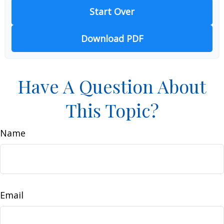
Start Over
Download PDF
Have A Question About
This Topic?
Name
Email