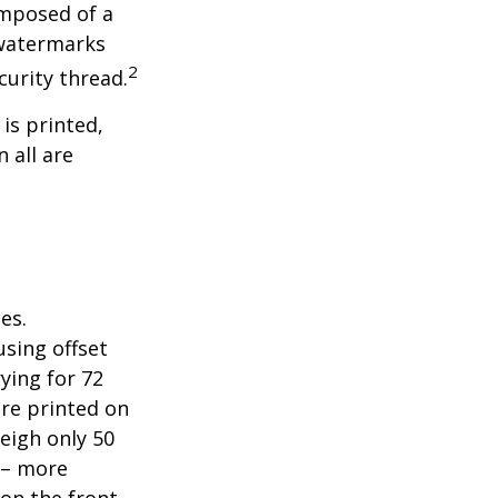
omposed of a
 watermarks
2
curity thread.
 is printed,
 all are
es.
sing offset
ying for 72
are printed on
eigh only 50
s – more
 on the front