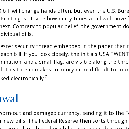
 bill will change hands often, but even the U.S. Bur
Printing isn't sure how many times a bill will move
next. Contrary to popular belief, the government do
dividual bills.
yester security thread embedded in the paper that ru
each bill. If you look closely, the initials USA TWEN
omination, and a small flag, are visible along the th
ill. This thread makes currency more difficult to coun
2
ked electronically.
awal
worn-out and damaged currency, sending it to the F
r new bills. The Federal Reserve then sorts through 
h are still usable. Those bills deemed usable are st