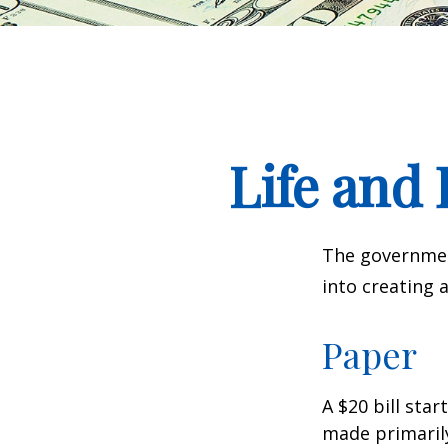
Life and 
The government
into creating 
Paper
A $20 bill star
made primaril