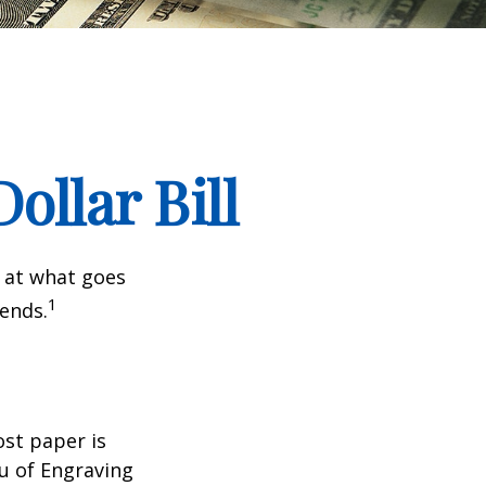
ollar Bill
k at what goes
1
 ends.
ost paper is
u of Engraving