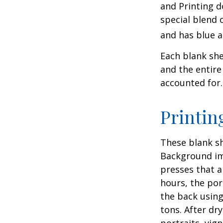
and Printing d
special blend 
and has blue a
Each blank shee
and the entire
accounted for.
Printin
These blank sh
Background ima
presses that a
hours, the por
the back using
tons. After dr
portraits, vig