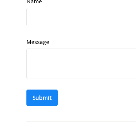
Name
Message