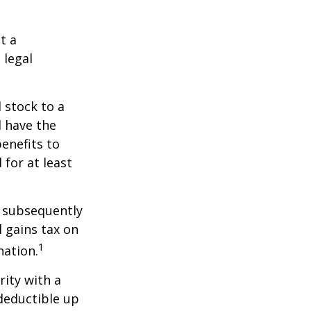
t a
 legal
 stock to a
 have the
enefits to
for at least
d subsequently
 gains tax on
1
nation.
rity with a
 deductible up