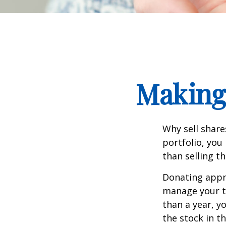
Making 
Why sell share
portfolio, you
than selling t
Donating appre
manage your ta
than a year, y
the stock in t