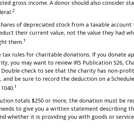
sted gross income. A donor should also consider sta
2
eral.
shares of depreciated stock from a taxable account t
educt their current value, not the value they had w
1
ght them.
ax rules for charitable donations. If you donate a
rity, you may want to review IRS Publication 526, Ch
 Double-check to see that the charity has non-profi
w, and be sure to record the deduction on a Schedule
1
 1040.
bution totals $250 or more, the donation must be re
y needs to give you a written statement describing t
and whether it is providing you with goods or servic