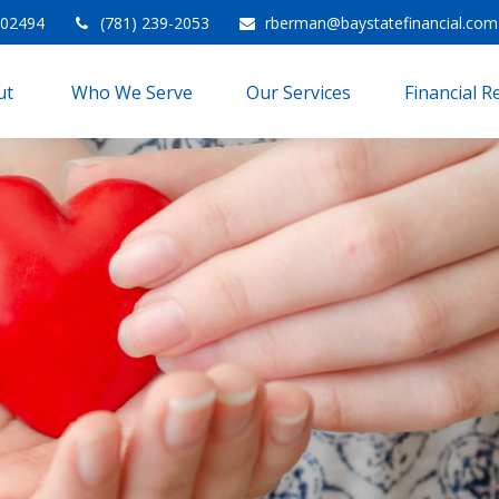
02494
(781) 239-2053
rberman@baystatefinancial.com
t 
Who We Serve
Our Services
Financial 