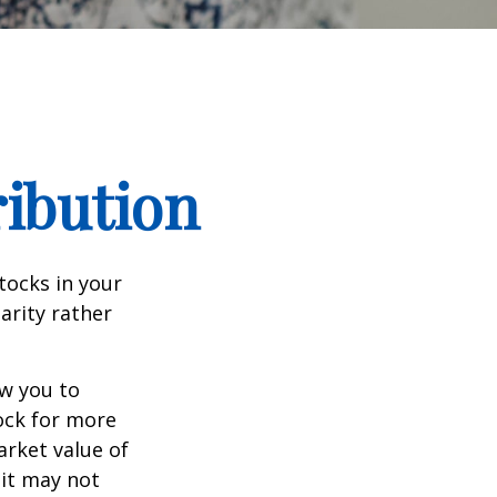
ribution
tocks in your
arity rather
ow you to
tock for more
arket value of
 it may not