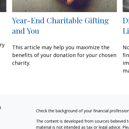
Year-End Charitable Gifting
D
and You
L
ry
This article may help you maximize the
No
benefits of your donation for your chosen
fi
charity.
im
ma
s
Check the background of your financial professio
The content is developed from sources believed to
material is not intended as tax or legal advice. Pl