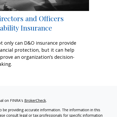
irectors and Officers
iability Insurance
t only can D&O insurance provide
nancial protection, but it can help
prove an organization’s decision-
king.
nal on FINRA's
BrokerCheck
.
 be providing accurate information. The information in this
ease consult legal or tax professionals for specific information