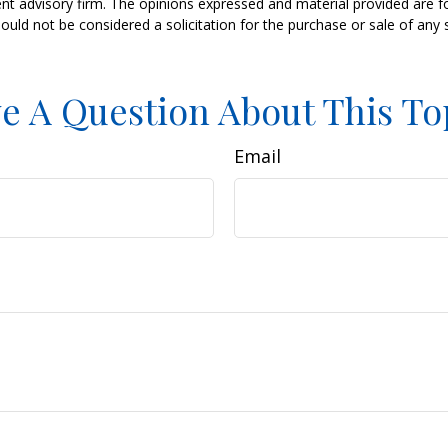
nt advisory firm. The opinions expressed and material provided are f
ould not be considered a solicitation for the purchase or sale of any 
e A Question About This To
Email