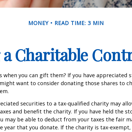
MONEY
READ TIME: 3 MIN
a Charitable Cont
s when you can gift them? If you have appreciated s
 might want to consider donating those shares to ch
hem.
ciated securities to a tax-qualified charity may all
xes and benefit the charity. If you have held the s
ou may be able to deduct from your taxes the fair m
he year that you donate. If the charity is tax-exempt,