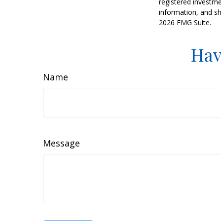
registered investme
information, and sh
2026 FMG Suite.
Hav
Name
Message