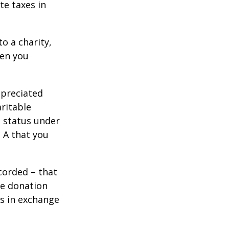
te taxes in
o a charity,
hen you
ppreciated
aritable
t status under
 A that you
corded – that
he donation
es in exchange