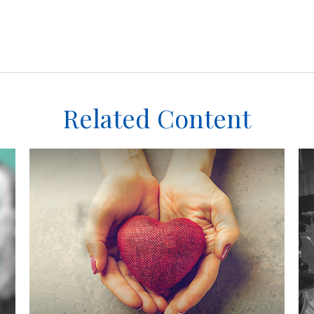
Related Content