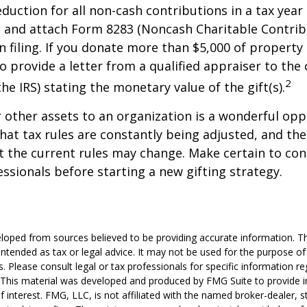
deduction for all non-cash contributions in a tax year
 and attach Form 8283 (Noncash Charitable Contrib
 filing. If you donate more than $5,000 of property 
o provide a letter from a qualified appraiser to the 
2
he IRS) stating the monetary value of the gift(s).
r other assets to an organization is a wonderful opp
hat tax rules are constantly being adjusted, and the
at the current rules may change. Make certain to con
essionals before starting a new gifting strategy.
loped from sources believed to be providing accurate information. T
t intended as tax or legal advice. It may not be used for the purpose o
s. Please consult legal or tax professionals for specific information r
n. This material was developed and produced by FMG Suite to provide 
f interest. FMG, LLC, is not affiliated with the named broker-dealer, s