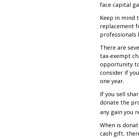
face capital gai
Keep in mind th
replacement fo
professionals 
There are seve
tax-exempt ch
opportunity to
consider if yo
one year.
If you sell sh
donate the pro
any gain you re
When is donati
cash gift, the