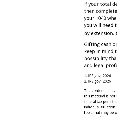
If your total 
then complete
your 1040 when
you will need t
by extension, t
Gifting cash o
keep in mind t
possibility th
and legal prof
1. IRS.gov, 2026
2. IRS.gov, 2026
The content is deve
this material is no
federal tax penaltie
individual situatio
topic that may be o