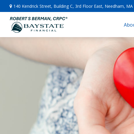
140 Kendrick Street,
Building C, 3rd Floor East,
Needham,
MA
Abou