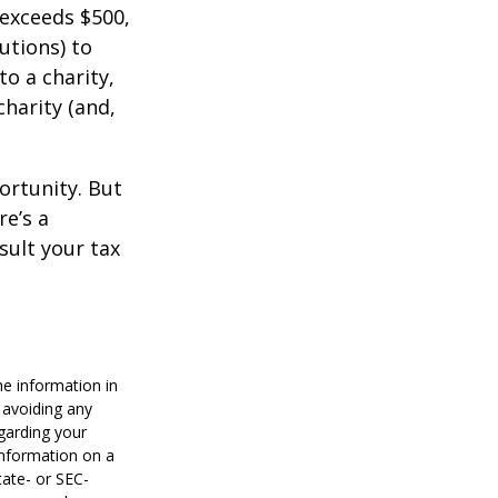
 exceeds $500,
utions) to
to a charity,
charity (and,
ortunity. But
re’s a
sult your tax
he information in
f avoiding any
egarding your
information on a
tate- or SEC-