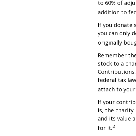
to 60% of adju
addition to fed
If you donate 
you can only d
originally bou
Remember the t
stock to a cha
Contributions.
federal tax la
attach to your
If your contri
is, the charit
and its value 
2
for it.