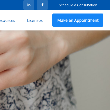
Schedule a Consultation
Resources
Licenses
Make an Appointment