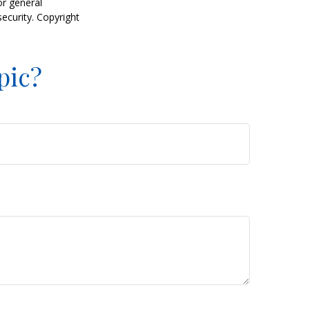
or general
security. Copyright
pic?