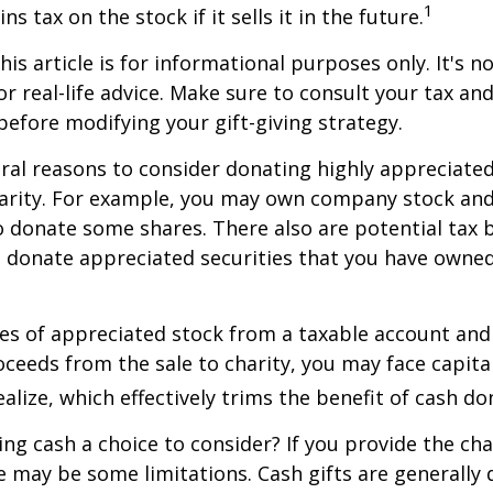
1
ns tax on the stock if it sells it in the future.
is article is for informational purposes only. It's no
r real-life advice. Make sure to consult your tax and
before modifying your gift-giving strategy.
ral reasons to consider donating highly appreciated
arity. For example, you may own company stock and
 donate some shares. There also are potential tax b
u donate appreciated securities that you have owned 
ares of appreciated stock from a taxable account an
ceeds from the sale to charity, you may face capital
alize, which effectively trims the benefit of cash do
ng cash a choice to consider? If you provide the cha
re may be some limitations. Cash gifts are generally