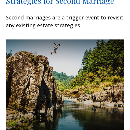
Strategies for Second Marriage
Second marriages are a trigger event to revisit
any existing estate strategies.