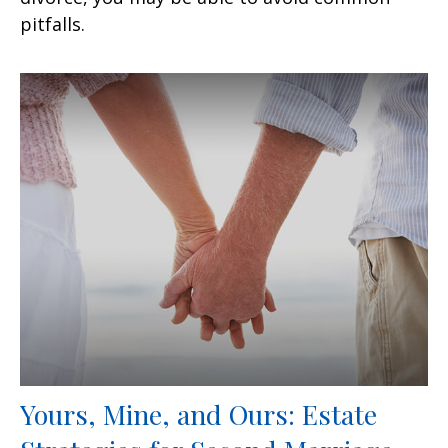
pitfalls.
Yours, Mine, and Ours: Estate