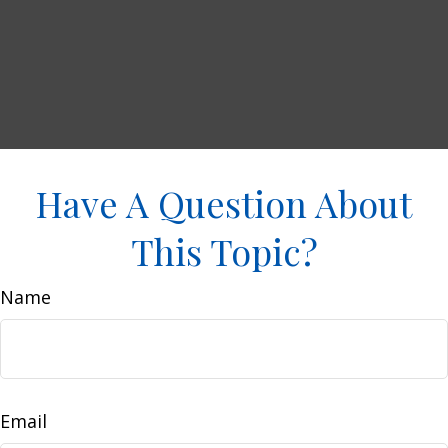
Have A Question About
This Topic?
Name
Email