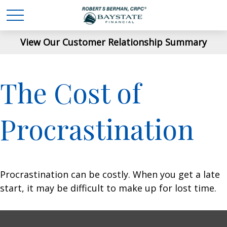
View Our Customer Relationship Summary
The Cost of
Procrastination
Procrastination can be costly. When you get a late
start, it may be difficult to make up for lost time.