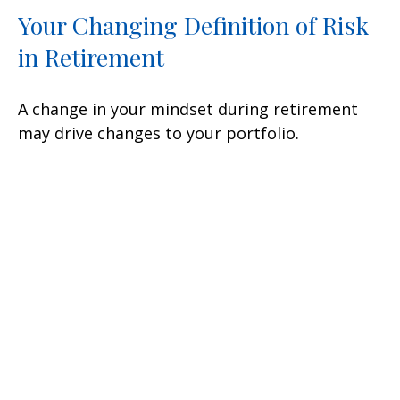
Your Changing Definition of Risk
in Retirement
A change in your mindset during retirement
may drive changes to your portfolio.