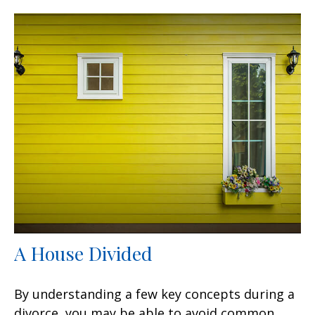
A House Divided
By understanding a few key concepts during a
divorce, you may be able to avoid common