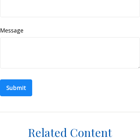
Message
Related Content