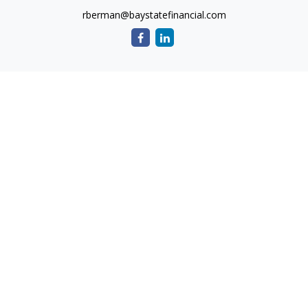
rberman@baystatefinancial.com
Quick Links
Retirement
Investment
Estate
Insurance
Tax
Money
Lifestyle
Latest Articles
All Videos
All Calculators
Check the background of your financial professional on
FINRA's
BrokerCheck
.