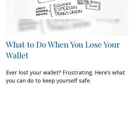
What to Do When You Lose Your
Wallet
Ever lost your wallet? Frustrating. Here’s what
you can do to keep yourself safe.