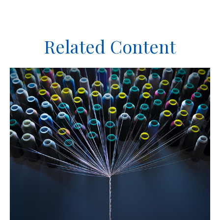
Related Content