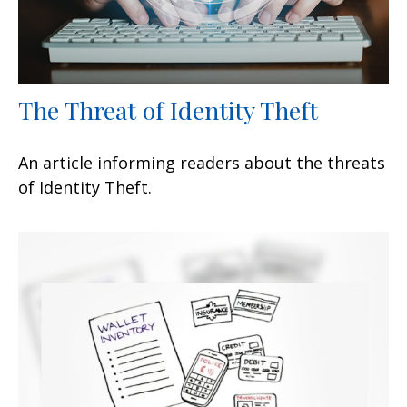
The Threat of Identity Theft
An article informing readers about the threats
of Identity Theft.