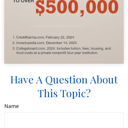
Have A Question About
This Topic?
Name