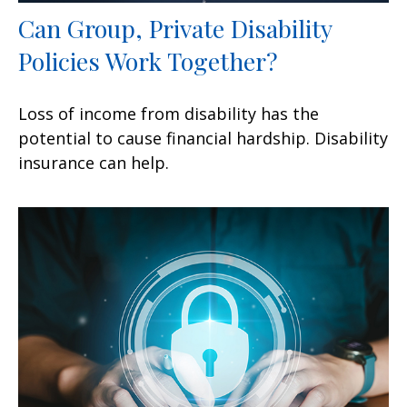
Can Group, Private Disability
Policies Work Together?
Loss of income from disability has the
potential to cause financial hardship. Disability
insurance can help.