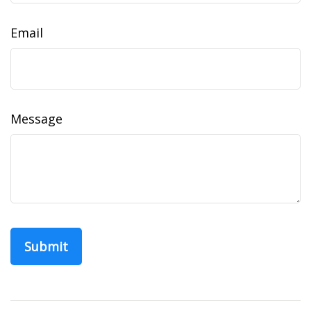
Email
Message