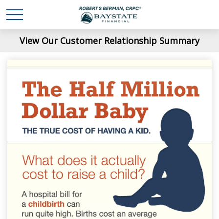
View Our Customer Relationship Summary