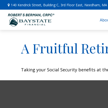
140 Kendrick Street,
Building C, 3rd Floor East,
Needham,
MA
Abou
A Fruitful Reti
Taking your Social Security benefits at t