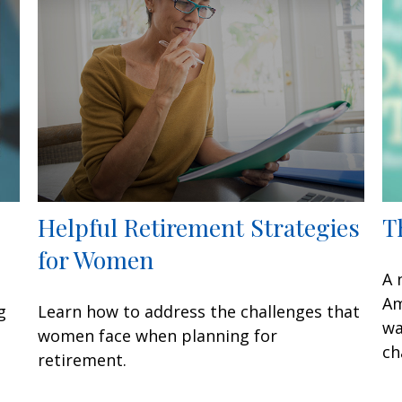
Helpful Retirement Strategies
T
for Women
A 
Am
g
Learn how to address the challenges that
wa
women face when planning for
ch
retirement.