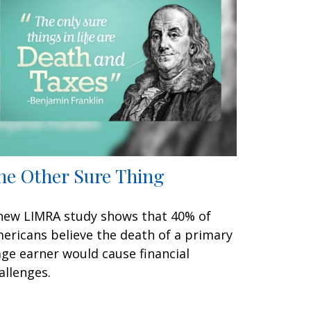
he Other Sure Thing
new LIMRA study shows that 40% of
ericans believe the death of a primary
ge earner would cause financial
allenges.