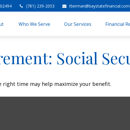
02494
(781) 239-2053
rberman@baystatefinancial.com
t 
Who We Serve
Our Services
Financial 
rement: Social Sec
he right time may help maximize your benefit.