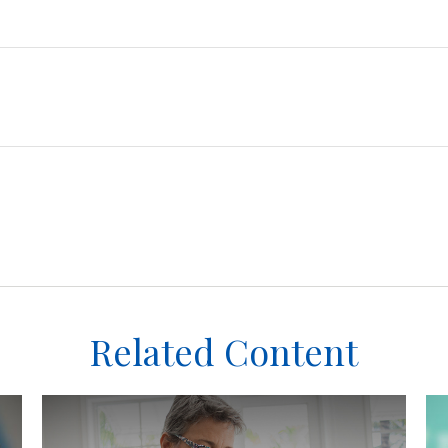
Related Content