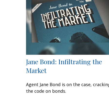
Jane Bond: Infiltrating the
Market
Agent Jane Bond is on the case, crackin
the code on bonds.