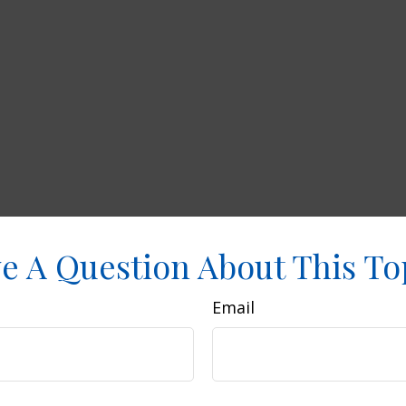
e A Question About This To
Email