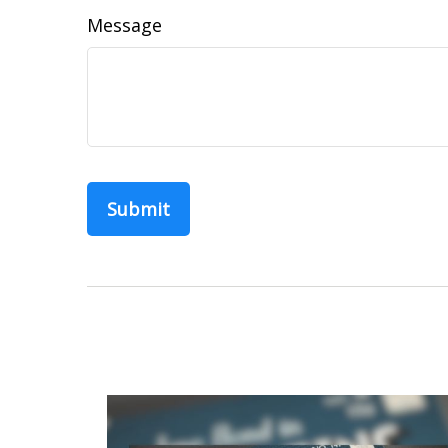
Message