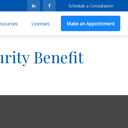
Schedule a Consultation
Resources
Licenses
Make an Appointment
urity Benefit