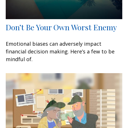
Don’t Be Your Own Worst Enemy
Emotional biases can adversely impact
financial decision making. Here’s a few to be
mindful of.