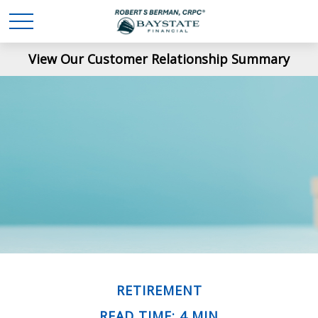
View Our Customer Relationship Summary
RETIREMENT
READ TIME: 4 MIN