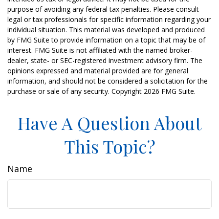
purpose of avoiding any federal tax penalties. Please consult
legal or tax professionals for specific information regarding your
individual situation. This material was developed and produced
by FMG Suite to provide information on a topic that may be of
interest. FMG Suite is not affiliated with the named broker-
dealer, state- or SEC-registered investment advisory firm. The
opinions expressed and material provided are for general
information, and should not be considered a solicitation for the
purchase or sale of any security. Copyright
2026 FMG Suite.
Have A Question About
This Topic?
Name