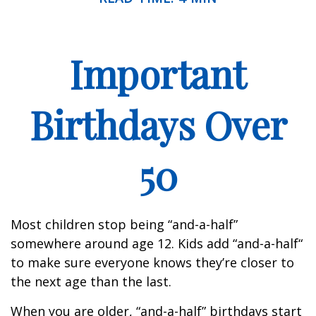
Important
Birthdays Over
50
Most children stop being “and-a-half”
somewhere around age 12. Kids add “and-a-half“
to make sure everyone knows they’re closer to
the next age than the last.
When you are older, “and-a-half” birthdays start