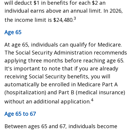
will deduct $1 in benefits for each $2 an
individual earns above an annual limit. In 2026,
3
the income limit is $24,480.
Age 65
At age 65, individuals can qualify for Medicare.
The Social Security Administration recommends
applying three months before reaching age 65.
It's important to note that if you are already
receiving Social Security benefits, you will
automatically be enrolled in Medicare Part A
(hospitalization) and Part B (medical insurance)
4
without an additional application.
Age 65 to 67
Between ages 65 and 67, individuals become