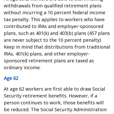
withdrawals from qualified retirement plans
without incurring a 10 percent federal income
tax penalty. This applies to workers who have
contributed to IRAs and employer-sponsored
plans, such as 401(k) and 403(b) plans (457 plans
are never subject to the 10 percent penalty).
Keep in mind that distributions from traditional
IRAs, 401(k) plans, and other employer-
sponsored retirement plans are taxed as
ordinary income.
Age 62
At age 62 workers are first able to draw Social
Security retirement benefits. However, if a
person continues to work, those benefits will
be reduced. The Social Security Administration