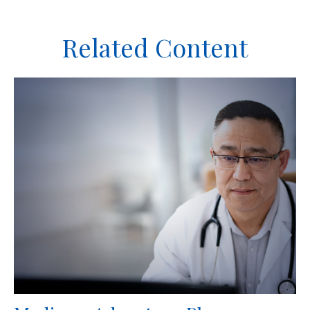
Related Content