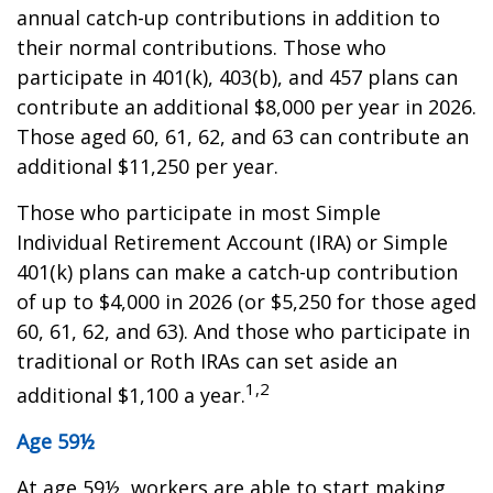
annual catch-up contributions in addition to
their normal contributions. Those who
participate in 401(k), 403(b), and 457 plans can
contribute an additional $8,000 per year in 2026.
Those aged 60, 61, 62, and 63 can contribute an
additional $11,250 per year.
Those who participate in most Simple
Individual Retirement Account (IRA) or Simple
401(k) plans can make a catch-up contribution
of up to $4,000 in 2026 (or $5,250 for those aged
60, 61, 62, and 63). And those who participate in
traditional or Roth IRAs can set aside an
1,2
additional $1,100 a year.
Age 59½
At age 59½, workers are able to start making