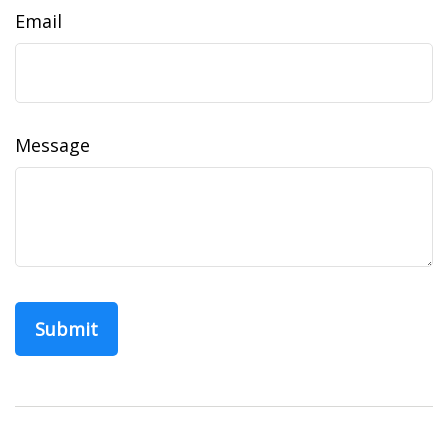
Email
Message