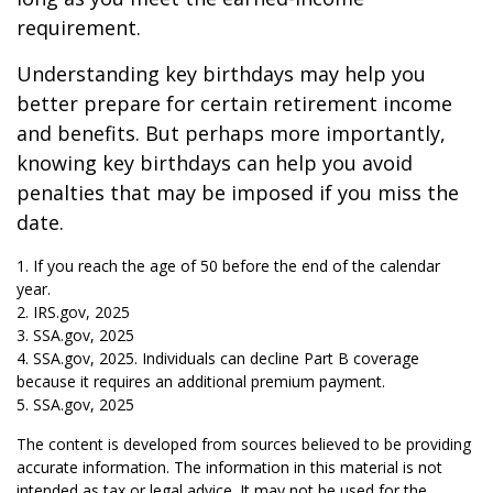
requirement.
Understanding key birthdays may help you
better prepare for certain retirement income
and benefits. But perhaps more importantly,
knowing key birthdays can help you avoid
penalties that may be imposed if you miss the
date.
1. If you reach the age of 50 before the end of the calendar
year.
2. IRS.gov, 2025
3. SSA.gov, 2025
4. SSA.gov, 2025. Individuals can decline Part B coverage
because it requires an additional premium payment.
5. SSA.gov, 2025
The content is developed from sources believed to be providing
accurate information. The information in this material is not
intended as tax or legal advice. It may not be used for the