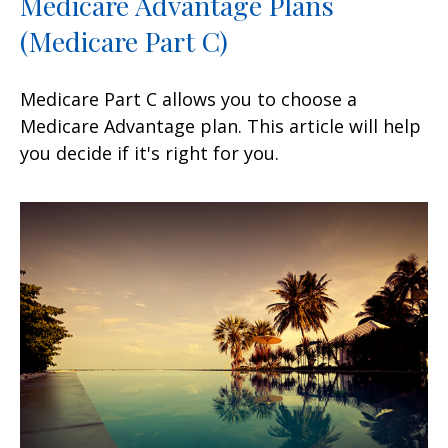
Medicare Advantage Plans
(Medicare Part C)
Medicare Part C allows you to choose a
Medicare Advantage plan. This article will help
you decide if it's right for you.