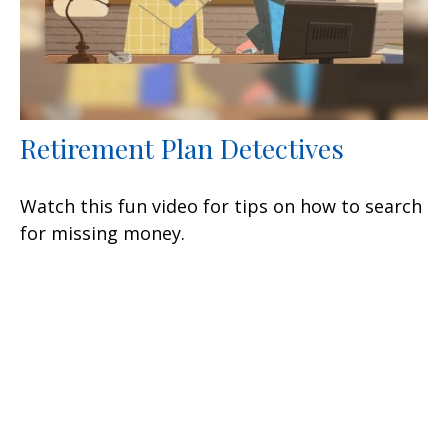
Retirement Plan Detectives
Watch this fun video for tips on how to search
for missing money.