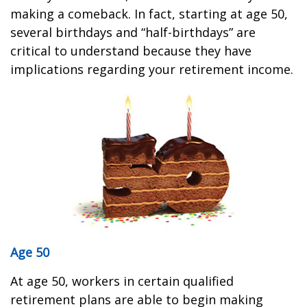
making a comeback. In fact, starting at age 50,
several birthdays and “half-birthdays” are
critical to understand because they have
implications regarding your retirement income.
Age 50
At age 50, workers in certain qualified
retirement plans are able to begin making