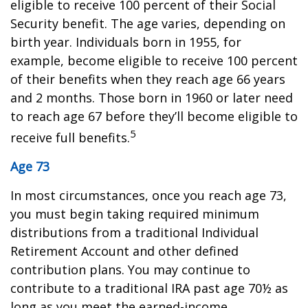
eligible to receive 100 percent of their Social
Security benefit. The age varies, depending on
birth year. Individuals born in 1955, for
example, become eligible to receive 100 percent
of their benefits when they reach age 66 years
and 2 months. Those born in 1960 or later need
to reach age 67 before they’ll become eligible to
5
receive full benefits.
Age 73
In most circumstances, once you reach age 73,
you must begin taking required minimum
distributions from a traditional Individual
Retirement Account and other defined
contribution plans. You may continue to
contribute to a traditional IRA past age 70½ as
long as you meet the earned-income