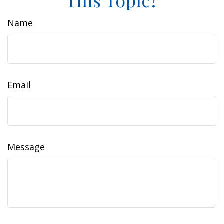
This Topic?
Name
Email
Message