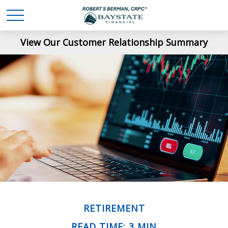
View Our Customer Relationship Summary
RETIREMENT
READ TIME: 3 MIN