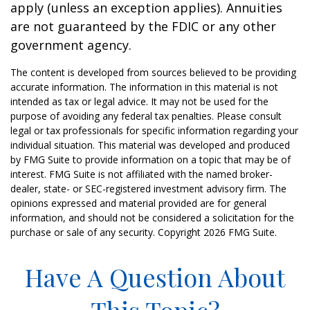
apply (unless an exception applies). Annuities
are not guaranteed by the FDIC or any other
government agency.
The content is developed from sources believed to be providing
accurate information. The information in this material is not
intended as tax or legal advice. It may not be used for the
purpose of avoiding any federal tax penalties. Please consult
legal or tax professionals for specific information regarding your
individual situation. This material was developed and produced
by FMG Suite to provide information on a topic that may be of
interest. FMG Suite is not affiliated with the named broker-
dealer, state- or SEC-registered investment advisory firm. The
opinions expressed and material provided are for general
information, and should not be considered a solicitation for the
purchase or sale of any security. Copyright
2026 FMG Suite.
Have A Question About