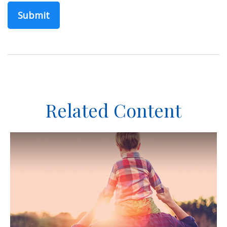
Related Content