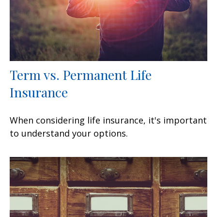
Term vs. Permanent Life
Insurance
When considering life insurance, it's important
to understand your options.