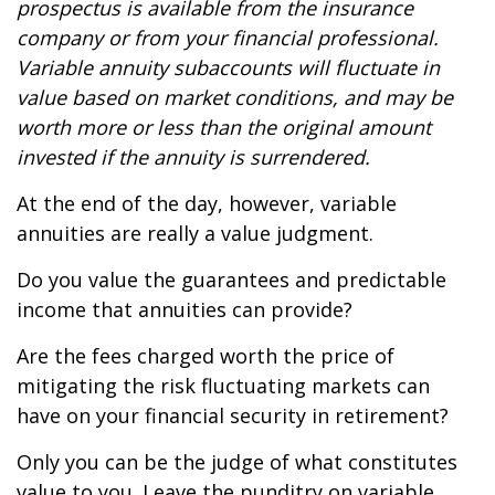
prospectus is available from the insurance
company or from your financial professional.
Variable annuity subaccounts will fluctuate in
value based on market conditions, and may be
worth more or less than the original amount
invested if the annuity is surrendered.
At the end of the day, however, variable
annuities are really a value judgment.
Do you value the guarantees and predictable
income that annuities can provide?
Are the fees charged worth the price of
mitigating the risk fluctuating markets can
have on your financial security in retirement?
Only you can be the judge of what constitutes
value to you. Leave the punditry on variable