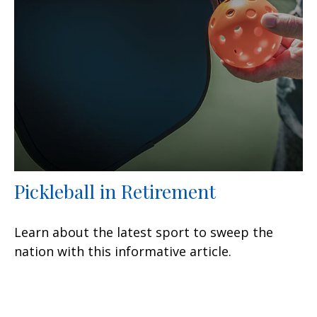
Pickleball in Retirement
Learn about the latest sport to sweep the
nation with this informative article.