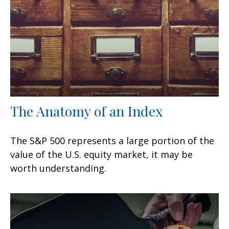
The Anatomy of an Index
The S&P 500 represents a large portion of the
value of the U.S. equity market, it may be
worth understanding.