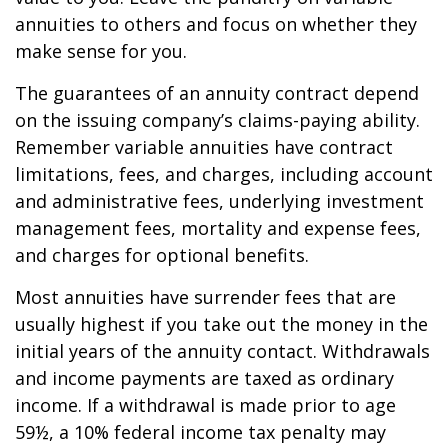
annuities to others and focus on whether they
make sense for you.
The guarantees of an annuity contract depend
on the issuing company’s claims-paying ability.
Remember variable annuities have contract
limitations, fees, and charges, including account
and administrative fees, underlying investment
management fees, mortality and expense fees,
and charges for optional benefits.
Most annuities have surrender fees that are
usually highest if you take out the money in the
initial years of the annuity contact. Withdrawals
and income payments are taxed as ordinary
income. If a withdrawal is made prior to age
59½, a 10% federal income tax penalty may