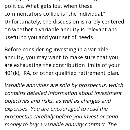
politics. What gets lost when these
commentators collide is “the individual.”
Unfortunately, the discussion is rarely centered
on whether a variable annuity is relevant and
useful to you and your set of needs.
Before considering investing in a variable
annuity, you may want to make sure that you
are exhausting the contribution limits of your
401(k), IRA, or other qualified retirement plan.
Variable annuities are sold by prospectus, which
contains detailed information about investment
objectives and risks, as well as charges and
expenses. You are encouraged to read the
prospectus carefully before you invest or send
money to buy a variable annuity contract. The