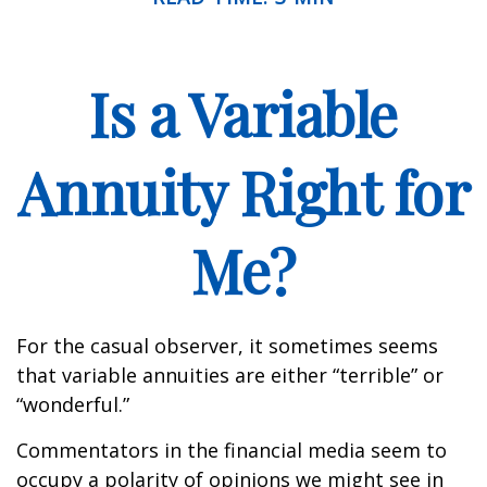
Is a Variable
Annuity Right for
Me?
For the casual observer, it sometimes seems
that variable annuities are either “terrible” or
“wonderful.”
Commentators in the financial media seem to
occupy a polarity of opinions we might see in