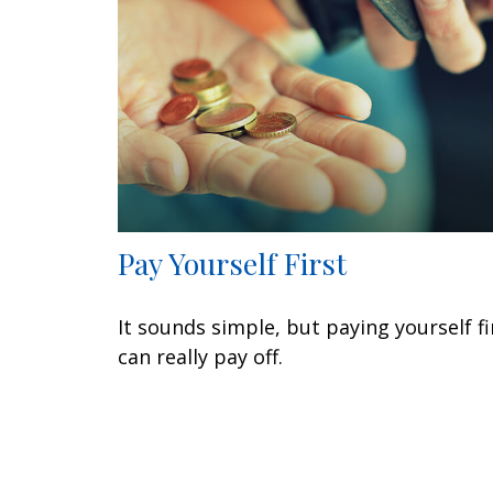
Pay Yourself First
It sounds simple, but paying yourself fi
can really pay off.