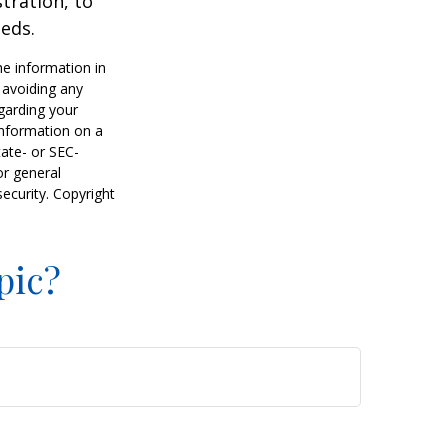
tration, to
eds.
he information in
f avoiding any
egarding your
information on a
tate- or SEC-
or general
security. Copyright
pic?