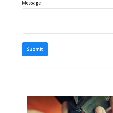
Message