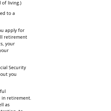
of living.)
ed to a
ou apply for
ull retirement
ts, your
 your
cial Security
hout you
ful
 in retirement.
ll as