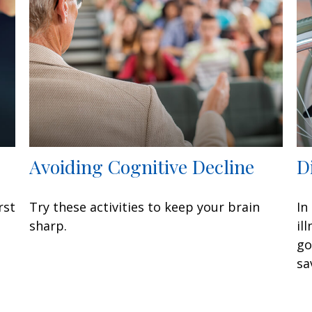
Avoiding Cognitive Decline
D
rst
Try these activities to keep your brain
In
sharp.
il
go
sa