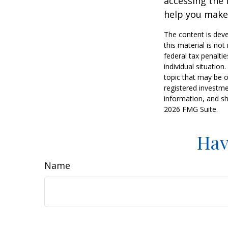
accessing the 
help you make 
The content is deve
this material is no
federal tax penaltie
individual situatio
topic that may be o
registered investme
information, and sh
2026 FMG Suite.
Hav
Name