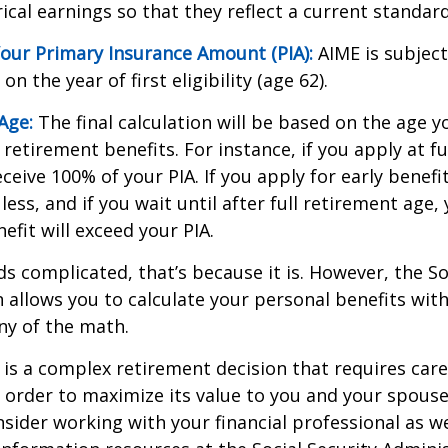
cal earnings so that they reflect a current standard 
our Primary Insurance Amount (PIA):
AIME is subject
n the year of first eligibility (age 62).
Age:
The final calculation will be based on the age y
 retirement benefits. For instance, if you apply at f
eceive 100% of your PIA. If you apply for early benefi
 less, and if you wait until after full retirement age,
efit will exceed your PIA.
nds complicated, that’s because it is. However, the So
 allows you to calculate your personal benefits wit
ny of the math.
y is a complex retirement decision that requires care
 order to maximize its value to you and your spouse
sider working with your financial professional as we