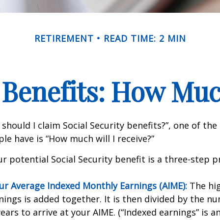
RETIREMENT
READ TIME: 2 MIN
 Benefits: How Muc
should I claim Social Security benefits?”, one of 
le have is “How much will I receive?”
r potential Social Security benefit is a three-step p
our Average Indexed Monthly Earnings (AIME):
The hig
nings is added together. It is then divided by the n
ears to arrive at your AIME. (“Indexed earnings” is 