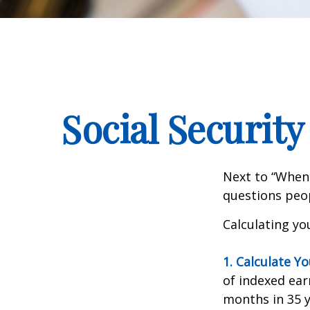
Social Security
Next to “When 
questions peop
Calculating you
1. Calculate Y
of indexed ear
months in 35 y