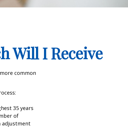
h Will I Receive
the more common
rocess:
hest 35 years
umber of
an adjustment