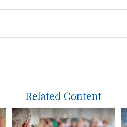
Related Content