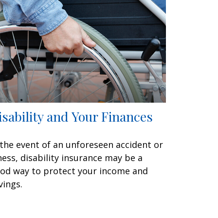
isability and Your Finances
 the event of an unforeseen accident or
lness, disability insurance may be a
od way to protect your income and
vings.