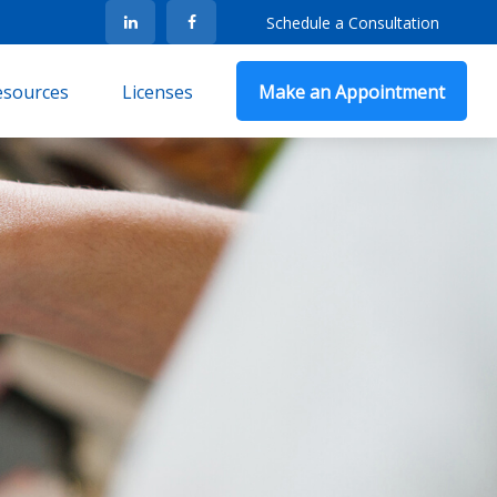
Schedule a Consultation
Resources
Licenses
Make an Appointment