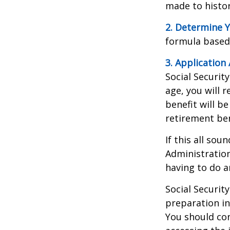
made to histori
2. Determine Y
formula based o
3. Application 
Social Security
age, you will r
benefit will be
retirement ben
If this all sou
Administration
having to do a
Social Securit
preparation in
You should con