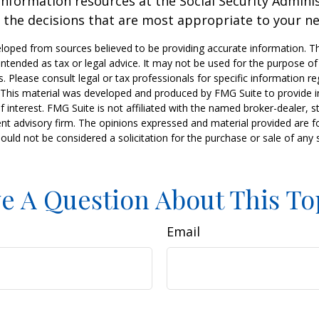
information resources at the Social Security Adminis
the decisions that are most appropriate to your ne
loped from sources believed to be providing accurate information. T
t intended as tax or legal advice. It may not be used for the purpose o
s. Please consult legal or tax professionals for specific information r
n. This material was developed and produced by FMG Suite to provide 
f interest. FMG Suite is not affiliated with the named broker-dealer, s
nt advisory firm. The opinions expressed and material provided are f
ould not be considered a solicitation for the purchase or sale of any 
e A Question About This To
Email