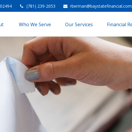
02494
(781) 239-2053
rberman@baystatefinancial.com
t 
Who We Serve
Our Services
Financial 