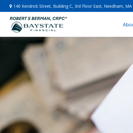
140 Kendrick Street,
Building C, 3rd Floor East,
Needham,
MA
Abou