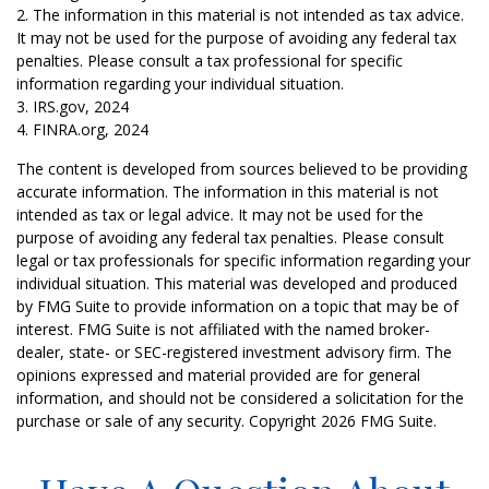
2. The information in this material is not intended as tax advice.
It may not be used for the purpose of avoiding any federal tax
penalties. Please consult a tax professional for specific
information regarding your individual situation.
3. IRS.gov, 2024
4. FINRA.org, 2024
The content is developed from sources believed to be providing
accurate information. The information in this material is not
intended as tax or legal advice. It may not be used for the
purpose of avoiding any federal tax penalties. Please consult
legal or tax professionals for specific information regarding your
individual situation. This material was developed and produced
by FMG Suite to provide information on a topic that may be of
interest. FMG Suite is not affiliated with the named broker-
dealer, state- or SEC-registered investment advisory firm. The
opinions expressed and material provided are for general
information, and should not be considered a solicitation for the
purchase or sale of any security. Copyright
2026 FMG Suite.