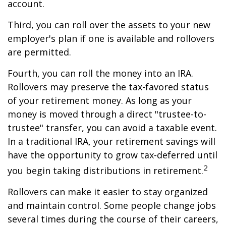
account.
Third, you can roll over the assets to your new
employer's plan if one is available and rollovers
are permitted.
Fourth, you can roll the money into an IRA.
Rollovers may preserve the tax-favored status
of your retirement money. As long as your
money is moved through a direct "trustee-to-
trustee" transfer, you can avoid a taxable event.
In a traditional IRA, your retirement savings will
have the opportunity to grow tax-deferred until
2
you begin taking distributions in retirement.
Rollovers can make it easier to stay organized
and maintain control. Some people change jobs
several times during the course of their careers,