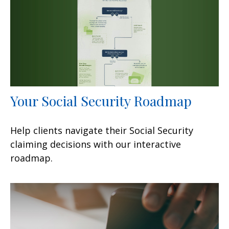
Your Social Security Roadmap
Help clients navigate their Social Security
claiming decisions with our interactive
roadmap.