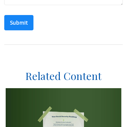
Related Content