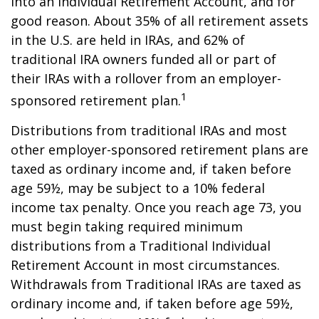
into an Individual Retirement Account, and for
good reason. About 35% of all retirement assets
in the U.S. are held in IRAs, and 62% of
traditional IRA owners funded all or part of
their IRAs with a rollover from an employer-
1
sponsored retirement plan.
Distributions from traditional IRAs and most
other employer-sponsored retirement plans are
taxed as ordinary income and, if taken before
age 59½, may be subject to a 10% federal
income tax penalty. Once you reach age 73, you
must begin taking required minimum
distributions from a Traditional Individual
Retirement Account in most circumstances.
Withdrawals from Traditional IRAs are taxed as
ordinary income and, if taken before age 59½,