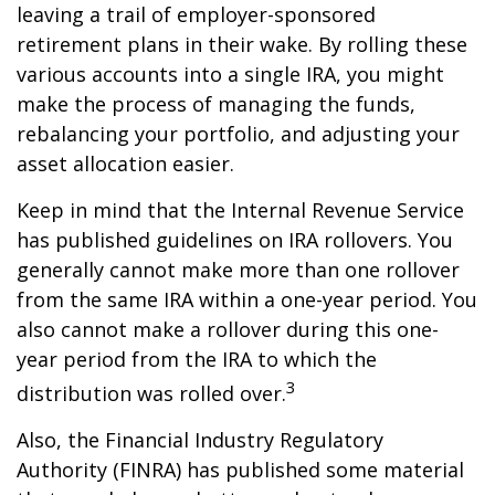
leaving a trail of employer-sponsored
retirement plans in their wake. By rolling these
various accounts into a single IRA, you might
make the process of managing the funds,
rebalancing your portfolio, and adjusting your
asset allocation easier.
Keep in mind that the Internal Revenue Service
has published guidelines on IRA rollovers. You
generally cannot make more than one rollover
from the same IRA within a one-year period. You
also cannot make a rollover during this one-
year period from the IRA to which the
3
distribution was rolled over.
Also, the Financial Industry Regulatory
Authority (FINRA) has published some material