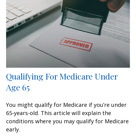
Qualifying For Medicare Under
Age 65
You might qualify for Medicare if you’re under
65-years-old. This article will explain the
conditions where you may qualify for Medicare
early.