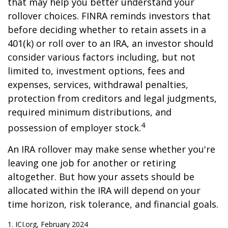
that may help you better understand your
rollover choices. FINRA reminds investors that
before deciding whether to retain assets in a
401(k) or roll over to an IRA, an investor should
consider various factors including, but not
limited to, investment options, fees and
expenses, services, withdrawal penalties,
protection from creditors and legal judgments,
required minimum distributions, and
4
possession of employer stock.
An IRA rollover may make sense whether you're
leaving one job for another or retiring
altogether. But how your assets should be
allocated within the IRA will depend on your
time horizon, risk tolerance, and financial goals.
1. ICI.org, February 2024