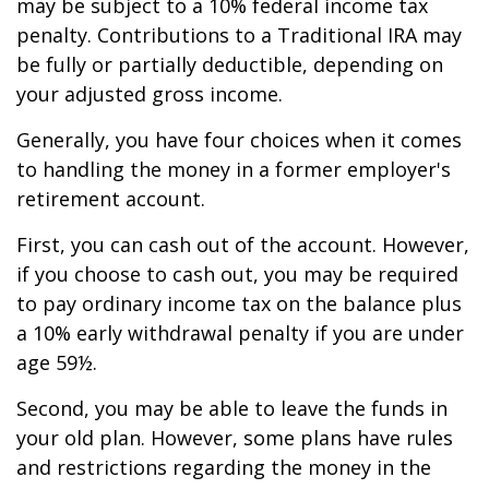
may be subject to a 10% federal income tax
penalty. Contributions to a Traditional IRA may
be fully or partially deductible, depending on
your adjusted gross income.
Generally, you have four choices when it comes
to handling the money in a former employer's
retirement account.
First, you can cash out of the account. However,
if you choose to cash out, you may be required
to pay ordinary income tax on the balance plus
a 10% early withdrawal penalty if you are under
age 59½.
Second, you may be able to leave the funds in
your old plan. However, some plans have rules
and restrictions regarding the money in the