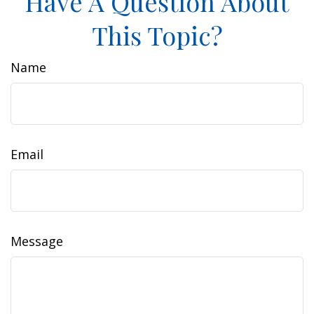
Have A Question About
This Topic?
Name
Email
Message