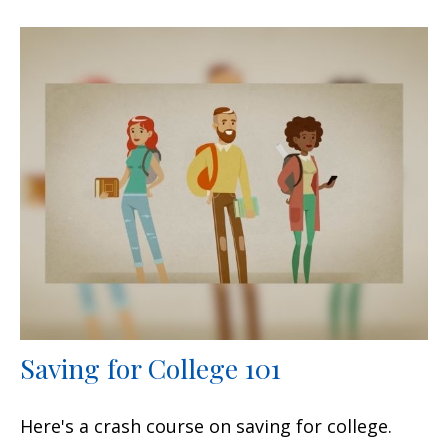
Saving for College 101
Here's a crash course on saving for college.