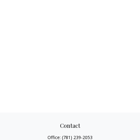
Contact
Office:
(781) 239-2053