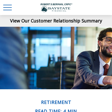
View Our Customer Relationship Summary
RETIREMENT
READ TIME: 4 MIN