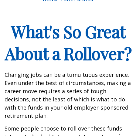
What's So Great
About a Rollover?
Changing jobs can be a tumultuous experience.
Even under the best of circumstances, making a
career move requires a series of tough
decisions, not the least of which is what to do
with the funds in your old employer-sponsored
retirement plan.
Some people choose to roll over these funds