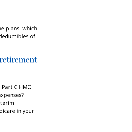
ne plans, which
 deductibles of
 retirement
 a Part C HMO
 expenses?
nterim
dicare in your