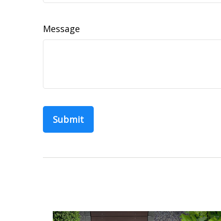
Message