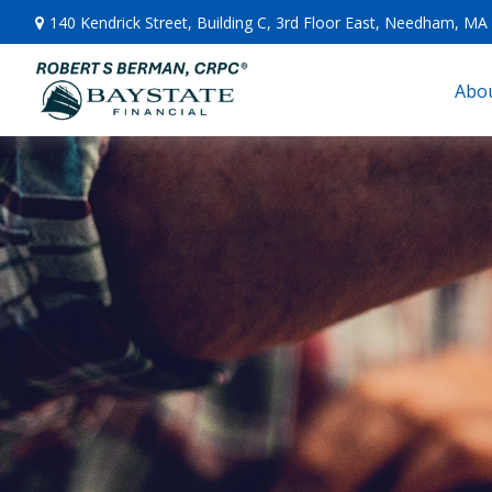
140 Kendrick Street,
Building C, 3rd Floor East,
Needham,
MA
Abou