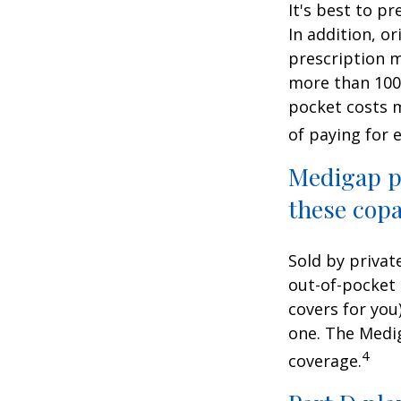
It's best to p
In addition, or
prescription m
more than 100 
pocket costs 
of paying for 
Medigap po
these copa
Sold by privat
out-of-pocket 
covers for you
one. The Medig
4
coverage.