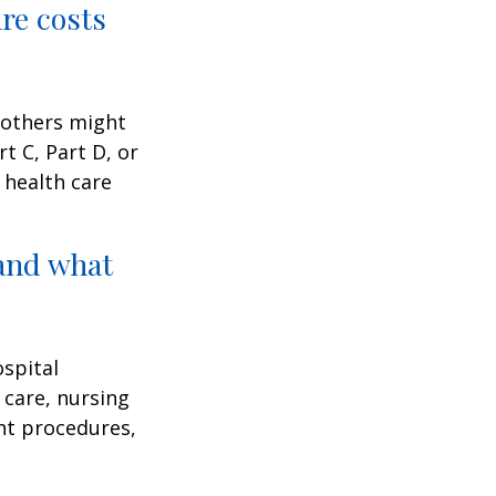
are costs
 others might
t C, Part D, or
 health care
and what
ospital
 care, nursing
ent procedures,