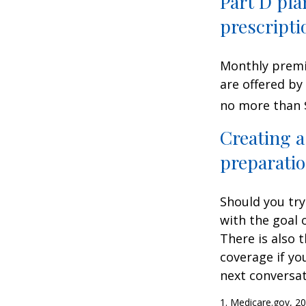
Part D pla
prescripti
Monthly premiu
are offered by
no more than 
Creating a
preparatio
Should you try
with the goal 
There is also 
coverage if yo
next conversat
1. Medicare.gov, 2