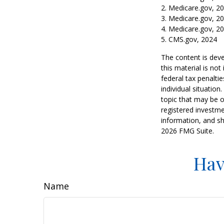
2. Medicare.gov, 2
3. Medicare.gov, 2
4. Medicare.gov, 2
5. CMS.gov, 2024
The content is deve
this material is no
federal tax penaltie
individual situatio
topic that may be o
registered investme
information, and sh
2026 FMG Suite.
Hav
Name