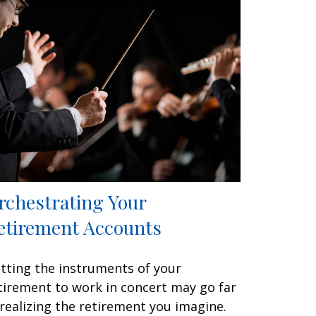
rchestrating Your
etirement Accounts
tting the instruments of your
tirement to work in concert may go far
 realizing the retirement you imagine.