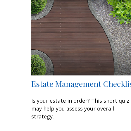
Estate Management Checkli
Is your estate in order? This short quiz
may help you assess your overall
strategy.