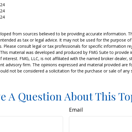
024
024
024
loped from sources believed to be providing accurate information. T
t intended as tax or legal advice. It may not be used for the purpose o
s. Please consult legal or tax professionals for specific information r
n. This material was developed and produced by FMG Suite to provide 
f interest. FMG, LLC, is not affiliated with the named broker-dealer, s
nt advisory firm. The opinions expressed and material provided are f
ould not be considered a solicitation for the purchase or sale of any 
e A Question About This To
Email