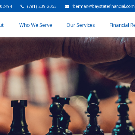
02494
(781) 239-2053
rberman@baystatefinancial.com
t 
Who We Serve
Our Services
Financial 