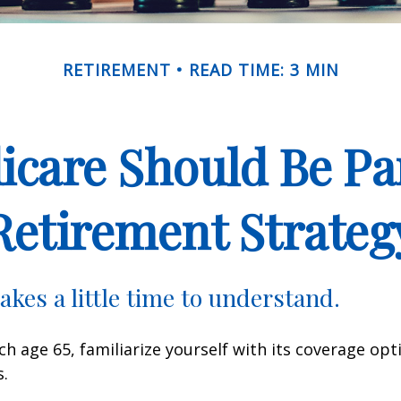
RETIREMENT
READ TIME: 3 MIN
care Should Be Par
Retirement Strateg
akes a little time to understand.
h age 65, familiarize yourself with its coverage opti
s.