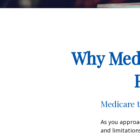
Why Medi
Medicare t
As you approac
and limitation