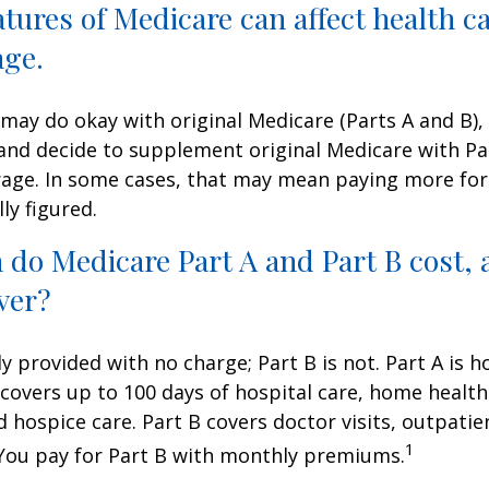
atures of Medicare can affect health c
age.
may do okay with original Medicare (Parts A and B),
g and decide to supplement original Medicare with Par
age. In some cases, that may mean paying more for
lly figured.
do Medicare Part A and Part B cost, 
ver?
ly provided with no charge; Part B is not. Part A is h
covers up to 100 days of hospital care, home health
 hospice care. Part B covers doctor visits, outpati
1
 You pay for Part B with monthly premiums.