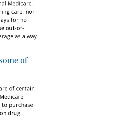
nal Medicare.
ring care, nor
pays for no
e out-of-
erage as a way
 some of
are of certain
 Medicare
e to purchase
ion drug