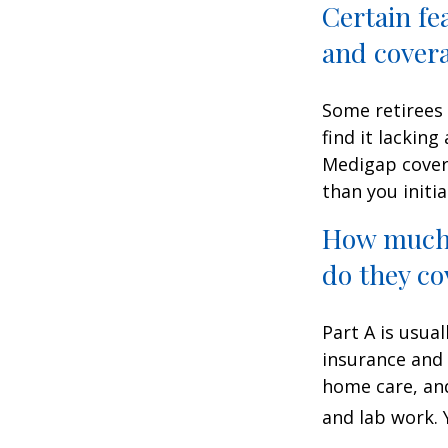
Certain fe
and cover
Some retirees 
find it lackin
Medigap cover
than you initia
How much 
do they co
Part A is usual
insurance and 
home care, and
and lab work.