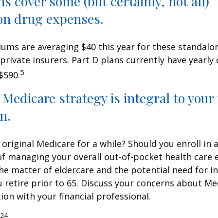
ns cover some (but certainly, not all)
on drug expenses.
ms are averaging $40 this year for these standalo
 private insurers. Part D plans currently have yearly
5
$590.
 Medicare strategy is integral to your
n.
 original Medicare for a while? Should you enroll in
of managing your overall out-of-pocket health care
the matter of eldercare and the potential need for i
u retire prior to 65. Discuss your concerns about Me
ion with your financial professional.
024