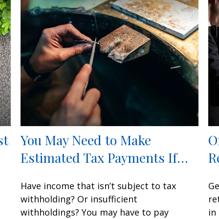
st
You May Need to Make
O
Estimated Tax Payments If…
R
Have income that isn’t subject to tax
Ge
withholding? Or insufficient
re
withholdings? You may have to pay
in