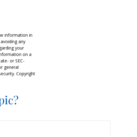
he information in
f avoiding any
egarding your
information on a
tate- or SEC-
or general
security. Copyright
pic?