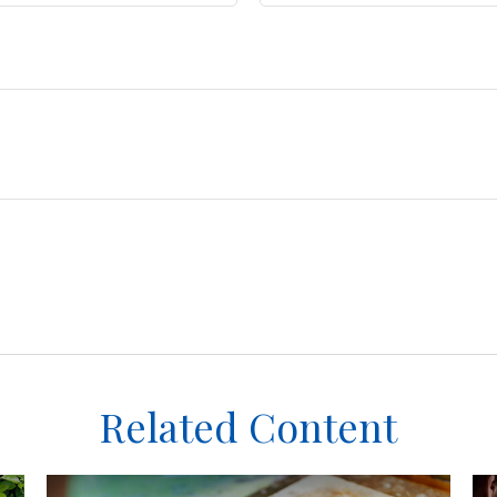
Related Content