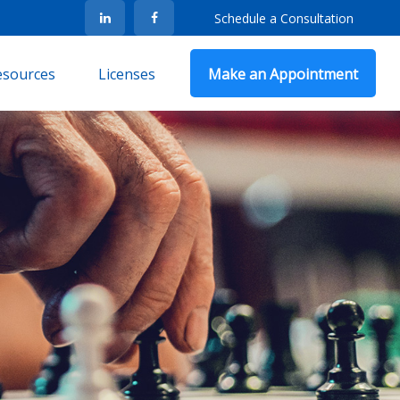
Schedule a Consultation
Resources
Licenses
Make an Appointment