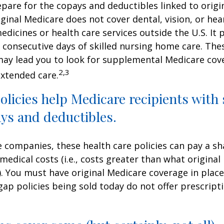
repare for the copays and deductibles linked to origi
iginal Medicare does not cover dental, vision, or hea
edicines or health care services outside the U.S. It 
consecutive days of skilled nursing home care. Thes
may lead you to look for supplemental Medicare cov
2,3
extended care.
licies help Medicare recipients with
ys and deductibles.
e companies, these health care policies can pay a sh
medical costs (i.e., costs greater than what original
). You must have original Medicare coverage in plac
ap policies being sold today do not offer prescript