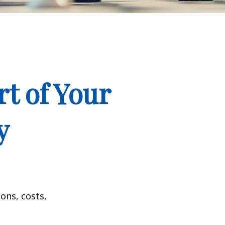
t of Your
y
ons, costs,