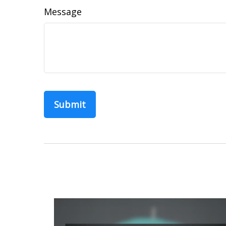
Message