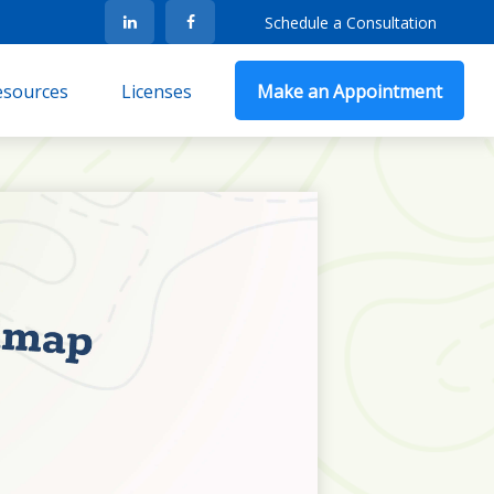
Schedule a Consultation
Resources
Licenses
Make an Appointment