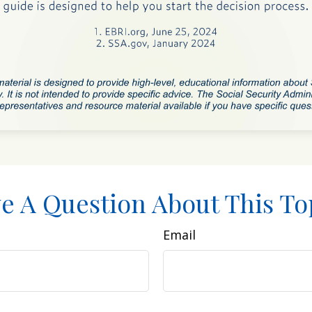
e A Question About This To
Email