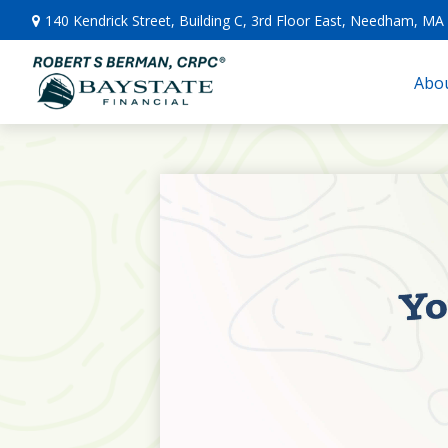
140 Kendrick Street,
Building C, 3rd Floor East,
Needham,
MA
Abou