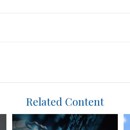
Related Content