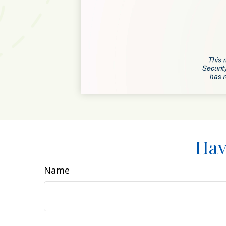
Hav
Name