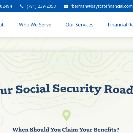
02494
(781) 239-2053
rberman@baystatefinancial.com
t 
Who We Serve
Our Services
Financial 