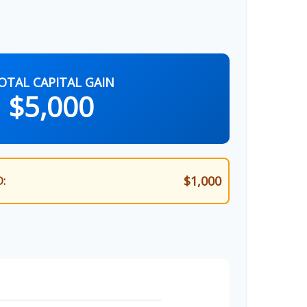
OTAL CAPITAL GAIN
$5,000
$1,000
: