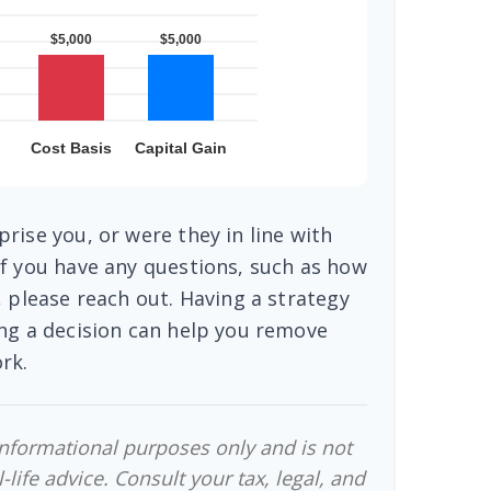
rise you, or were they in line with
f you have any questions, such as how
, please reach out. Having a strategy
ng a decision can help you remove
rk.
 informational purposes only and is not
-life advice. Consult your tax, legal, and