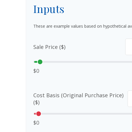
Inputs
These are example values based on hypothetical av
Sale Price ($)
$0
Cost Basis (Original Purchase Price)
($)
$0