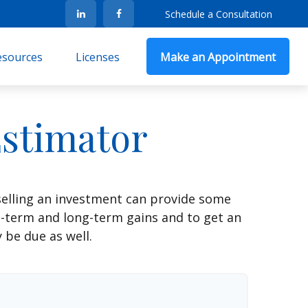
Schedule a Consultation
Resources
Licenses
Make an Appointment
Estimator
selling an investment can provide some
t-term and long-term gains and to get an
 be due as well.