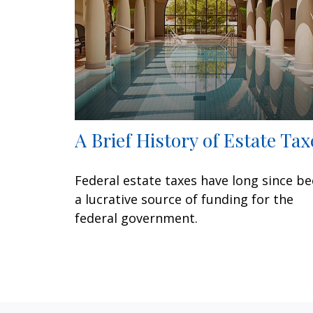
A Brief History of Estate Tax
Federal estate taxes have long since b
a lucrative source of funding for the
federal government.