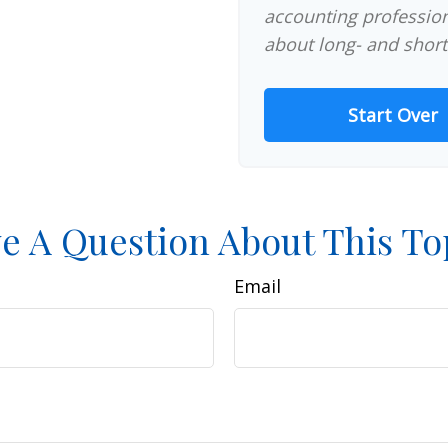
accounting profession
about long- and short
Start Over
e A Question About This To
Email