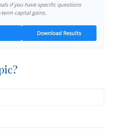
als if you have specific questions
-term capital gains.
Download Results
pic?