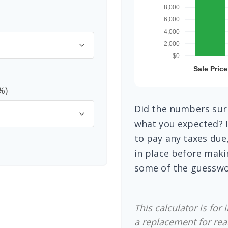
%)
Did the numbers surp
what you expected? I
to pay any taxes due
in place before maki
some of the guesswo
This calculator is for
a replacement for real