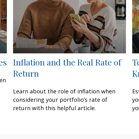
es
Inflation and the Real Rate of
T
Return
K
een
Learn about the role of inflation when
Es
considering your portfolio’s rate of
yo
return with this helpful article.
yo