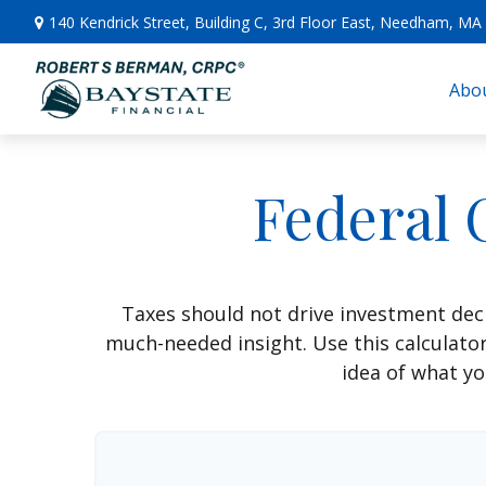
140 Kendrick Street,
Building C, 3rd Floor East,
Needham,
MA
Abou
Federal 
Taxes should not drive investment dec
much-needed insight. Use this calculato
idea of what yo