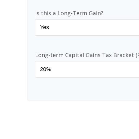
Is this a Long-Term Gain?
Long-term Capital Gains Tax Bracket (