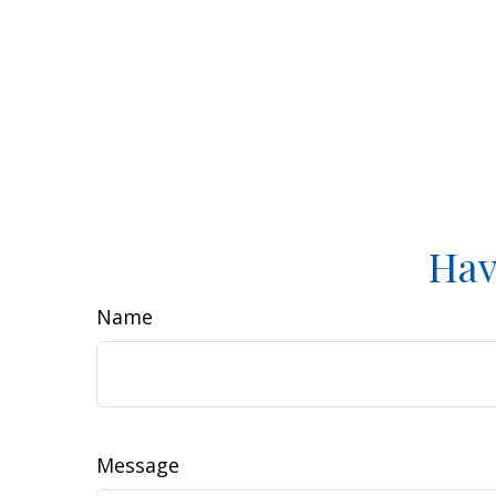
Hav
Name
Message