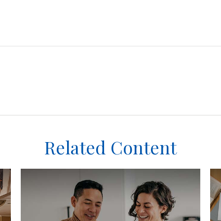
Related Content