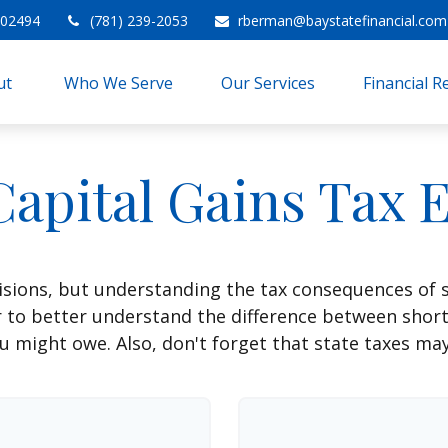
02494
(781) 239-2053
rberman@baystatefinancial.com
t 
Who We Serve
Our Services
Financial 
Capital Gains Tax 
isions, but understanding the tax consequences of 
r to better understand the difference between shor
u might owe. Also, don't forget that state taxes may