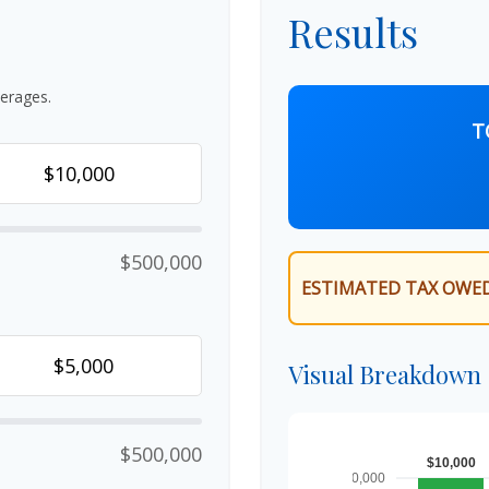
Results
erages.
T
$500,000
ESTIMATED TAX OWED
Visual Breakdown
$500,000