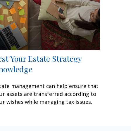
est Your Estate Strategy
nowledge
tate management can help ensure that
ur assets are transferred according to
ur wishes while managing tax issues.