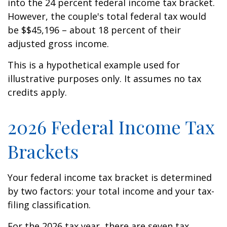
into the 24 percent federal income tax bracket.
However, the couple's total federal tax would
be $$45,196 – about 18 percent of their
adjusted gross income.
This is a hypothetical example used for
illustrative purposes only. It assumes no tax
credits apply.
2026 Federal Income Tax
Brackets
Your federal income tax bracket is determined
by two factors: your total income and your tax-
filing classification.
For the 2026 tax year, there are seven tax