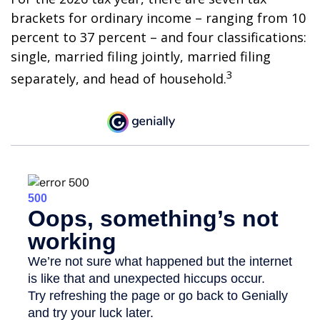
brackets for ordinary income – ranging from 10
percent to 37 percent – and four classifications:
single, married filing jointly, married filing
3
separately, and head of household.