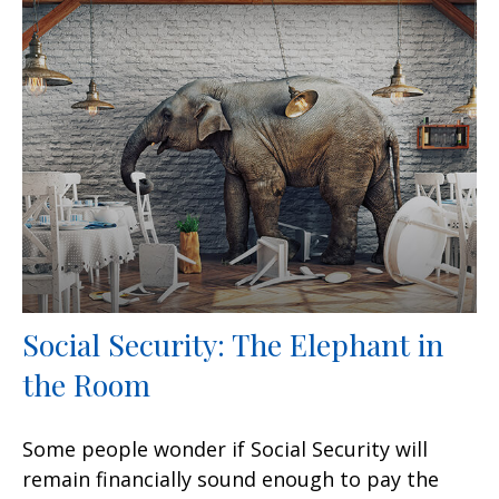
Social Security: The Elephant in
the Room
Some people wonder if Social Security will
remain financially sound enough to pay the