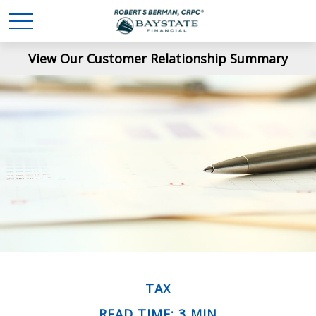
View Our Customer Relationship Summary
TAX
READ TIME: 3 MIN