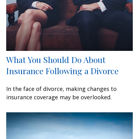
What You Should Do About
Insurance Following a Divorce
In the face of divorce, making changes to
insurance coverage may be overlooked.