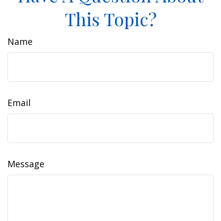
This Topic?
Name
Email
Message