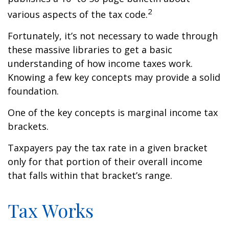
2
various aspects of the tax code.
Fortunately, it’s not necessary to wade through
these massive libraries to get a basic
understanding of how income taxes work.
Knowing a few key concepts may provide a solid
foundation.
One of the key concepts is marginal income tax
brackets.
Taxpayers pay the tax rate in a given bracket
only for that portion of their overall income
that falls within that bracket’s range.
Tax Works