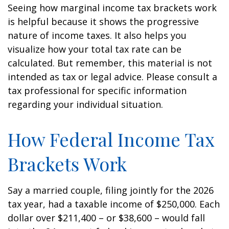
Seeing how marginal income tax brackets work
is helpful because it shows the progressive
nature of income taxes. It also helps you
visualize how your total tax rate can be
calculated. But remember, this material is not
intended as tax or legal advice. Please consult a
tax professional for specific information
regarding your individual situation.
How Federal Income Tax
Brackets Work
Say a married couple, filing jointly for the 2026
tax year, had a taxable income of $250,000. Each
dollar over $211,400 – or $38,600 – would fall