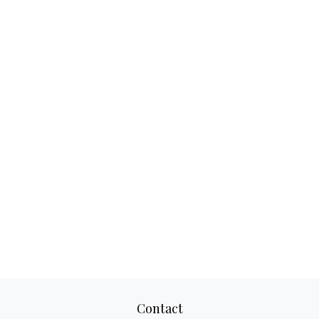
Contact