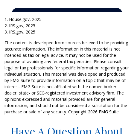
1. House.gov, 2025
2. IRS.gov, 2025
3. IRS.gov, 2025
The content is developed from sources believed to be providing
accurate information. The information in this material is not
intended as tax or legal advice. It may not be used for the
purpose of avoiding any federal tax penalties. Please consult
legal or tax professionals for specific information regarding your
individual situation. This material was developed and produced
by FMG Suite to provide information on a topic that may be of
interest. FMG Suite is not affiliated with the named broker-
dealer, state- or SEC-registered investment advisory firm. The
opinions expressed and material provided are for general
information, and should not be considered a solicitation for the
purchase or sale of any security. Copyright
2026 FMG Suite.
Have A Question About