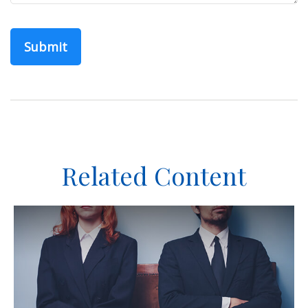
Related Content