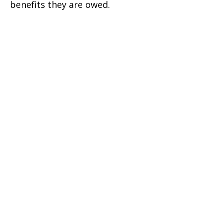
benefits they are owed.