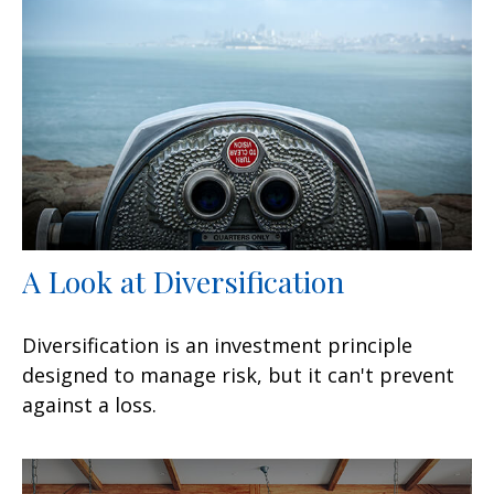
A Look at Diversification
Diversification is an investment principle
designed to manage risk, but it can't prevent
against a loss.