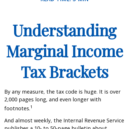
Understanding
Marginal Income
Tax Brackets
By any measure, the tax code is huge. It is over
2,000 pages long, and even longer with
1
footnotes.
And almost weekly, the Internal Revenue Service
publishes a 10- to 50-page bulletin about