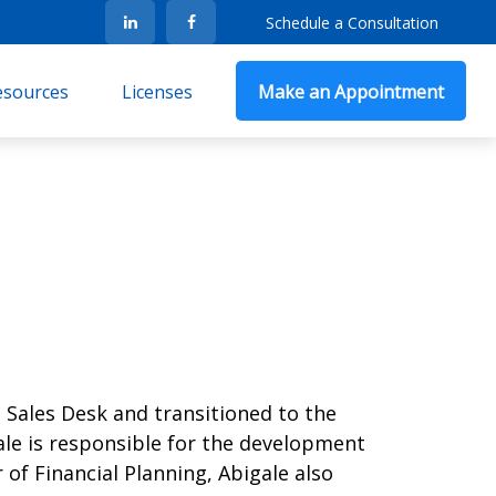
Schedule a Consultation
Resources
Licenses
Make an Appointment
 Sales Desk and transitioned to the
gale is responsible for the development
 of Financial Planning, Abigale also