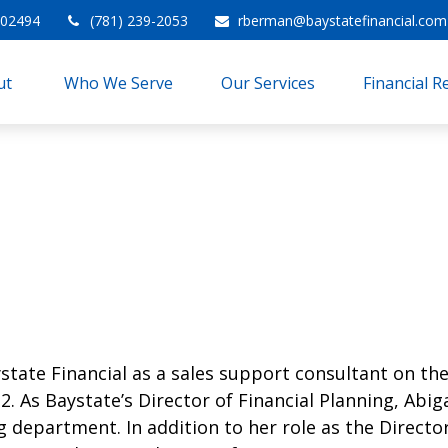
02494
(781) 239-2053
rberman@baystatefinancial.com
t 
Who We Serve
Our Services
Financial 
state Financial as a sales support consultant on the
2. As Baystate’s Director of Financial Planning, Abi
g department. In addition to her role as the Director