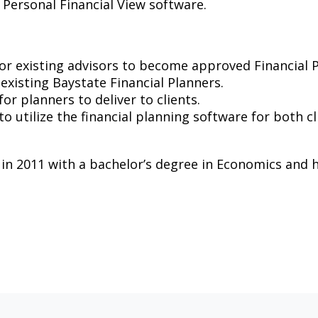
 Personal Financial View software.
for existing advisors to become approved Financial 
 existing Baystate Financial Planners.
or planners to deliver to clients.
 to utilize the financial planning software for both 
 2011 with a bachelor’s degree in Economics and hol