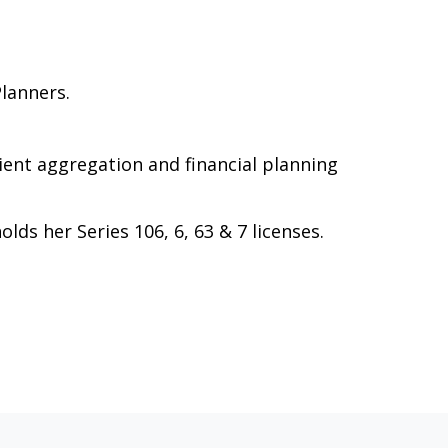
Planners.
client aggregation and financial planning
ds her Series 106, 6, 63 & 7 licenses.