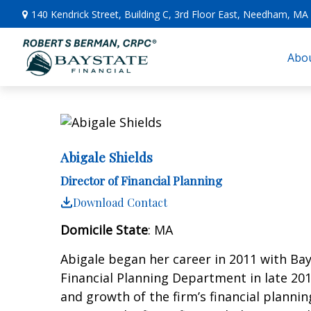
140 Kendrick Street,
Building C, 3rd Floor East,
Needham,
MA
Abou
Abigale Shields
Director of Financial Planning
Download Contact
Domicile State
: MA
Abigale began her career in 2011 with Bay
Financial Planning Department in late 201
and growth of the firm’s financial plannin