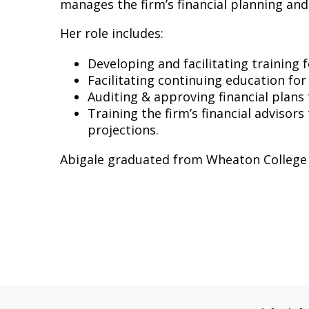
manages the firm’s financial planning and
Her role includes:
Developing and facilitating training 
Facilitating continuing education for
Auditing & approving financial plans f
Training the firm’s financial advisors
projections.
Abigale graduated from Wheaton College in