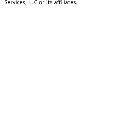
Services, LLC or its affiliates.