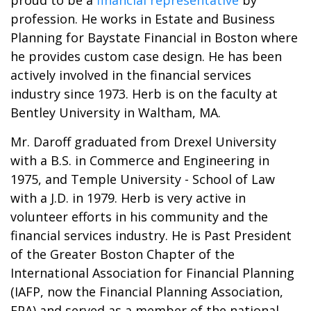
proud to be a
financial representative
by
profession. He works in Estate and Business
Planning for Baystate Financial in Boston where
he provides custom case design. He has been
actively involved in the financial services
industry since 1973. Herb is on the faculty at
Bentley University in Waltham, MA.
Mr. Daroff graduated from Drexel University
with a B.S. in Commerce and Engineering in
1975, and Temple University - School of Law
with a J.D. in 1979. Herb is very active in
volunteer efforts in his community and the
financial services industry. He is Past President
of the Greater Boston Chapter of the
International Association for Financial Planning
(IAFP, now the Financial Planning Association,
FPA) and served as a member of the national