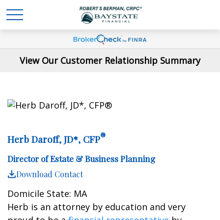
View Our Customer Relationship Summary
®
Herb Daroff, JD*, CFP
Director of Estate & Business Planning
Download Contact
Domicile State: MA
Herb is an attorney by education and very