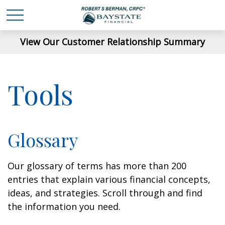
View Our Customer Relationship Summary
Tools
Glossary
Our glossary of terms has more than 200
entries that explain various financial concepts,
ideas, and strategies. Scroll through and find
the information you need.