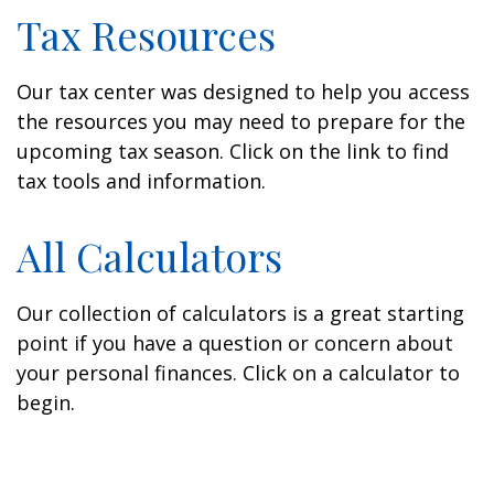
Tax Resources
Our tax center was designed to help you access
the resources you may need to prepare for the
upcoming tax season. Click on the link to find
tax tools and information.
All Calculators
Our collection of calculators is a great starting
point if you have a question or concern about
your personal finances. Click on a calculator to
begin.