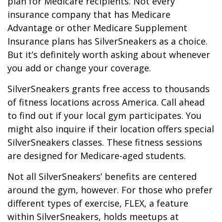
plan for Medicare recipients. Not every
insurance company that has Medicare
Advantage or other Medicare Supplement
Insurance plans has SilverSneakers as a choice.
But it’s definitely worth asking about whenever
you add or change your coverage.
SilverSneakers grants free access to thousands
of fitness locations across America. Call ahead
to find out if your local gym participates. You
might also inquire if their location offers special
SilverSneakers classes. These fitness sessions
are designed for Medicare-aged students.
Not all SilverSneakers’ benefits are centered
around the gym, however. For those who prefer
different types of exercise, FLEX, a feature
within SilverSneakers, holds meetups at