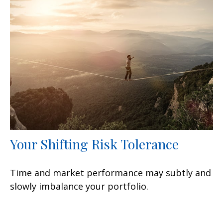
Your Shifting Risk Tolerance
Time and market performance may subtly and
slowly imbalance your portfolio.