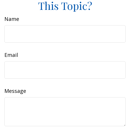
This Topic?
Name
Email
Message