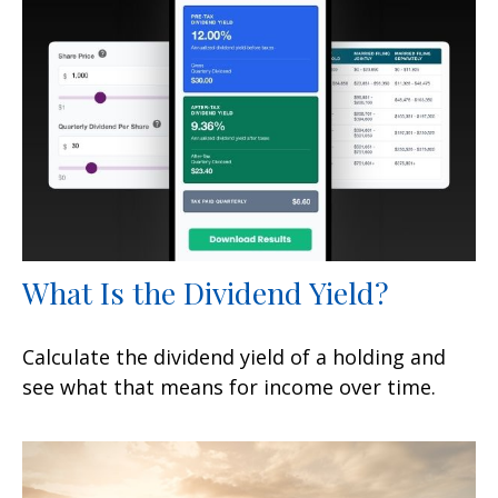
What Is the Dividend Yield?
Calculate the dividend yield of a holding and
see what that means for income over time.