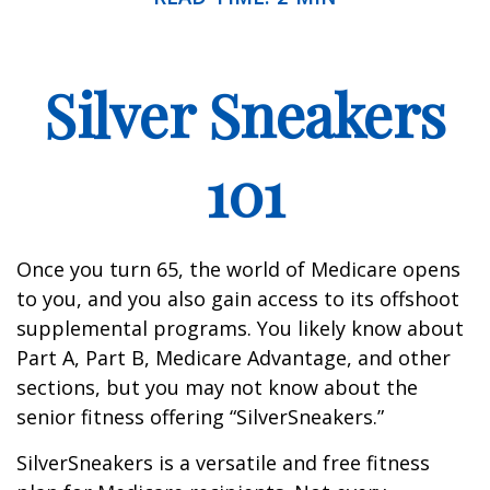
Silver Sneakers
101
Once you turn 65, the world of Medicare opens
to you, and you also gain access to its offshoot
supplemental programs. You likely know about
Part A, Part B, Medicare Advantage, and other
sections, but you may not know about the
senior fitness offering “SilverSneakers.”
SilverSneakers is a versatile and free fitness