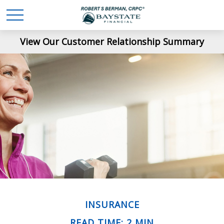
View Our Customer Relationship Summary
INSURANCE
READ TIME: 2 MIN