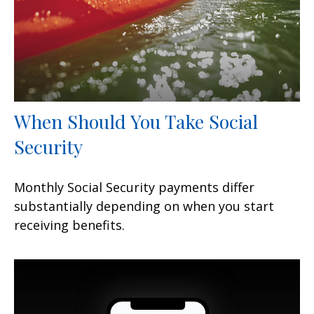
When Should You Take Social
Security
Monthly Social Security payments differ
substantially depending on when you start
receiving benefits.