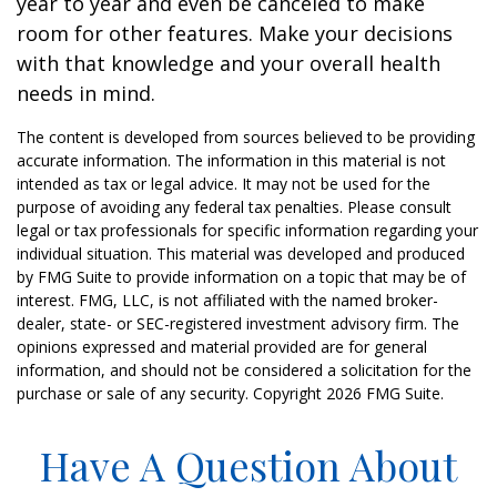
year to year and even be canceled to make
room for other features. Make your decisions
with that knowledge and your overall health
needs in mind.
The content is developed from sources believed to be providing
accurate information. The information in this material is not
intended as tax or legal advice. It may not be used for the
purpose of avoiding any federal tax penalties. Please consult
legal or tax professionals for specific information regarding your
individual situation. This material was developed and produced
by FMG Suite to provide information on a topic that may be of
interest. FMG, LLC, is not affiliated with the named broker-
dealer, state- or SEC-registered investment advisory firm. The
opinions expressed and material provided are for general
information, and should not be considered a solicitation for the
purchase or sale of any security. Copyright
2026 FMG Suite.
Have A Question About