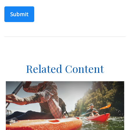
Related Content