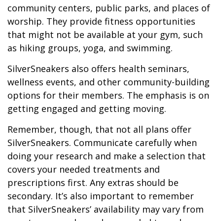
community centers, public parks, and places of
worship. They provide fitness opportunities
that might not be available at your gym, such
as hiking groups, yoga, and swimming.
SilverSneakers also offers health seminars,
wellness events, and other community-building
options for their members. The emphasis is on
getting engaged and getting moving.
Remember, though, that not all plans offer
SilverSneakers. Communicate carefully when
doing your research and make a selection that
covers your needed treatments and
prescriptions first. Any extras should be
secondary. It’s also important to remember
that SilverSneakers’ availability may vary from