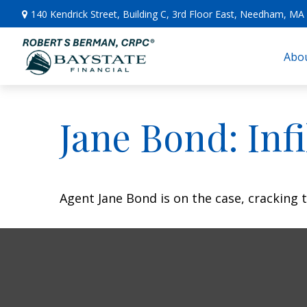
140 Kendrick Street,
Building C, 3rd Floor East,
Needham,
MA
Abou
Jane Bond: Inf
Agent Jane Bond is on the case, cracking 