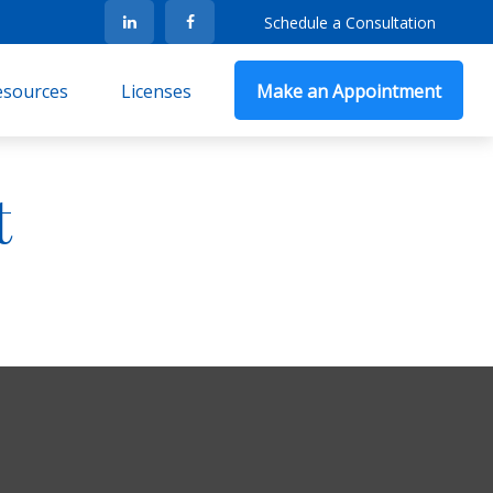
Schedule a Consultation
Resources
Licenses
Make an Appointment
t