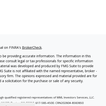
nal on FINRA's
BrokerCheck
.
 be providing accurate information. The information in this
ease consult legal or tax professionals for specific information
 material was developed and produced by FMG Suite to provide
G Suite is not affiliated with the named representative, broker -
isory firm. The opinions expressed and material provided are for
a solicitation for the purchase or sale of any security.
gh qualified registered representatives of MML Investors Services, LLC.
e, #1600, Boston MA 02210. 617-585-4500.
CRN202804-8583850