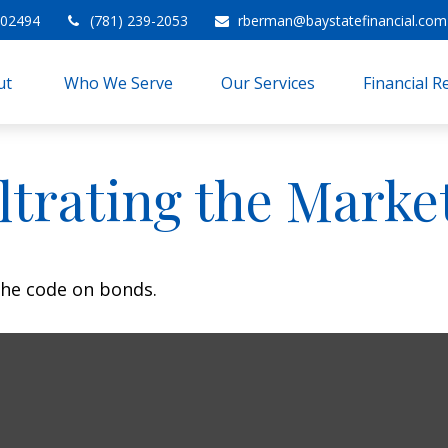
02494
(781) 239-2053
rberman@baystatefinancial.com
t 
Who We Serve
Our Services
Financial 
iltrating the Marke
the code on bonds.