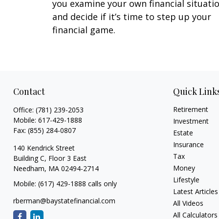
you examine your own financial situati
and decide if it’s time to step up your
financial game.
Contact
Quick Link
Retirement
Office:
(781) 239-2053
Mobile:
617-429-1888
Investment
Fax:
(855) 284-0807
Estate
Insurance
140 Kendrick Street
Tax
Building C, Floor 3 East
Money
Needham,
MA
02494-2714
Lifestyle
Mobile: (617) 429-1888 calls only
Latest Articles
rberman@baystatefinancial.com
All Videos
All Calculators