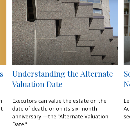
s
Understanding the Alternate
S
Valuation Date
N
n
Executors can value the estate on the
Le
it
date of death, or on its six-month
Ac
anniversary —the “Alternate Valuation
se
Date."