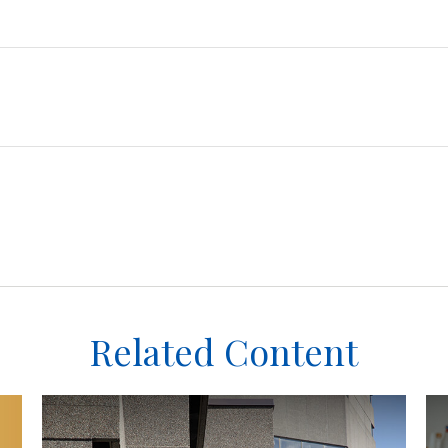
Related Content