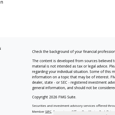
on
s
Check the background of your financial professio
The content is developed from sources believed to
material is not intended as tax or legal advice. Pl
regarding your individual situation. Some of this
information on a topic that may be of interest. FM
dealer, state - or SEC - registered investment adv
general information, and should not be considered 
Copyright 2026 FMG Suite.
Securities and investment advisory services offered throu
Member
SIPC
. Supervisory Office: One Marina Park Driv