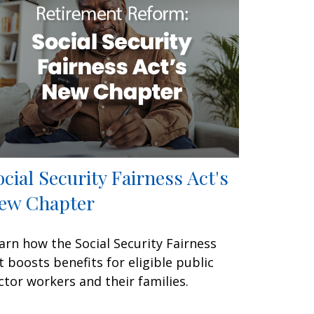
ocial Security Fairness Act's
ew Chapter
arn how the Social Security Fairness
t boosts benefits for eligible public
ctor workers and their families.