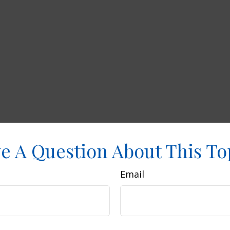
e A Question About This To
Email