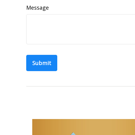
Message