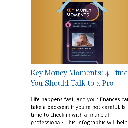
Key Money Moments: 4 Time
You Should Talk to a Pro
Life happens fast, and your finances ca
take a backseat if you’re not careful. Is 
time to check in with a financial
professional? This infographic will help