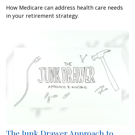
How Medicare can address health care needs
in your retirement strategy.
The Junk Drawer Approach to