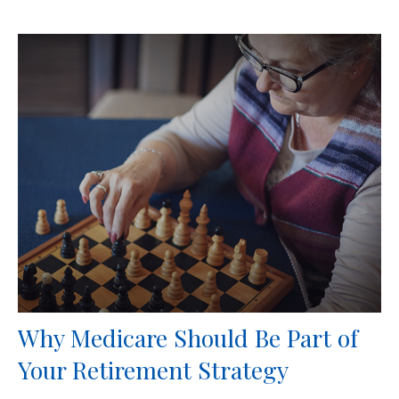
Why Medicare Should Be Part of
Your Retirement Strategy