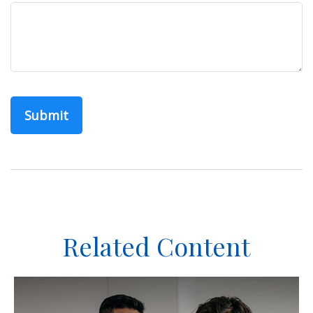
Related Content