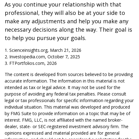
As you continue your relationship with that
professional, they will also be at your side to
make any adjustments and help you make any
necessary decisions along the way. Their goal is
to help you pursue your goals.
1. Scienceinsights.org, March 21, 2026
2. Investopedia.com, October 7, 2025
3. FTPortfolios.com, 2026
The content is developed from sources believed to be providing
accurate information. The information in this material is not
intended as tax or legal advice. It may not be used for the
purpose of avoiding any federal tax penalties. Please consult
legal or tax professionals for specific information regarding your
individual situation. This material was developed and produced
by FMG Suite to provide information on a topic that may be of
interest. FMG, LLC, is not affiliated with the named broker-
dealer, state- or SEC-registered investment advisory firm. The
opinions expressed and material provided are for general