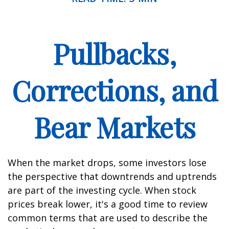
Pullbacks,
Corrections, and
Bear Markets
When the market drops, some investors lose
the perspective that downtrends and uptrends
are part of the investing cycle. When stock
prices break lower, it's a good time to review
common terms that are used to describe the