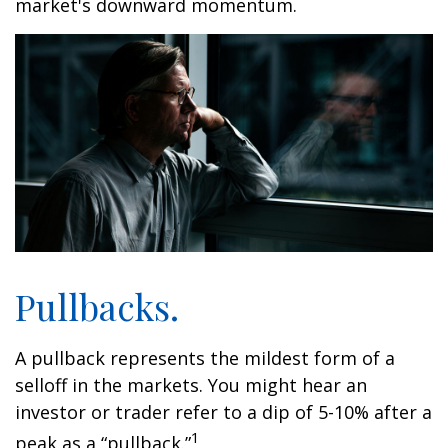
market's downward momentum.
Pullbacks.
A pullback represents the mildest form of a
selloff in the markets. You might hear an
investor or trader refer to a dip of 5-10% after a
1
peak as a “pullback.”