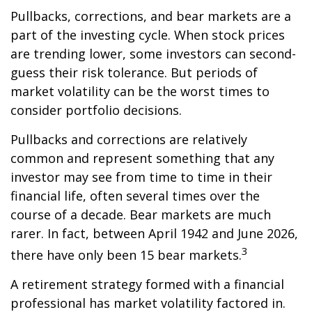
Pullbacks, corrections, and bear markets are a
part of the investing cycle. When stock prices
are trending lower, some investors can second-
guess their risk tolerance. But periods of
market volatility can be the worst times to
consider portfolio decisions.
Pullbacks and corrections are relatively
common and represent something that any
investor may see from time to time in their
financial life, often several times over the
course of a decade. Bear markets are much
rarer. In fact, between April 1942 and June 2026,
3
there have only been 15 bear markets.
A retirement strategy formed with a financial
professional has market volatility factored in.