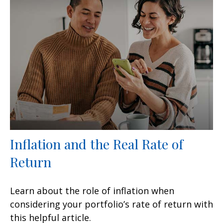
Inflation and the Real Rate of
Return
Learn about the role of inflation when
considering your portfolio’s rate of return with
this helpful article.