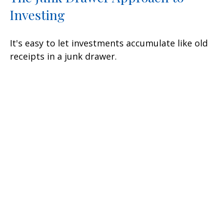
Investing
It's easy to let investments accumulate like old
receipts in a junk drawer.