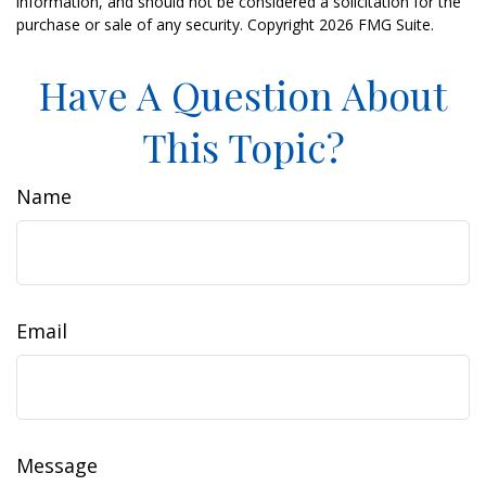
information, and should not be considered a solicitation for the
purchase or sale of any security. Copyright
2026 FMG Suite.
Have A Question About
This Topic?
Name
Email
Message