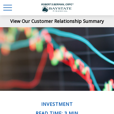
View Our Customer Relationship Summary
INVESTMENT
READ TIME: 3 MIN