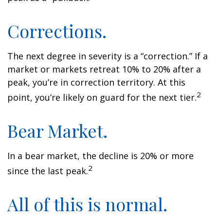
Corrections.
The next degree in severity is a “correction.” If a
market or markets retreat 10% to 20% after a
peak, you’re in correction territory. At this
2
point, you’re likely on guard for the next tier.
Bear Market.
In a bear market, the decline is 20% or more
2
since the last peak.
All of this is normal.