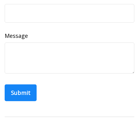
Message