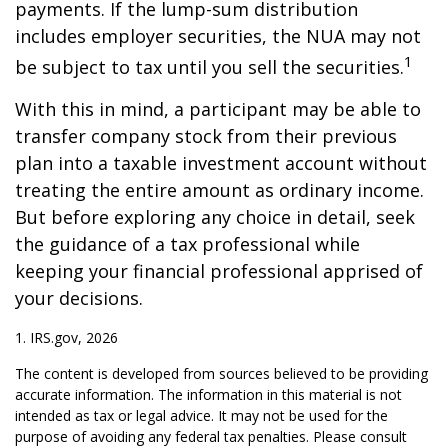
payments. If the lump-sum distribution
includes employer securities, the NUA may not
1
be subject to tax until you sell the securities.
With this in mind, a participant may be able to
transfer company stock from their previous
plan into a taxable investment account without
treating the entire amount as ordinary income.
But before exploring any choice in detail, seek
the guidance of a tax professional while
keeping your financial professional apprised of
your decisions.
1. IRS.gov, 2026
The content is developed from sources believed to be providing
accurate information. The information in this material is not
intended as tax or legal advice. It may not be used for the
purpose of avoiding any federal tax penalties. Please consult