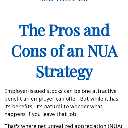
The Pros and
Cons of an NUA
Strategy
Employer-issued stocks can be one attractive
benefit an employer can offer. But while it has
its benefits, it's natural to wonder what
happens if you leave that job.
That's where net unrealized appreciation (NUA)