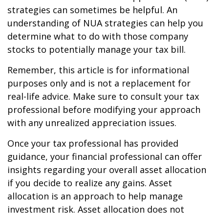
strategies can sometimes be helpful. An
understanding of NUA strategies can help you
determine what to do with those company
stocks to potentially manage your tax bill.
Remember, this article is for informational
purposes only and is not a replacement for
real-life advice. Make sure to consult your tax
professional before modifying your approach
with any unrealized appreciation issues.
Once your tax professional has provided
guidance, your financial professional can offer
insights regarding your overall asset allocation
if you decide to realize any gains. Asset
allocation is an approach to help manage
investment risk. Asset allocation does not