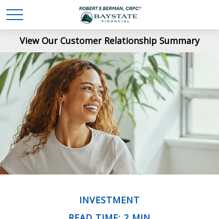
View Our Customer Relationship Summary
INVESTMENT
READ TIME: 2 MIN