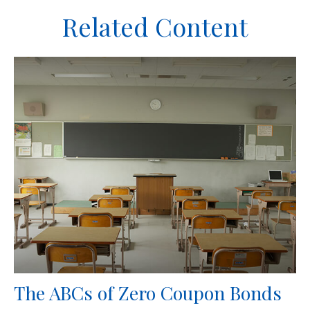
Related Content
The ABCs of Zero Coupon Bonds