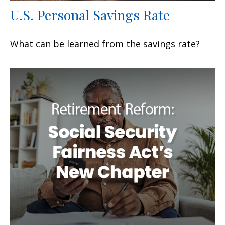
U.S. Personal Savings Rate
What can be learned from the savings rate?