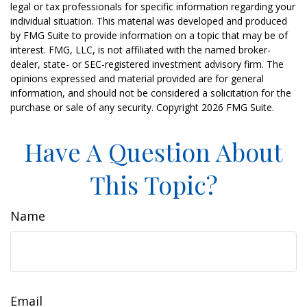
legal or tax professionals for specific information regarding your
individual situation. This material was developed and produced
by FMG Suite to provide information on a topic that may be of
interest. FMG, LLC, is not affiliated with the named broker-
dealer, state- or SEC-registered investment advisory firm. The
opinions expressed and material provided are for general
information, and should not be considered a solicitation for the
purchase or sale of any security. Copyright
2026 FMG Suite.
Have A Question About
This Topic?
Name
Email