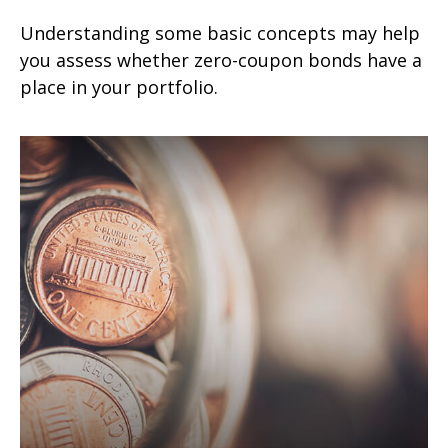
Understanding some basic concepts may help
you assess whether zero-coupon bonds have a
place in your portfolio.