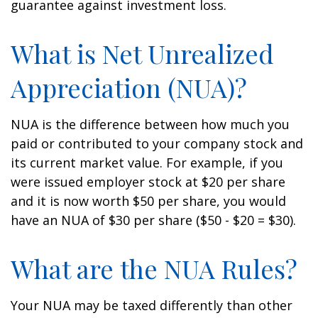
guarantee against investment loss.
What is Net Unrealized
Appreciation (NUA)?
NUA is the difference between how much you
paid or contributed to your company stock and
its current market value. For example, if you
were issued employer stock at $20 per share
and it is now worth $50 per share, you would
have an NUA of $30 per share ($50 - $20 = $30).
What are the NUA Rules?
Your NUA may be taxed differently than other