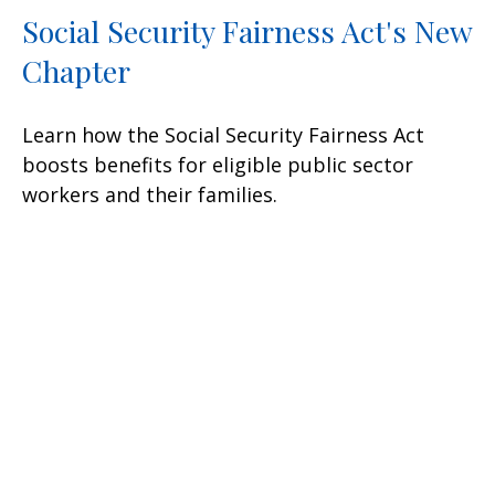
Social Security Fairness Act's New
Chapter
Learn how the Social Security Fairness Act
boosts benefits for eligible public sector
workers and their families.