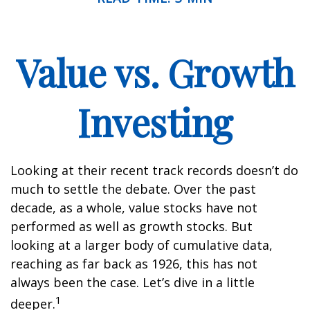
Value vs. Growth
Investing
Looking at their recent track records doesn’t do
much to settle the debate. Over the past
decade, as a whole, value stocks have not
performed as well as growth stocks. But
looking at a larger body of cumulative data,
reaching as far back as 1926, this has not
always been the case. Let’s dive in a little
1
deeper.