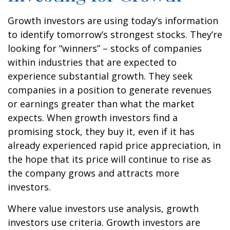
Growth investors are using today’s information
to identify tomorrow’s strongest stocks. They’re
looking for “winners” – stocks of companies
within industries that are expected to
experience substantial growth. They seek
companies in a position to generate revenues
or earnings greater than what the market
expects. When growth investors find a
promising stock, they buy it, even if it has
already experienced rapid price appreciation, in
the hope that its price will continue to rise as
the company grows and attracts more
investors.
Where value investors use analysis, growth
investors use criteria. Growth investors are