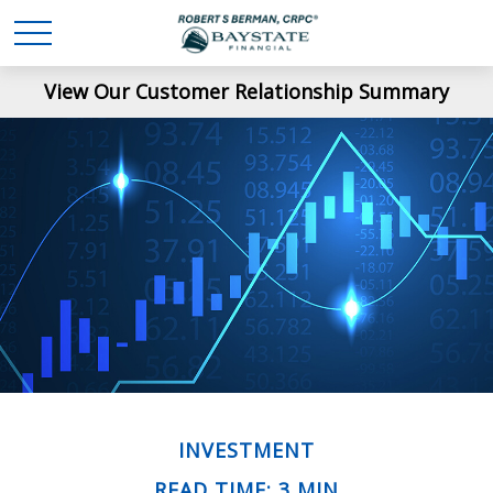
View Our Customer Relationship Summary
INVESTMENT
READ TIME: 3 MIN