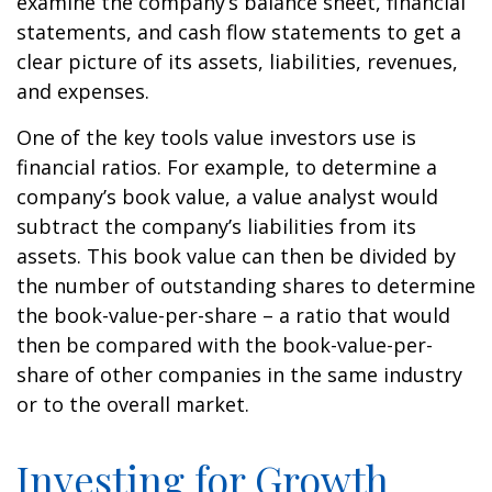
examine the company’s balance sheet, financial
statements, and cash flow statements to get a
clear picture of its assets, liabilities, revenues,
and expenses.
One of the key tools value investors use is
financial ratios. For example, to determine a
company’s book value, a value analyst would
subtract the company’s liabilities from its
assets. This book value can then be divided by
the number of outstanding shares to determine
the book-value-per-share – a ratio that would
then be compared with the book-value-per-
share of other companies in the same industry
or to the overall market.
Investing for Growth