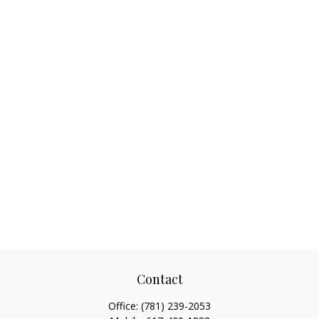
Contact
Office:
(781) 239-2053