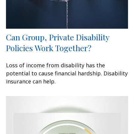
Can Group, Private Disability
Policies Work Together?
Loss of income from disability has the
potential to cause financial hardship. Disability
insurance can help.