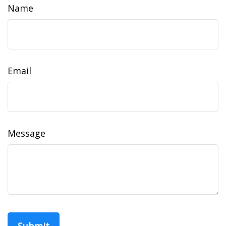
Name
Email
Message