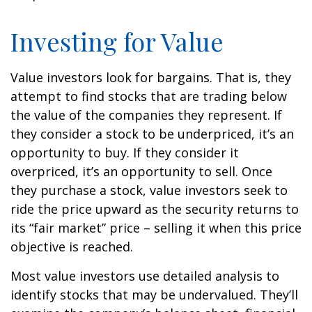
Investing for Value
Value investors look for bargains. That is, they
attempt to find stocks that are trading below
the value of the companies they represent. If
they consider a stock to be underpriced, it’s an
opportunity to buy. If they consider it
overpriced, it’s an opportunity to sell. Once
they purchase a stock, value investors seek to
ride the price upward as the security returns to
its “fair market” price – selling it when this price
objective is reached.
Most value investors use detailed analysis to
identify stocks that may be undervalued. They’ll