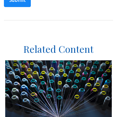
Related Content