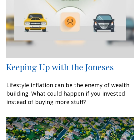
Keeping Up with the Joneses
Lifestyle inflation can be the enemy of wealth
building. What could happen if you invested
instead of buying more stuff?