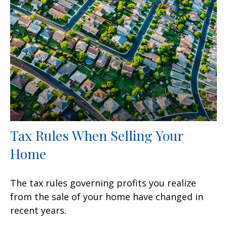
Tax Rules When Selling Your
Home
The tax rules governing profits you realize
from the sale of your home have changed in
recent years.