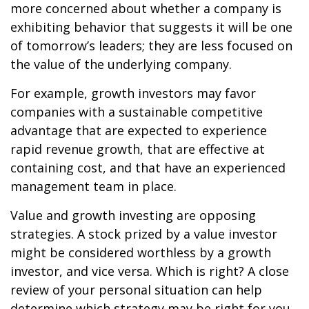
more concerned about whether a company is
exhibiting behavior that suggests it will be one
of tomorrow’s leaders; they are less focused on
the value of the underlying company.
For example, growth investors may favor
companies with a sustainable competitive
advantage that are expected to experience
rapid revenue growth, that are effective at
containing cost, and that have an experienced
management team in place.
Value and growth investing are opposing
strategies. A stock prized by a value investor
might be considered worthless by a growth
investor, and vice versa. Which is right? A close
review of your personal situation can help
determine which strategy may be right for you.