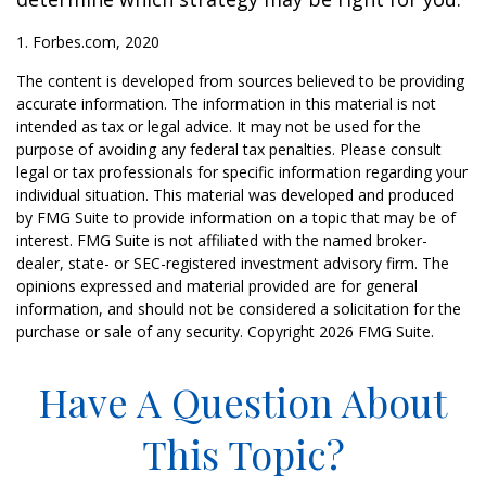
1. Forbes.com, 2020
The content is developed from sources believed to be providing
accurate information. The information in this material is not
intended as tax or legal advice. It may not be used for the
purpose of avoiding any federal tax penalties. Please consult
legal or tax professionals for specific information regarding your
individual situation. This material was developed and produced
by FMG Suite to provide information on a topic that may be of
interest. FMG Suite is not affiliated with the named broker-
dealer, state- or SEC-registered investment advisory firm. The
opinions expressed and material provided are for general
information, and should not be considered a solicitation for the
purchase or sale of any security. Copyright
2026 FMG Suite.
Have A Question About
This Topic?