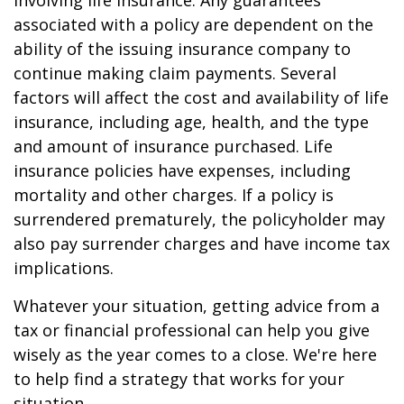
involving life insurance. Any guarantees
associated with a policy are dependent on the
ability of the issuing insurance company to
continue making claim payments. Several
factors will affect the cost and availability of life
insurance, including age, health, and the type
and amount of insurance purchased. Life
insurance policies have expenses, including
mortality and other charges. If a policy is
surrendered prematurely, the policyholder may
also pay surrender charges and have income tax
implications.
Whatever your situation, getting advice from a
tax or financial professional can help you give
wisely as the year comes to a close. We're here
to help find a strategy that works for your
situation.