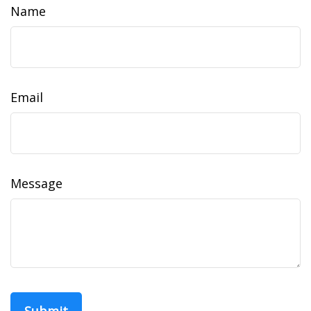
Name
Email
Message