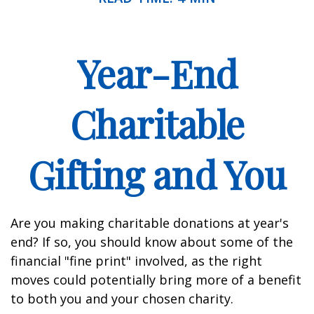
Year-End
Charitable
Gifting and You
Are you making charitable donations at year's
end? If so, you should know about some of the
financial "fine print" involved, as the right
moves could potentially bring more of a benefit
to both you and your chosen charity.