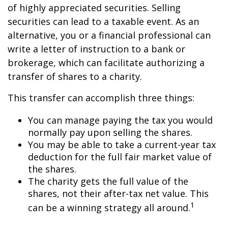
of highly appreciated securities. Selling
securities can lead to a taxable event. As an
alternative, you or a financial professional can
write a letter of instruction to a bank or
brokerage, which can facilitate authorizing a
transfer of shares to a charity.
This transfer can accomplish three things:
You can manage paying the tax you would
normally pay upon selling the shares.
You may be able to take a current-year tax
deduction for the full fair market value of
the shares.
The charity gets the full value of the
shares, not their after-tax net value. This
1
can be a winning strategy all around.