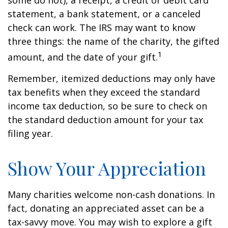
some do not), a receipt, a credit or debit card
statement, a bank statement, or a canceled
check can work. The IRS may want to know
three things: the name of the charity, the gifted
1
amount, and the date of your gift.
Remember, itemized deductions may only have
tax benefits when they exceed the standard
income tax deduction, so be sure to check on
the standard deduction amount for your tax
filing year.
Show Your Appreciation
Many charities welcome non-cash donations. In
fact, donating an appreciated asset can be a
tax-savvy move. You may wish to explore a gift