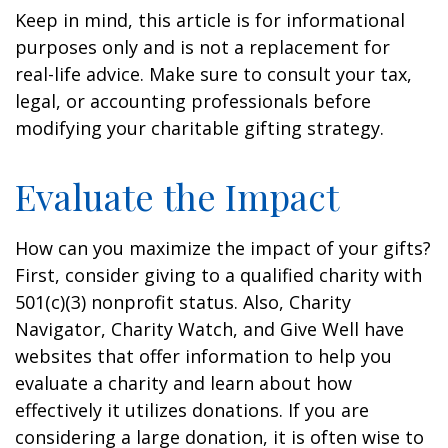
Keep in mind, this article is for informational
purposes only and is not a replacement for
real-life advice. Make sure to consult your tax,
legal, or accounting professionals before
modifying your charitable gifting strategy.
Evaluate the Impact
How can you maximize the impact of your gifts?
First, consider giving to a qualified charity with
501(c)(3) nonprofit status. Also, Charity
Navigator, Charity Watch, and Give Well have
websites that offer information to help you
evaluate a charity and learn about how
effectively it utilizes donations. If you are
considering a large donation, it is often wise to