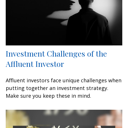
Investment Challenges of the
Affluent Investor
Affluent investors face unique challenges when
putting together an investment strategy.
Make sure you keep these in mind.