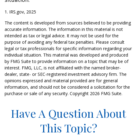
1. IRS.gov, 2025
The content is developed from sources believed to be providing
accurate information. The information in this material is not
intended as tax or legal advice. It may not be used for the
purpose of avoiding any federal tax penalties. Please consult
legal or tax professionals for specific information regarding your
individual situation. This material was developed and produced
by FMG Suite to provide information on a topic that may be of
interest. FMG, LLC, is not affiliated with the named broker-
dealer, state- or SEC-registered investment advisory firm. The
opinions expressed and material provided are for general
information, and should not be considered a solicitation for the
purchase or sale of any security. Copyright
2026 FMG Suite.
Have A Question About
This Topic?