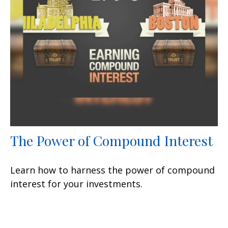
The Power of Compound Interest
Learn how to harness the power of compound
interest for your investments.