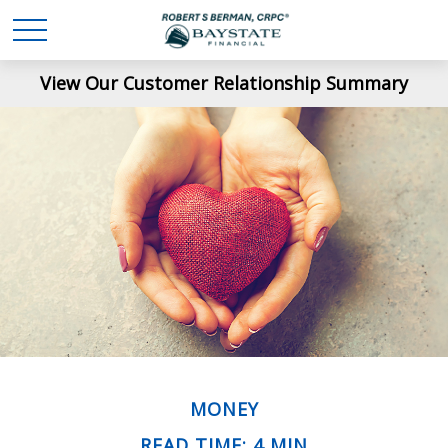
View Our Customer Relationship Summary
MONEY
READ TIME: 4 MIN