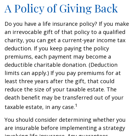
A Policy of Giving Back
Do you have a life insurance policy? If you make
an irrevocable gift of that policy to a qualified
charity, you can get a current-year income tax
deduction. If you keep paying the policy
premiums, each payment may become a
deductible charitable donation. (Deduction
limits can apply.) If you pay premiums for at
least three years after the gift, that could
reduce the size of your taxable estate. The
death benefit may be transferred out of your
1
taxable estate, in any case.
You should consider determining whether you
are insurable before implementing a strategy