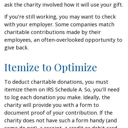
ask the charity involved how it will use your gift.
If you're still working, you may want to check
with your employer. Some companies match
charitable contributions made by their
employees, an often-overlooked opportunity to
give back.
Itemize to Optimize
To deduct charitable donations, you must
itemize them on IRS Schedule A. So, you'll need
to log each donation you make. Ideally, the
charity will provide you with a form to
document proof of your contribution. If the
charity does not have such a form handy (and