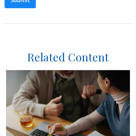
Related Content