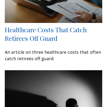
Healthcare Costs That Catch
Retirees Off Guard
An article on three healthcare costs that often
catch retirees off guard.